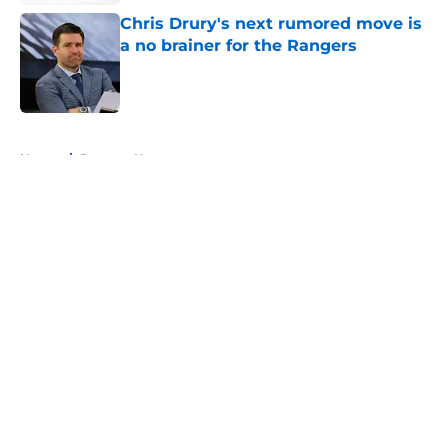
Chris Drury's next rumored move is
a no brainer for the Rangers
Published by on Invalid Date
5 related articles loaded
Home
/
Rangers News
About
Openings
Contact
Our 300+ Sites
FanSided Daily
Pitch a Story
Privacy Policy
Terms of Use
Cookie Policy
Legal Disclaimer