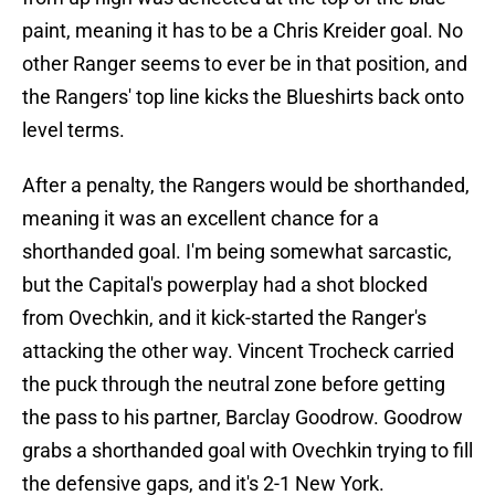
paint, meaning it has to be a Chris Kreider goal. No
other Ranger seems to ever be in that position, and
the Rangers' top line kicks the Blueshirts back onto
level terms.
After a penalty, the Rangers would be shorthanded,
meaning it was an excellent chance for a
shorthanded goal. I'm being somewhat sarcastic,
but the Capital's powerplay had a shot blocked
from Ovechkin, and it kick-started the Ranger's
attacking the other way. Vincent Trocheck carried
the puck through the neutral zone before getting
the pass to his partner, Barclay Goodrow. Goodrow
grabs a shorthanded goal with Ovechkin trying to fill
the defensive gaps, and it's 2-1 New York.