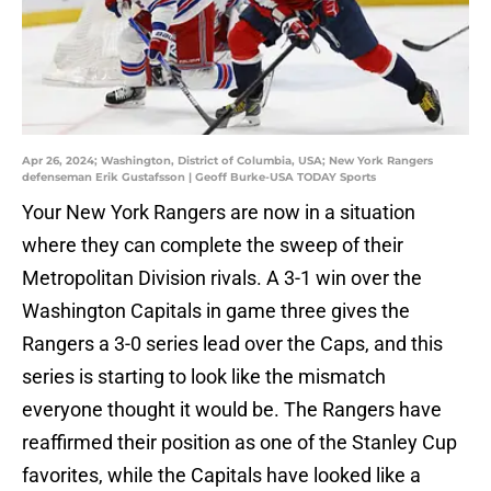
Apr 26, 2024; Washington, District of Columbia, USA; New York Rangers
defenseman Erik Gustafsson | Geoff Burke-USA TODAY Sports
Your New York Rangers are now in a situation
where they can complete the sweep of their
Metropolitan Division rivals. A 3-1 win over the
Washington Capitals in game three gives the
Rangers a 3-0 series lead over the Caps, and this
series is starting to look like the mismatch
everyone thought it would be. The Rangers have
reaffirmed their position as one of the Stanley Cup
favorites, while the Capitals have looked like a