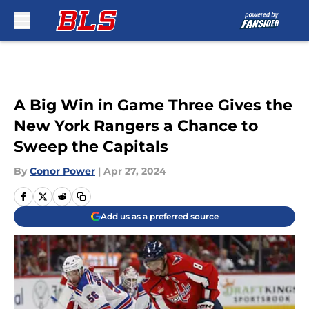
Skip to main content
A Big Win in Game Three Gives the
New York Rangers a Chance to
Sweep the Capitals
By
Conor Power
|
Apr 27, 2024
Add us as a preferred source