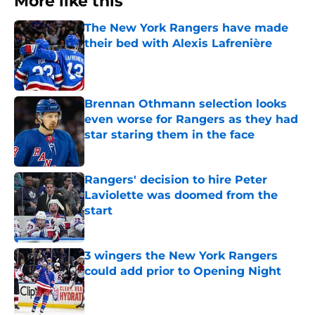
More like this
The New York Rangers have made
their bed with Alexis Lafrenière
Published by on Invalid Date
Brennan Othmann selection looks
even worse for Rangers as they had
star staring them in the face
Published by on Invalid Date
Rangers' decision to hire Peter
Laviolette was doomed from the
start
Published by on Invalid Date
3 wingers the New York Rangers
could add prior to Opening Night
Published by on Invalid Date