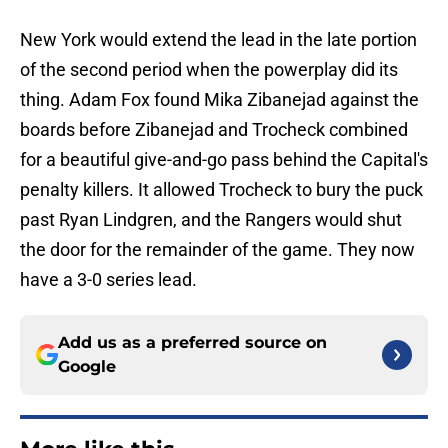
New York would extend the lead in the late portion
of the second period when the powerplay did its
thing. Adam Fox found Mika Zibanejad against the
boards before Zibanejad and Trocheck combined
for a beautiful give-and-go pass behind the Capital's
penalty killers. It allowed Trocheck to bury the puck
past Ryan Lindgren, and the Rangers would shut
the door for the remainder of the game. They now
have a 3-0 series lead.
Add us as a preferred source on
Google