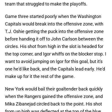
team that struggled to make the playoffs.
Game three started poorly when the Washington
Capitals would break into the offensive zone, with
T.J. Oshie getting the puck into the offensive zone
before handing it off to John Carlson between the
circles. His shot from high in the slot is headed for
the top corner, and Igor whiffs on the blocker stop. I
want to avoid jumping on Igor for this goal, but it's
one he'd like back, and the Capitals lead early. He'd
make up for it the rest of the game.
New York would bail their goaltender back quickly
when the Rangers gained the offensive zone, and
Mika Zibanejad circled back to the point. His shot
from up high was deflected at the top of the blue