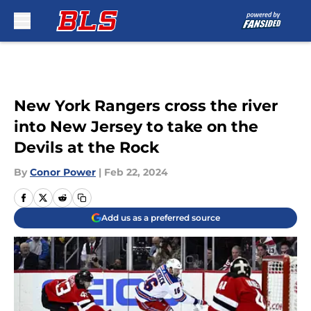
Skip to main content
New York Rangers cross the river
into New Jersey to take on the
Devils at the Rock
By
Conor Power
|
Feb 22, 2024
Add us as a preferred source