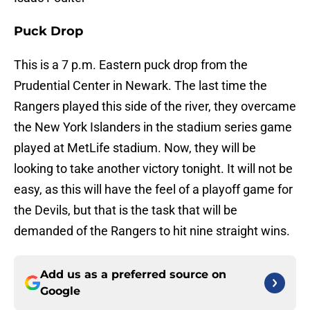
Puck Drop
This is a 7 p.m. Eastern puck drop from the
Prudential Center in Newark. The last time the
Rangers played this side of the river, they overcame
the New York Islanders in the stadium series game
played at MetLife stadium. Now, they will be
looking to take another victory tonight. It will not be
easy, as this will have the feel of a playoff game for
the Devils, but that is the task that will be
demanded of the Rangers to hit nine straight wins.
Add us as a preferred source on
Google