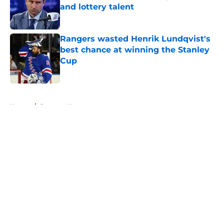
and lottery talent
Published by on Invalid Date
Rangers wasted Henrik Lundqvist's
best chance at winning the Stanley
Cup
Published by on Invalid Date
5 related articles loaded
Home
/
Rangers News
About
Openings
Contact
Our 300+ Sites
FanSided Daily
Pitch a Story