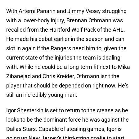
With Artemi Panarin and Jimmy Vesey struggling
with a lower-body injury, Brennan Othmann was
recalled from the Hartford Wolf Pack of the AHL.
He made his debut earlier in the season and can
slot in again if the Rangers need him to, given the
current state of the injuries the team is dealing
with. While he could be a long-term fit next to Mika
Zibanejad and Chris Kreider, Othmann isn't the
player that should be depended on right now. He's
still an incredibly young man.
Igor Shesterkin is set to return to the crease as he
looks to be the dominant force he was against the
Dallas Stars. Capable of stealing games, Igor is
going up New Jersey's third-string goalie to start