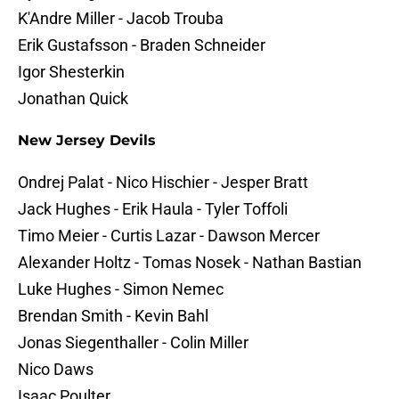
K'Andre Miller - Jacob Trouba
Erik Gustafsson - Braden Schneider
Igor Shesterkin
Jonathan Quick
New Jersey Devils
Ondrej Palat - Nico Hischier - Jesper Bratt
Jack Hughes - Erik Haula - Tyler Toffoli
Timo Meier - Curtis Lazar - Dawson Mercer
Alexander Holtz - Tomas Nosek - Nathan Bastian
Luke Hughes - Simon Nemec
Brendan Smith - Kevin Bahl
Jonas Siegenthaller - Colin Miller
Nico Daws
Isaac Poulter