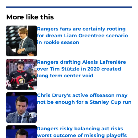
More like this
Rangers fans are certainly rooting
for dream Liam Greentree scenario
in rookie season
Published by on Invalid Date
Rangers drafting Alexis Lafrenière
over Tim Stützle in 2020 created
long term center void
Published by on Invalid Date
Chris Drury's active offseason may
not be enough for a Stanley Cup run
Published by on Invalid Date
Rangers risky balancing act risks
worst outcome of missing playoffs