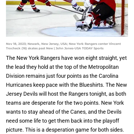
Nov 18, 2023; Newark, New Jersey, USA; New York Rangers center Vincent
Trocheck (16) skates past New | John Jones-USA TODAY Sports
The New York Rangers have won eight straight, yet
the lead they hold at the top of the Metropolitan
Division remains just four points as the Carolina
Hurricanes keep pace with the Blueshirts. The New
Jersey Devils will host the Rangers tonight, as both
teams are desperate for the two points. New York
wants to stay ahead of the Canes, and the Devils
need some life to get them back into the playoff
picture. This is a desperation game for both sides.