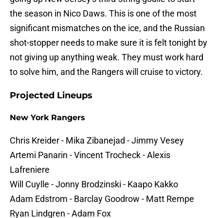
the season in Nico Daws. This is one of the most
significant mismatches on the ice, and the Russian
shot-stopper needs to make sure it is felt tonight by
not giving up anything weak. They must work hard
to solve him, and the Rangers will cruise to victory.
Projected Lineups
New York Rangers
Chris Kreider - Mika Zibanejad - Jimmy Vesey
Artemi Panarin - Vincent Trocheck - Alexis
Lafreniere
Will Cuylle - Jonny Brodzinski - Kaapo Kakko
Adam Edstrom - Barclay Goodrow - Matt Rempe
Ryan Lindgren - Adam Fox