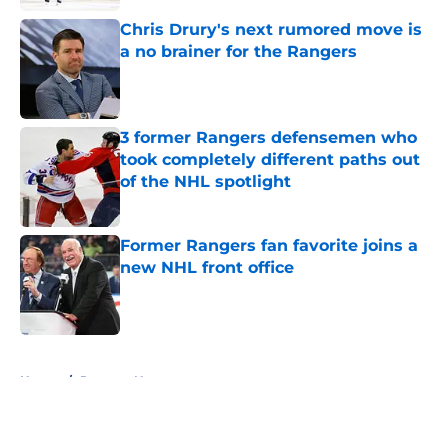
Chris Drury's next rumored move is
a no brainer for the Rangers
Published by on Invalid Date
3 former Rangers defensemen who
took completely different paths out
of the NHL spotlight
Published by on Invalid Date
Former Rangers fan favorite joins a
new NHL front office
Published by on Invalid Date
5 related articles loaded
Home
/
Rangers News