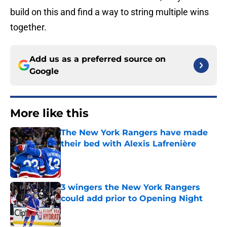
build on this and find a way to string multiple wins
together.
Add us as a preferred source on
Google
More like this
The New York Rangers have made
their bed with Alexis Lafrenière
Published by on Invalid Date
3 wingers the New York Rangers
could add prior to Opening Night
Published by on Invalid Date