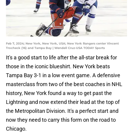
Feb 7, 2024; New York, New York, USA; New York Rangers center Vincent
Trocheck (16) and Tampa Bay | Wendell Cruz-USA TODAY Sports
It's a good start to life after the all-star break for
those in the iconic blueshirt. New York beats
Tampa Bay 3-1 in a low event game. A defensive
masterclass from two of the best coaches in NHL
history, New York found a way to get past the
Lightning and now extend their lead at the top of
the Metropolitan Division. It's a perfect start and
now they need to carry this form on the road to
Chicago.