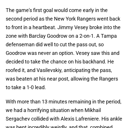
The game's first goal would come early in the
second period as the New York Rangers went back
to front in a heartbeat. Jimmy Vesey broke into the
zone with Barclay Goodrow on a 2-on-1. A Tampa
defenseman did well to cut the pass out, so
Goodrow was never an option. Vesey saw this and
decided to take the chance on his backhand. He
roofed it, and Vasilevskiy, anticipating the pass,
was beaten at his near post, allowing the Rangers
to take a 1-0 lead.
With more than 13 minutes remaining in the period,
we had a horrifying situation when Mikhail
Sergachev collided with Alexis Lafreniere. His ankle
was bent incredibly weirdly, and that, combined