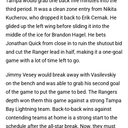
Tampa would grab one back five minutes into the
third period. It was a clean zone entry from Nikita
Kucherov, who dropped it back to Erik Cernak. He
glided up the left wing before sliding it into the
middle of the ice for Brandon Hagel. He bets
Jonathan Quick from close in to ruin the shutout bid
and cut the Ranger lead in half, making it a one-goal
game with a lot of time left to go.
Jimmy Vesey would break away with Vasilevskiy
on the bench and was able to grab his second goal
of the game to put the game to bed. The Rangers
depth won them this game against a strong Tampa
Bay Lightning team. Back-to-back wins against
contending teams at home is a strong start to the
schedule after the all-star break. Now, they must