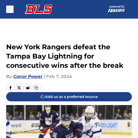
Skip to main content
New York Rangers defeat the
Tampa Bay Lightning for
consecutive wins after the break
By
Conor Power
|
Feb 7, 2024
Add us as a preferred source