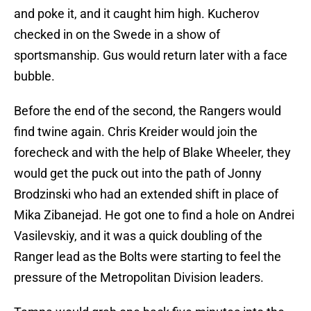
and poke it, and it caught him high. Kucherov
checked in on the Swede in a show of
sportsmanship. Gus would return later with a face
bubble.
Before the end of the second, the Rangers would
find twine again. Chris Kreider would join the
forecheck and with the help of Blake Wheeler, they
would get the puck out into the path of Jonny
Brodzinski who had an extended shift in place of
Mika Zibanejad. He got one to find a hole on Andrei
Vasilevskiy, and it was a quick doubling of the
Ranger lead as the Bolts were starting to feel the
pressure of the Metropolitan Division leaders.