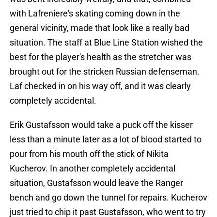
with Lafreniere's skating coming down in the
general vicinity, made that look like a really bad
situation. The staff at Blue Line Station wished the
best for the player's health as the stretcher was
brought out for the stricken Russian defenseman.
Laf checked in on his way off, and it was clearly
completely accidental.
Erik Gustafsson would take a puck off the kisser
less than a minute later as a lot of blood started to
pour from his mouth off the stick of Nikita
Kucherov. In another completely accidental
situation, Gustafsson would leave the Ranger
bench and go down the tunnel for repairs. Kucherov
just tried to chip it past Gustafsson, who went to try