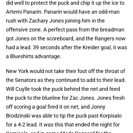
did well to protect the puck and chip it up the ice to
Artemi Panarin. Panarin would have an odd-man
rush with Zachary Jones joining him in the
offensive zone. A perfect pass from the breadman
got Jones on the scoreboard, and the Rangers now
had a lead. 39 seconds after the Kreider goal, it was
a Blueshirts advantage.
New York would not take their foot off the throat of
the Senators as they continued to add to their lead.
Will Cuylle took the puck behind the net and feed
the puck to the blueline for Zac Jones. Jones fresh
off scoring a goal fired it on net, and Jonny
Brodzinski was able to tip the puck past Korpisalo
for a 4-2 lead. It was this that ended the night for