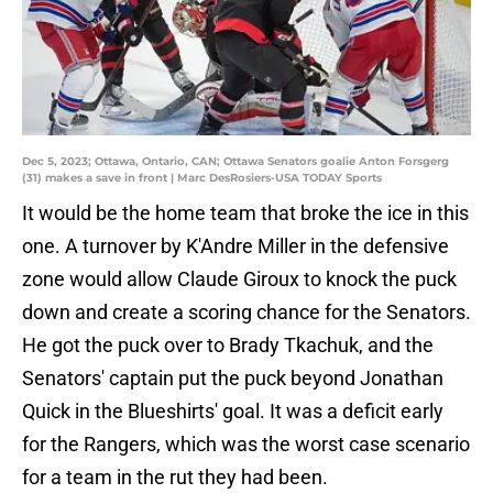
Dec 5, 2023; Ottawa, Ontario, CAN; Ottawa Senators goalie Anton Forsgerg
(31) makes a save in front | Marc DesRosiers-USA TODAY Sports
It would be the home team that broke the ice in this
one. A turnover by K'Andre Miller in the defensive
zone would allow Claude Giroux to knock the puck
down and create a scoring chance for the Senators.
He got the puck over to Brady Tkachuk, and the
Senators' captain put the puck beyond Jonathan
Quick in the Blueshirts' goal. It was a deficit early
for the Rangers, which was the worst case scenario
for a team in the rut they had been.