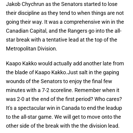
Jakob Chychrun as the Senators started to lose
their discipline as they tend to when things are not
going their way. It was a comprehensive win in the
Canadian Capital, and the Rangers go into the all-
star break with a tentative lead at the top of the
Metropolitan Division.
Kaapo Kakko would actually add another late from
the blade of Kaapo Kakko.Just salt in the gaping
wounds of the Senators to enjoy the final few
minutes with a 7-2 scoreline. Remember when it
was 2-0 at the end of the first period? Who cares?
It's a spectacular win in Canada to end the leadup
to the all-star game. We will get to move onto the
other side of the break with the the division lead.