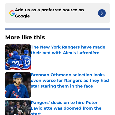
Add us as a preferred source on
Google
More like this
The New York Rangers have made
their bed with Alexis Lafrenière
Published by on Invalid Date
Brennan Othmann selection looks
even worse for Rangers as they had
star staring them in the face
Published by on Invalid Date
Rangers' decision to hire Peter
Laviolette was doomed from the
start