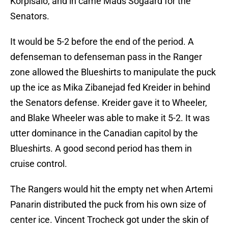
Korpisalo, and in came Mads Sogaard for the
Senators.
It would be 5-2 before the end of the period. A
defenseman to defenseman pass in the Ranger
zone allowed the Blueshirts to manipulate the puck
up the ice as Mika Zibanejad fed Kreider in behind
the Senators defense. Kreider gave it to Wheeler,
and Blake Wheeler was able to make it 5-2. It was
utter dominance in the Canadian capitol by the
Blueshirts. A good second period has them in
cruise control.
The Rangers would hit the empty net when Artemi
Panarin distributed the puck from his own size of
center ice. Vincent Trocheck got under the skin of