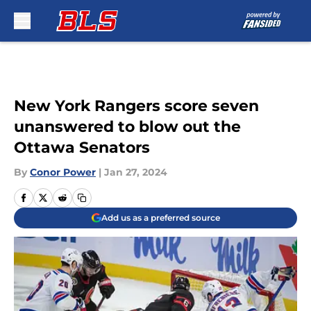
Skip to main content
New York Rangers score seven
unanswered to blow out the
Ottawa Senators
By
Conor Power
|
Jan 27, 2024
Add us as a preferred source