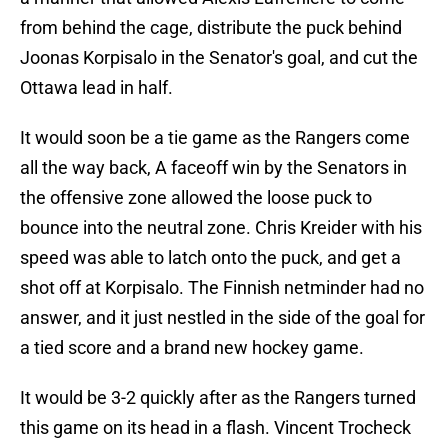
from behind the cage, distribute the puck behind
Joonas Korpisalo in the Senator's goal, and cut the
Ottawa lead in half.
It would soon be a tie game as the Rangers come
all the way back, A faceoff win by the Senators in
the offensive zone allowed the loose puck to
bounce into the neutral zone. Chris Kreider with his
speed was able to latch onto the puck, and get a
shot off at Korpisalo. The Finnish netminder had no
answer, and it just nestled in the side of the goal for
a tied score and a brand new hockey game.
It would be 3-2 quickly after as the Rangers turned
this game on its head in a flash. Vincent Trocheck