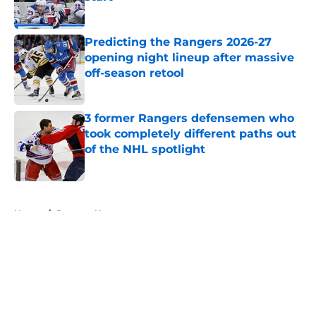
Published by on Invalid Date
Predicting the Rangers 2026-27
opening night lineup after massive
off-season retool
Published by on Invalid Date
3 former Rangers defensemen who
took completely different paths out
of the NHL spotlight
Published by on Invalid Date
5 related articles loaded
Home
/
Rangers News
About
Openings