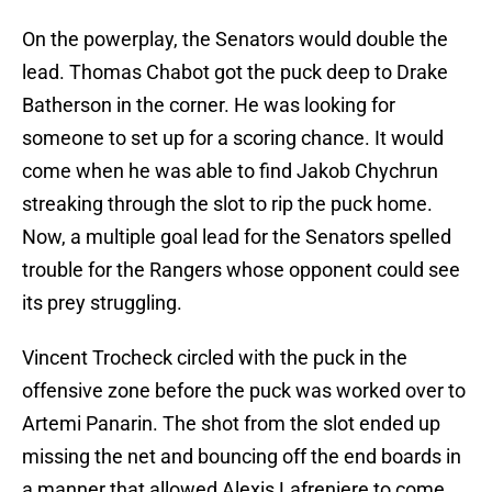
On the powerplay, the Senators would double the
lead. Thomas Chabot got the puck deep to Drake
Batherson in the corner. He was looking for
someone to set up for a scoring chance. It would
come when he was able to find Jakob Chychrun
streaking through the slot to rip the puck home.
Now, a multiple goal lead for the Senators spelled
trouble for the Rangers whose opponent could see
its prey struggling.
Vincent Trocheck circled with the puck in the
offensive zone before the puck was worked over to
Artemi Panarin. The shot from the slot ended up
missing the net and bouncing off the end boards in
a manner that allowed Alexis Lafreniere to come