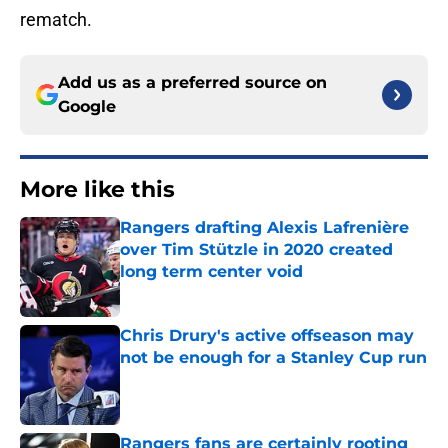
rematch.
Add us as a preferred source on
Google
More like this
Rangers drafting Alexis Lafrenière
over Tim Stützle in 2020 created
long term center void
Published by on Invalid Date
Chris Drury's active offseason may
not be enough for a Stanley Cup run
Published by on Invalid Date
Rangers fans are certainly rooting