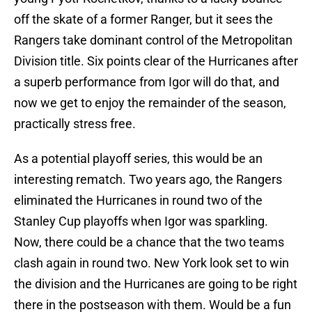
off the skate of a former Ranger, but it sees the
Rangers take dominant control of the Metropolitan
Division title. Six points clear of the Hurricanes after
a superb performance from Igor will do that, and
now we get to enjoy the remainder of the season,
practically stress free.
As a potential playoff series, this would be an
interesting rematch. Two years ago, the Rangers
eliminated the Hurricanes in round two of the
Stanley Cup playoffs when Igor was sparkling.
Now, there could be a chance that the two teams
clash again in round two. New York look set to win
the division and the Hurricanes are going to be right
there in the postseason with them. Would be a fun