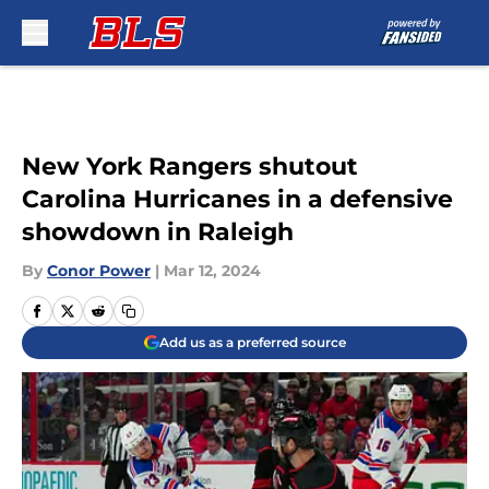
Skip to main content
New York Rangers shutout
Carolina Hurricanes in a defensive
showdown in Raleigh
By
Conor Power
|
Mar 12, 2024
Add us as a preferred source