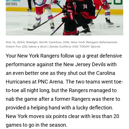
Mar 12, 2024; Raleigh, North Carolina, USA; New York Rangers defenseman
Adam Fox (23) takes a shot | James Guillory-USA TODAY Sports
Your New York Rangers follow up a great defensive
performance against the New Jersey Devils with
an even better one as they shut out the Carolina
Hurricanes at PNC Arena. The two teams went toe-
to-toe all night long, but the Rangers managed to
nab the game after a former Rangers was there to
provided a helping hand with a lucky deflection.
New York moves six points clear with less than 20
games to go in the season.