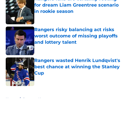
for dream Liam Greentree scenario
in rookie season
Published by on Invalid Date
Rangers risky balancing act risks
worst outcome of missing playoffs
and lottery talent
Published by on Invalid Date
Rangers wasted Henrik Lundqvist's
best chance at winning the Stanley
Cup
Published by on Invalid Date
5 related articles loaded
Home
/
Rangers News