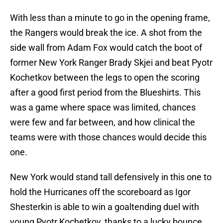
With less than a minute to go in the opening frame,
the Rangers would break the ice. A shot from the
side wall from Adam Fox would catch the boot of
former New York Ranger Brady Skjei and beat Pyotr
Kochetkov between the legs to open the scoring
after a good first period from the Blueshirts. This
was a game where space was limited, chances
were few and far between, and how clinical the
teams were with those chances would decide this
one.
New York would stand tall defensively in this one to
hold the Hurricanes off the scoreboard as Igor
Shesterkin is able to win a goaltending duel with
young Pyotr Kochetkov, thanks to a lucky bounce