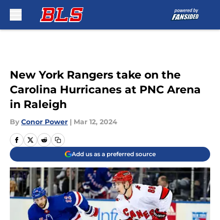
Skip to main content
New York Rangers take on the
Carolina Hurricanes at PNC Arena
in Raleigh
By
Conor Power
|
Mar 12, 2024
Add us as a preferred source