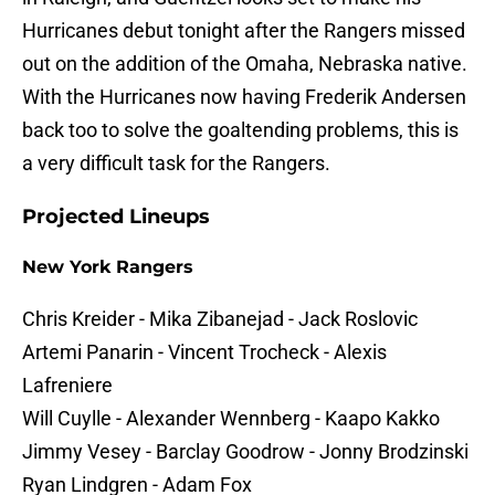
Hurricanes debut tonight after the Rangers missed
out on the addition of the Omaha, Nebraska native.
With the Hurricanes now having Frederik Andersen
back too to solve the goaltending problems, this is
a very difficult task for the Rangers.
Projected Lineups
New York Rangers
Chris Kreider - Mika Zibanejad - Jack Roslovic
Artemi Panarin - Vincent Trocheck - Alexis
Lafreniere
Will Cuylle - Alexander Wennberg - Kaapo Kakko
Jimmy Vesey - Barclay Goodrow - Jonny Brodzinski
Ryan Lindgren - Adam Fox