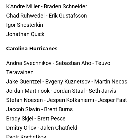
K'Andre Miller - Braden Schneider
Chad Ruhwedel - Erik Gustafsson
Igor Shesterkin
Jonathan Quick
Carolina Hurricanes
Andrei Svechnikov - Sebastian Aho - Teuvo
Teravainen
Jake Guentzel - Evgeny Kuznetsov - Martin Necas
Jordan Martinook - Jordan Staal - Seth Jarvis
Stefan Noesen - Jesperi Kotkaniemi - Jesper Fast
Jaccob Slavin - Brent Burns
Brady Skjei - Brett Pesce
Dmitry Orlov - Jalen Chatfield
Pyotr Kochetkov