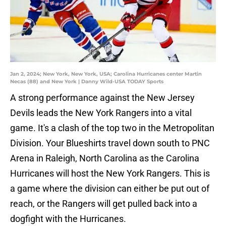
Jan 2, 2024; New York, New York, USA; Carolina Hurricanes center Martin
Necas (88) and New York | Danny Wild-USA TODAY Sports
A strong performance against the New Jersey
Devils leads the New York Rangers into a vital
game. It's a clash of the top two in the Metropolitan
Division. Your Blueshirts travel down south to PNC
Arena in Raleigh, North Carolina as the Carolina
Hurricanes will host the New York Rangers. This is
a game where the division can either be put out of
reach, or the Rangers will get pulled back into a
dogfight with the Hurricanes.