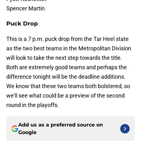
Spencer Martin
Puck Drop
This is a 7 p.m. puck drop from the Tar Heel state
as the two best teams in the Metropolitan Division
will look to take the next step towards the title.
Both are extremely good teams and perhaps the
difference tonight will be the deadline additions.
We know that these two teams both bolstered, so
we'll see what could be a preview of the second
round in the playoffs.
Add us as a preferred source on
Google