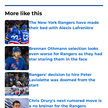
More like this
The New York Rangers have made
their bed with Alexis Lafrenière
Published by on Invalid Date
Brennan Othmann selection looks
even worse for Rangers as they had
star staring them in the face
Published by on Invalid Date
Rangers' decision to hire Peter
Laviolette was doomed from the
start
Published by on Invalid Date
Chris Drury's next rumored move is
a no brainer for the Rangers