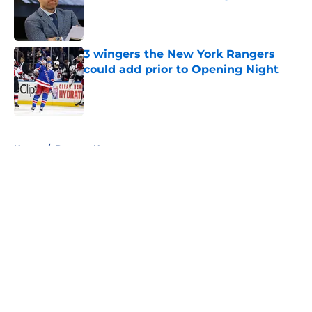
Published by on Invalid Date
3 wingers the New York Rangers
could add prior to Opening Night
Published by on Invalid Date
5 related articles loaded
Home
/
Rangers News
About
Openings
Contact
Our 300+ Sites
FanSided Daily
Pitch a Story