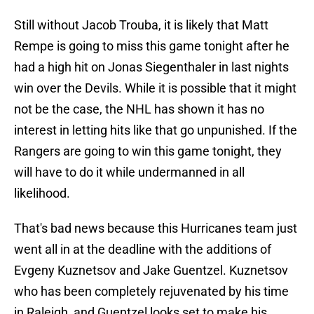
Still without Jacob Trouba, it is likely that Matt
Rempe is going to miss this game tonight after he
had a high hit on Jonas Siegenthaler in last nights
win over the Devils. While it is possible that it might
not be the case, the NHL has shown it has no
interest in letting hits like that go unpunished. If the
Rangers are going to win this game tonight, they
will have to do it while undermanned in all
likelihood.
That's bad news because this Hurricanes team just
went all in at the deadline with the additions of
Evgeny Kuznetsov and Jake Guentzel. Kuznetsov
who has been completely rejuvenated by his time
in Raleigh, and Guentzel looks set to make his