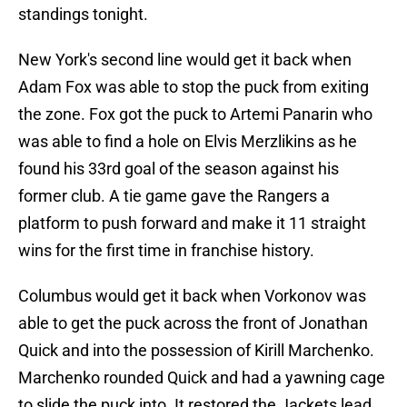
standings tonight.
New York's second line would get it back when
Adam Fox was able to stop the puck from exiting
the zone. Fox got the puck to Artemi Panarin who
was able to find a hole on Elvis Merzlikins as he
found his 33rd goal of the season against his
former club. A tie game gave the Rangers a
platform to push forward and make it 11 straight
wins for the first time in franchise history.
Columbus would get it back when Vorkonov was
able to get the puck across the front of Jonathan
Quick and into the possession of Kirill Marchenko.
Marchenko rounded Quick and had a yawning cage
to slide the puck into. It restored the Jackets lead