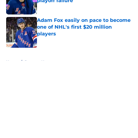
playoff failure
Published by on Invalid Date
Adam Fox easily on pace to become
one of NHL's first $20 million
players
Published by on Invalid Date
5 related articles loaded
Home
/
Rangers News
About
Openings
Contact
Our 300+ Sites
FanSided Daily
Pitch a Story