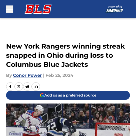
Skip to main content
New York Rangers winning streak
snapped in Ohio during loss to
Columbus Blue Jackets
By
Conor Power
|
Feb 25, 2024
Add us as a preferred source