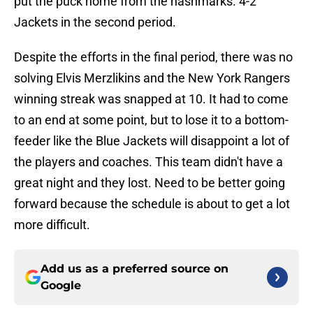
put the puck home from the hashmarks. 4-2
Jackets in the second period.
Despite the efforts in the final period, there was no
solving Elvis Merzlikins and the New York Rangers
winning streak was snapped at 10. It had to come
to an end at some point, but to lose it to a bottom-
feeder like the Blue Jackets will disappoint a lot of
the players and coaches. This team didn't have a
great night and they lost. Need to be better going
forward because the schedule is about to get a lot
more difficult.
Add us as a preferred source on
Google