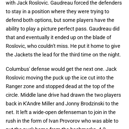
with Jack Roslovic. Gaudreau forced the defenders
to stay in a position where they were trying to
defend both options, but some players have the
ability to play a picture perfect pass. Gaudreau did
that and eventually it ended up on the blade of
Roslovic, who couldn't miss. He put it home to give
the Jackets the lead for the third time on the night.
Columbus' defense would get the next one. Jack
Roslovic moving the puck up the ice cut into the
Ranger zone and stopped dead at the top of the
circle. Middle lane drive had drawn the two players
back in K'Andre Miller and Jonny Brodzinski to the
net. It left a wide-open defenseman to join in the
rush in the form of Ivan Provorov who was able to