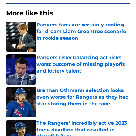
More like this
Rangers fans are certainly rooting
for dream Liam Greentree scenario
in rookie season
Published by on Invalid Date
Rangers risky balancing act risks
worst outcome of missing playoffs
and lottery talent
Published by on Invalid Date
Brennan Othmann selection looks
even worse for Rangers as they had
star staring them in the face
Published by on Invalid Date
The Rangers' incredibly active 2023
trade deadline that resulted in