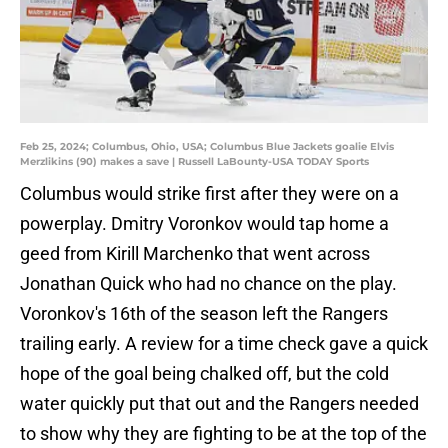
Feb 25, 2024; Columbus, Ohio, USA; Columbus Blue Jackets goalie Elvis
Merzlikins (90) makes a save | Russell LaBounty-USA TODAY Sports
Columbus would strike first after they were on a
powerplay. Dmitry Voronkov would tap home a
geed from Kirill Marchenko that went across
Jonathan Quick who had no chance on the play.
Voronkov's 16th of the season left the Rangers
trailing early. A review for a time check gave a quick
hope of the goal being chalked off, but the cold
water quickly put that out and the Rangers needed
to show why they are fighting to be at the top of the