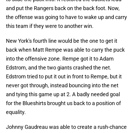
and put the Rangers back on the back foot. Now,
the offense was going to have to wake up and carry
this team if they were to another win.
New York's fourth line would be the one to get it
back when Matt Rempe was able to carry the puck
into the offensive zone. Rempe got it to Adam
Edstrom, and the two giants crashed the net.
Edstrom tried to put it out in front to Rempe, but it
never got through, instead bouncing into the net
and tying this game up at 2. A badly needed goal
for the Blueshirts brought us back to a position of
equality.
Johnny Gaudreau was able to create a rush-chance