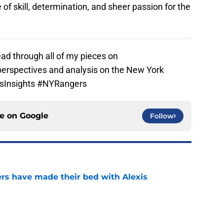
e of skill, determination, and sheer passion for the
ad through all of my pieces on
perspectives and analysis on the New York
tsInsights #NYRangers
ce on
Google
Follow
rs have made their bed with Alexis
e