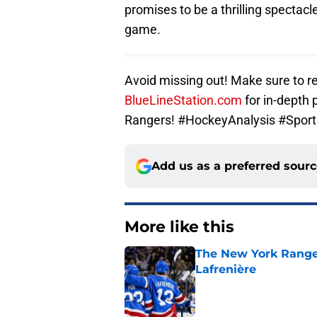
promises to be a thrilling spectacl
game.
Avoid missing out! Make sure to re
BlueLineStation.com
for in-depth 
Rangers! #HockeyAnalysis #Spor
Add us as a preferred sour
More like this
The New York Range
Lafrenière
Published by on Invalid Dat