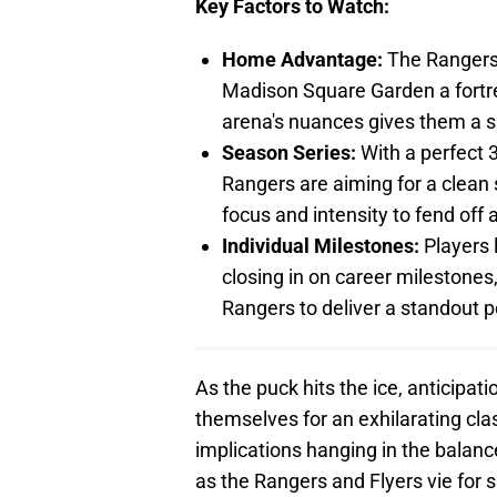
Key Factors to Watch:
Home Advantage:
The Rangers
Madison Square Garden a fortres
arena's nuances gives them a s
Season Series:
With a perfect 3
Rangers are aiming for a clean 
focus and intensity to fend off
Individual Milestones:
Players 
closing in on career milestones,
Rangers to deliver a standout 
As the puck hits the ice, anticipat
themselves for an exhilarating cla
implications hanging in the balance
as the Rangers and Flyers vie for 