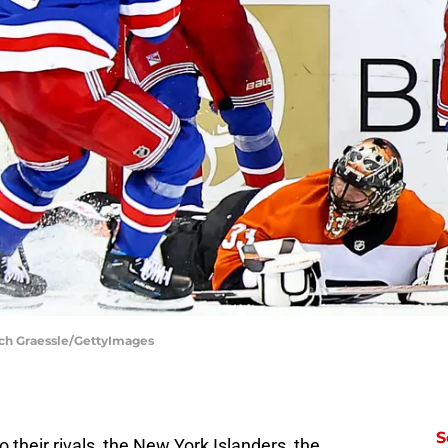
ich Graessle/GettyImages
S
o their rivals, the New York Islanders, the