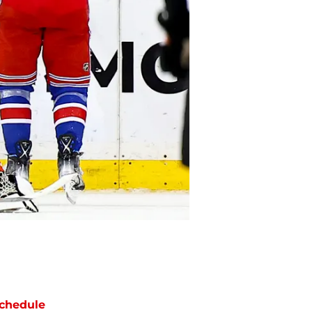
chedule