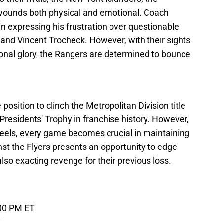
wounds both physical and emotional. Coach
n expressing his frustration over questionable
 and Vincent Trocheck. However, with their sights
ional glory, the Rangers are determined to bounce
position to clinch the Metropolitan Division title
 Presidents' Trophy in franchise history. However,
 heels, every game becomes crucial in maintaining
nst the Flyers presents an opportunity to edge
also exacting revenge for their previous loss.
:00 PM ET