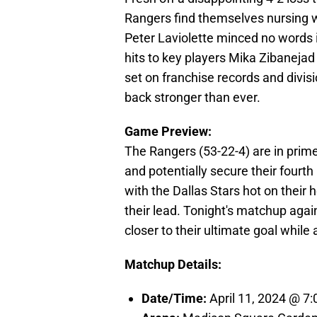
Rangers find themselves nursing 
Peter Laviolette minced no words i
hits to key players Mika Zibanejad
set on franchise records and divis
back stronger than ever.
Game Preview:
The Rangers (53-22-4) are in prime 
and potentially secure their fourth
with the Dallas Stars hot on their
their lead. Tonight's matchup agai
closer to their ultimate goal while 
Matchup Details:
Date/Time:
April 11, 2024 @ 7