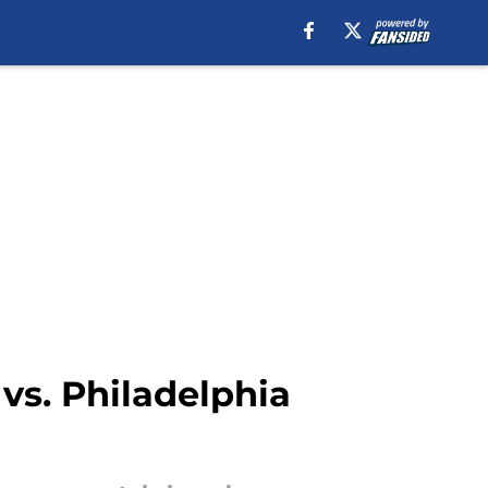
s. Philadelphia