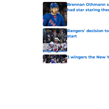
Brennan Othmann sel
had star staring the
Published by on Invalid Dat
Rangers' decision t
start
Published by on Invalid Dat
3 wingers the New Y
Published by on Invalid Dat
Chris Drury's next 
Published by on Invalid Dat