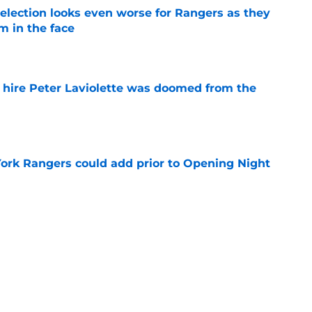
ection looks even worse for Rangers as they
m in the face
e
o hire Peter Laviolette was doomed from the
e
ork Rangers could add prior to Opening Night
e
rumored move is a no brainer for the Rangers
e