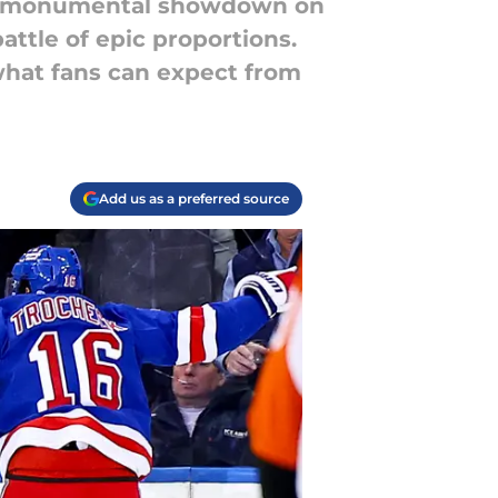
r a monumental showdown on
battle of epic proportions.
 what fans can expect from
Add us as a preferred source