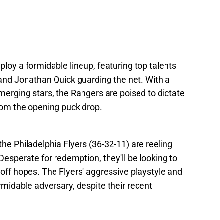
n
ploy a formidable lineup, featuring top talents
, and Jonathan Quick guarding the net. With a
erging stars, the Rangers are poised to dictate
rom the opening puck drop.
the Philadelphia Flyers (36-32-11) are reeling
esperate for redemption, they'll be looking to
yoff hopes. The Flyers' aggressive playstyle and
midable adversary, despite their recent