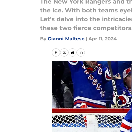
The New York Rangers and th
the ice. With both teams eyein
Let's delve into the intricac
these two fierce competitors
By
Gianni Maltese
|
Apr 11, 2024