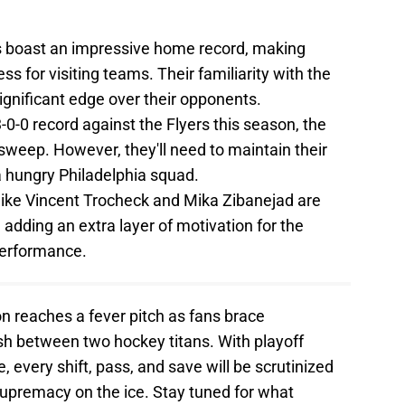
 boast an impressive home record, making
s for visiting teams. Their familiarity with the
ignificant edge over their opponents.
-0-0 record against the Flyers this season, the
sweep. However, they'll need to maintain their
 a hungry Philadelphia squad.
like Vincent Trocheck and Mika Zibanejad are
 adding an extra layer of motivation for the
performance.
ion reaches a fever pitch as fans brace
sh between two hockey titans. With playoff
, every shift, pass, and save will be scrutinized
supremacy on the ice. Stay tuned for what