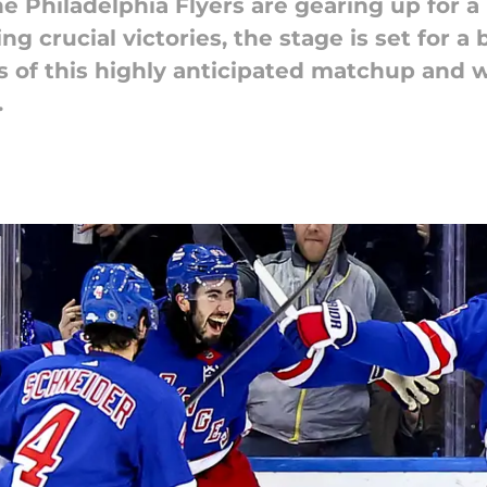
e Philadelphia Flyers are gearing up fo
g crucial victories, the stage is set for a 
ies of this highly anticipated matchup and
.