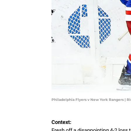
Philadelphia Flyers v New York Rangers | R
Context:
Fresh off a disappointing 4-2 loss t