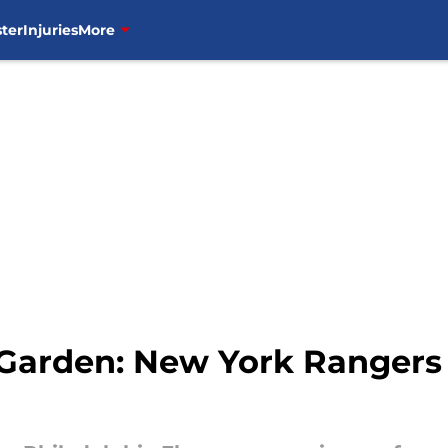
ter
Injuries
More
arden: New York Rangers v