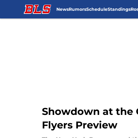
News
Rumors
Schedule
Standings
Ros
Skip to main content
Showdown at the G
Flyers Preview