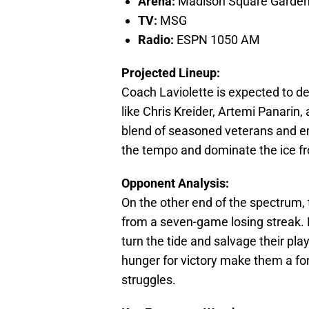
Arena:
Madison Square Garde
TV:
MSG
Radio:
ESPN 1050 AM
Projected Lineup:
Coach Laviolette is expected to de
like Chris Kreider, Artemi Panarin
blend of seasoned veterans and em
the tempo and dominate the ice f
Opponent Analysis:
On the other end of the spectrum, 
from a seven-game losing streak. D
turn the tide and salvage their pla
hunger for victory make them a for
struggles.