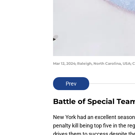
Mar 12, 2024; Raleigh, North Carolina, USA;
Prev
Battle of Special Tea
New York had an excellent season
penalty kill being top five in the r
drives them to success despite th