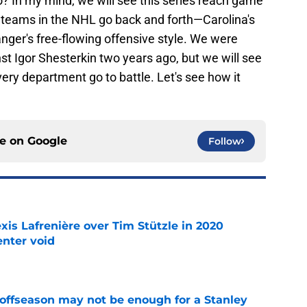
go? In my mind, we will see this series reach game
t teams in the NHL go back and forth—Carolina's
anger's free-flowing offensive style. We were
t Igor Shesterkin two years ago, but we will see
very department go to battle. Let's see how it
ce on
Google
Follow
xis Lafrenière over Tim Stützle in 2020
enter void
e
 offseason may not be enough for a Stanley