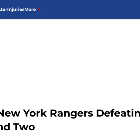
ter
Injuries
More
 New York Rangers Defeatin
und Two