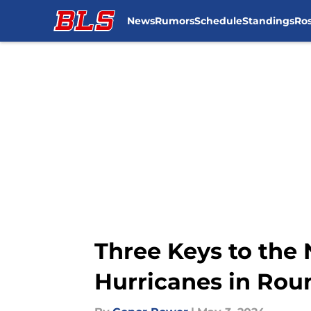
News
Rumors
Schedule
Standings
Ros
Skip to main content
Three Keys to the
Hurricanes in Ro