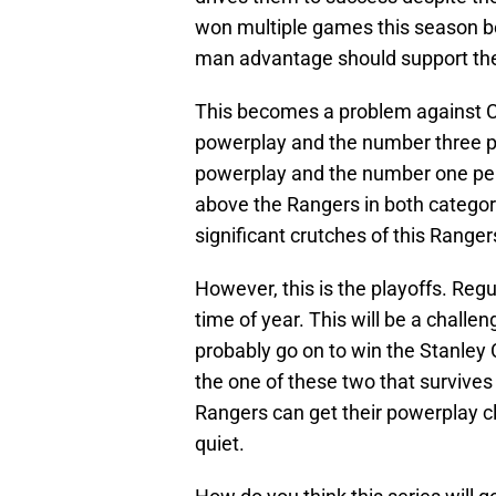
won multiple games this season be
man advantage should support the
This becomes a problem against C
powerplay and the number three pe
powerplay and the number one pena
above the Rangers in both categorie
significant crutches of this Rang
However, this is the playoffs. Reg
time of year. This will be a challe
probably go on to win the Stanley 
the one of these two that survives 
Rangers can get their powerplay c
quiet.