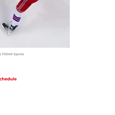
SA TODAY Sports
chedule