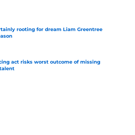
e
rtainly rooting for dream Liam Greentree
eason
e
cing act risks worst outcome of missing
talent
e
ik Lundqvist's best chance at winning the
e
Next