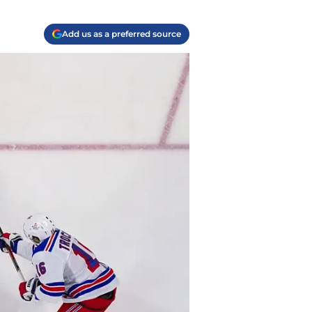
Add us as a preferred source