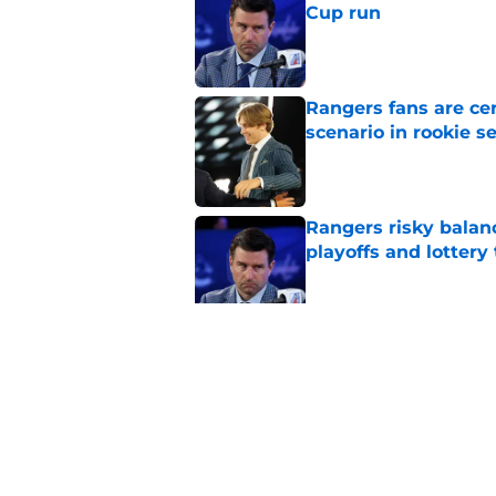
Cup run
Published by on Invalid Dat
Rangers fans are ce
scenario in rookie s
Published by on Invalid Dat
Rangers risky balan
playoffs and lottery 
Published by on Invalid Dat
Rangers wasted Henr
Stanley Cup
Published by on Invalid Dat
5 related articles loaded