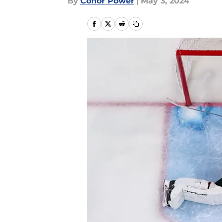
By
Conor Power
|
May 3, 2024