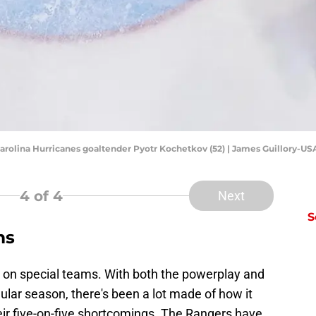
 Carolina Hurricanes goaltender Pyotr Kochetkov (52) | James Guillory-U
4
of 4
Next
S
ms
 on special teams. With both the powerplay and
egular season, there's been a lot made of how it
eir five-on-five shortcomings. The Rangers have