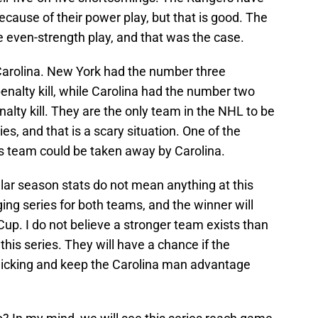
cause of their power play, but that is good. The
 even-strength play, and that was the case.
arolina. New York had the number three
nalty kill, while Carolina had the number two
lty kill. They are the only team in the NHL to be
s, and that is a scary situation. One of the
ers team could be taken away by Carolina.
ular season stats do not mean anything at this
nging series for both teams, and the winner will
Cup. I do not believe a stronger team exists than
this series. They will have a chance if the
licking and keep the Carolina man advantage