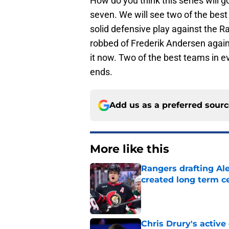
How do you think this series will 
seven. We will see two of the bes
solid defensive play against the R
robbed of Frederik Andersen agains
it now. Two of the best teams in e
ends.
Add us as a preferred sour
More like this
Rangers drafting Ale
created long term c
Published by on Invalid Dat
Chris Drury's active