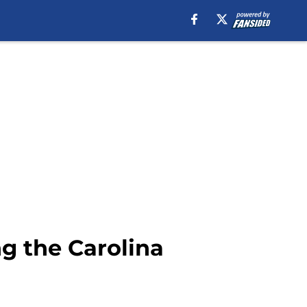
g the Carolina