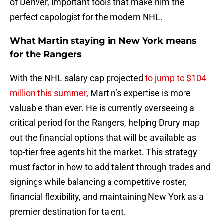
of Denver, important tools that make him the
perfect capologist for the modern NHL.
What Martin staying in New York means
for the Rangers
With the NHL salary cap projected
to jump to $104
million this summer
, Martin’s expertise is more
valuable than ever. He is currently overseeing a
critical period for the Rangers, helping Drury map
out the financial options that will be available as
top-tier free agents hit the market. This strategy
must factor in how to add talent through trades and
signings while balancing a competitive roster,
financial flexibility, and maintaining New York as a
premier destination for talent.