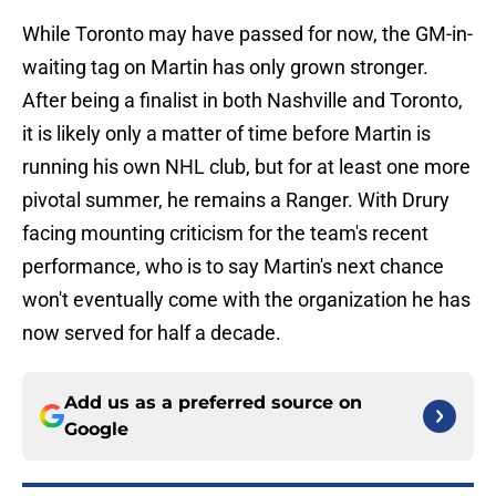
While Toronto may have passed for now, the GM-in-
waiting tag on Martin has only grown stronger.
After being a finalist in both Nashville and Toronto,
it is likely only a matter of time before Martin is
running his own NHL club, but for at least one more
pivotal summer, he remains a Ranger. With Drury
facing mounting criticism for the team's recent
performance, who is to say Martin's next chance
won't eventually come with the organization he has
now served for half a decade.
Add us as a preferred source on
Google