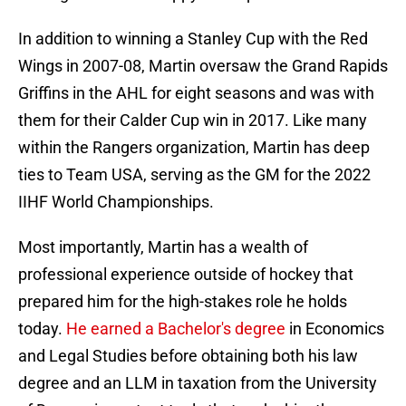
In addition to winning a Stanley Cup with the Red
Wings in 2007-08, Martin oversaw the Grand Rapids
Griffins in the AHL for eight seasons and was with
them for their Calder Cup win in 2017. Like many
within the Rangers organization, Martin has deep
ties to Team USA, serving as the GM for the 2022
IIHF World Championships.
Most importantly, Martin has a wealth of
professional experience outside of hockey that
prepared him for the high-stakes role he holds
today.
He earned a Bachelor's degree
in Economics
and Legal Studies before obtaining both his law
degree and an LLM in taxation from the University