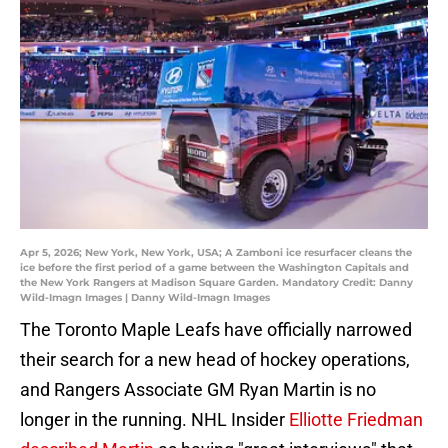
Apr 5, 2026; New York, New York, USA; A Zamboni ice resurfacer cleans the
ice before the first period of a game between the Washington Capitals and
the New York Rangers at Madison Square Garden. Mandatory Credit: Danny
Wild-Imagn Images | Danny Wild-Imagn Images
The Toronto Maple Leafs have officially narrowed
their search for a new head of hockey operations,
and Rangers Associate GM Ryan Martin is no
longer in the running. NHL Insider
Elliotte Friedman