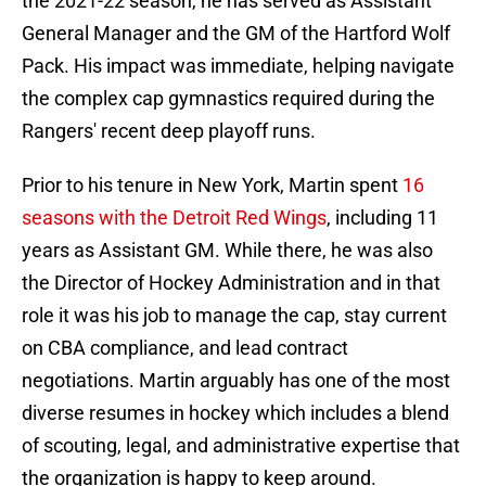
the 2021-22 season, he has served as Assistant
General Manager and the GM of the Hartford Wolf
Pack. His impact was immediate, helping navigate
the complex cap gymnastics required during the
Rangers' recent deep playoff runs.
Prior to his tenure in New York, Martin spent
16
seasons with the Detroit Red Wings
, including 11
years as Assistant GM. While there, he was also
the Director of Hockey Administration and in that
role it was his job to manage the cap, stay current
on CBA compliance, and lead contract
negotiations. Martin arguably has one of the most
diverse resumes in hockey which includes a blend
of scouting, legal, and administrative expertise that
the organization is happy to keep around.