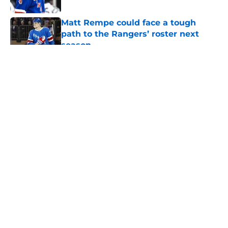
Published by on Invalid Date
Matt Rempe could face a tough
path to the Rangers’ roster next
season
Published by on Invalid Date
5 related articles loaded
About
Openings
Contact
Our 300+ Sites
FanSided Daily
Pitch a Story
Privacy Policy
Terms of Use
Cookie Policy
Legal Disclaimer
Accessibility Statement
A-Z Index