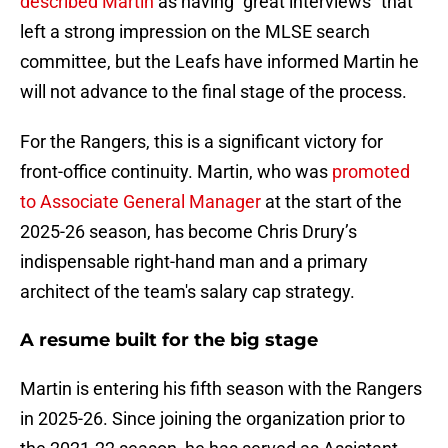
described Martin
as having "great interviews" that
left a strong impression on the MLSE search
committee, but the Leafs have informed Martin he
will not advance to the final stage of the process.
For the Rangers, this is a significant victory for
front-office continuity. Martin, who was
promoted
to Associate General Manager
at the start of the
2025-26 season, has become Chris Drury’s
indispensable right-hand man and a primary
architect of the team's salary cap strategy.
A resume built for the big stage
Martin is entering his fifth season with the Rangers
in 2025-26. Since joining the organization prior to