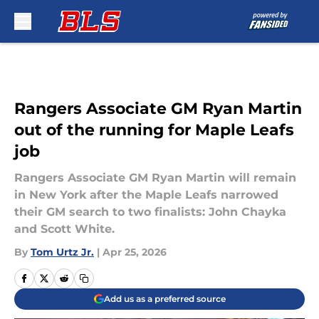
Skip to main content
Rangers Associate GM Ryan Martin
out of the running for Maple Leafs
job
Rangers Associate GM Ryan Martin will remain
in New York after the Maple Leafs narrowed
their GM search to two finalists: John Chayka
and Scott White.
By
Tom Urtz Jr.
|
Apr 25, 2026
Add us as a preferred source