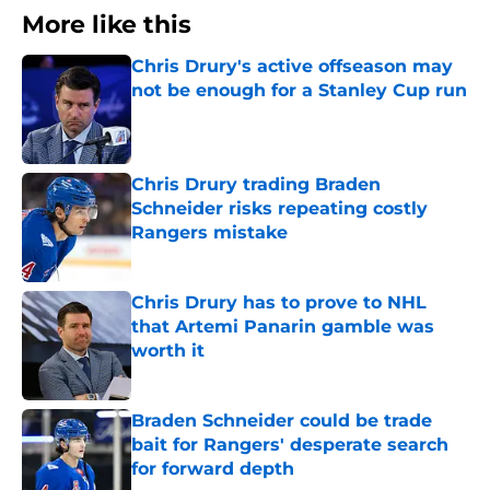
More like this
Chris Drury's active offseason may
not be enough for a Stanley Cup run
Published by on Invalid Date
Chris Drury trading Braden
Schneider risks repeating costly
Rangers mistake
Published by on Invalid Date
Chris Drury has to prove to NHL
that Artemi Panarin gamble was
worth it
Published by on Invalid Date
Braden Schneider could be trade
bait for Rangers' desperate search
for forward depth