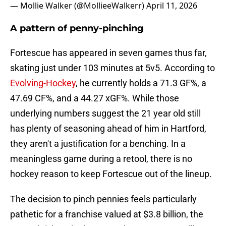
— Mollie Walker (@MollieeWalkerr)
April 11, 2026
A pattern of penny-pinching
Fortescue has appeared in seven games thus far,
skating just under 103 minutes at 5v5. According to
Evolving-Hockey
, he currently holds a 71.3 GF%, a
47.69 CF%, and a 44.27 xGF%. While those
underlying numbers suggest the 21 year old still
has plenty of seasoning ahead of him in Hartford,
they aren't a justification for a benching. In a
meaningless game during a retool, there is no
hockey reason to keep Fortescue out of the lineup.
The decision to pinch pennies feels particularly
pathetic for a franchise valued at $3.8 billion, the