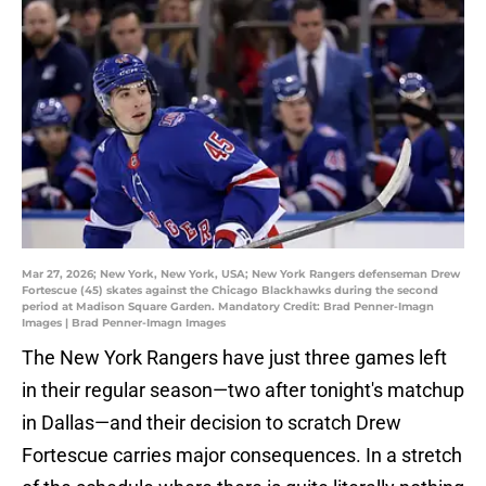
Mar 27, 2026; New York, New York, USA; New York Rangers defenseman Drew
Fortescue (45) skates against the Chicago Blackhawks during the second
period at Madison Square Garden. Mandatory Credit: Brad Penner-Imagn
Images | Brad Penner-Imagn Images
The New York Rangers have just three games left
in their regular season—two after tonight's matchup
in Dallas—and their decision to scratch Drew
Fortescue carries major consequences. In a stretch