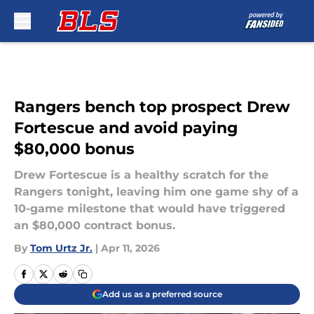
Skip to main content
Rangers bench top prospect Drew
Fortescue and avoid paying
$80,000 bonus
Drew Fortescue is a healthy scratch for the
Rangers tonight, leaving him one game shy of a
10-game milestone that would have triggered
an $80,000 contract bonus.
By
Tom Urtz Jr.
|
Apr 11, 2026
Add us as a preferred source