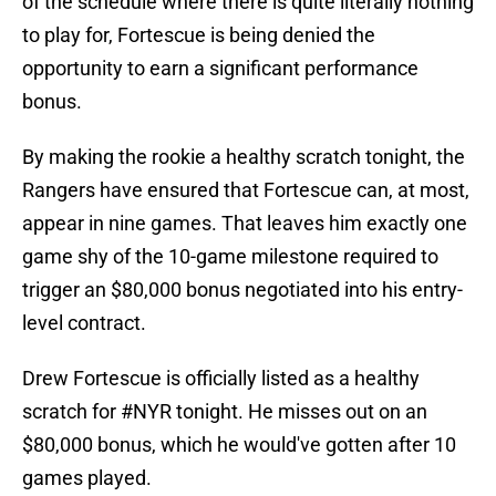
of the schedule where there is quite literally nothing
to play for, Fortescue is being denied the
opportunity to earn a significant performance
bonus.
By making the rookie a healthy scratch tonight, the
Rangers have ensured that Fortescue can, at most,
appear in nine games. That leaves him exactly one
game shy of the 10-game milestone required to
trigger an $80,000 bonus negotiated into his entry-
level contract.
Drew Fortescue is officially listed as a healthy
scratch for
#NYR
tonight. He misses out on an
$80,000 bonus, which he would've gotten after 10
games played.