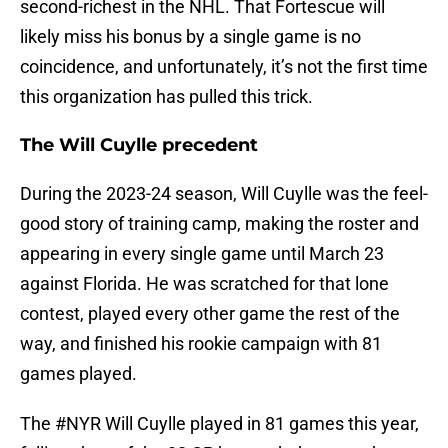
second-richest in the NHL. That Fortescue will
likely miss his bonus by a single game is no
coincidence, and unfortunately, it’s not the first time
this organization has pulled this trick.
The Will Cuylle precedent
During the 2023-24 season, Will Cuylle was the feel-
good story of training camp, making the roster and
appearing in every single game until March 23
against Florida. He was scratched for that lone
contest, played every other game the rest of the
way, and finished his rookie campaign with 81
games played.
The
#NYR
Will Cuylle played in 81 games this year,