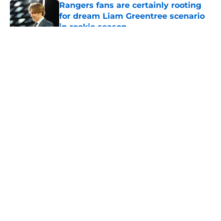
Rangers fans are certainly rooting
for dream Liam Greentree scenario
in rookie season
Published by on Invalid Date
5 related articles loaded
About
Openings
Contact
Our 300+ Sites
FanSided Daily
Pitch a Story
Privacy Policy
Terms of Use
Cookie Policy
Legal Disclaimer
Accessibility Statement
A-Z Index
Cookies Settings