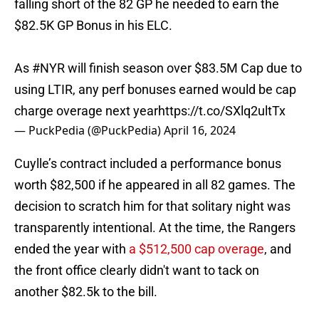
falling short of the 82 GP he needed to earn the
$82.5K GP Bonus in his ELC.
As
#NYR
will finish season over $83.5M Cap due to
using LTIR, any perf bonuses earned would be cap
charge overage next year
https://t.co/SXlq2ultTx
— PuckPedia (@PuckPedia)
April 16, 2024
Cuylle’s contract included a performance bonus
worth $82,500 if he appeared in all 82 games. The
decision to scratch him for that solitary night was
transparently intentional. At the time, the Rangers
ended the year with
a $512,500 cap overage
, and
the front office clearly didn't want to tack on
another $82.5k to the bill.