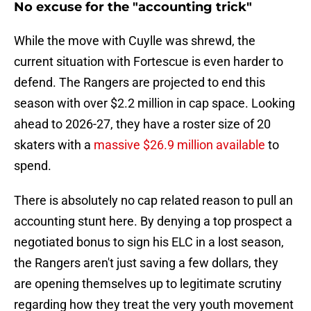
No excuse for the "accounting trick"
While the move with Cuylle was shrewd, the
current situation with Fortescue is even harder to
defend. The Rangers are projected to end this
season with over $2.2 million in cap space. Looking
ahead to 2026-27, they have a roster size of 20
skaters with a
massive $26.9 million available
to
spend.
There is absolutely no cap related reason to pull an
accounting stunt here. By denying a top prospect a
negotiated bonus to sign his ELC in a lost season,
the Rangers aren't just saving a few dollars, they
are opening themselves up to legitimate scrutiny
regarding how they treat the very youth movement