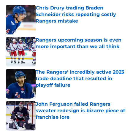
Chris Drury trading Braden
Schneider risks repeating costly
Rangers mistake
Published by on Invalid Date
Rangers upcoming season is even
more important than we all think
Published by on Invalid Date
The Rangers' incredibly active 2023
trade deadline that resulted in
playoff failure
Published by on Invalid Date
John Ferguson failed Rangers
sweater redesign is bizarre piece of
franchise lore
Published by on Invalid Date