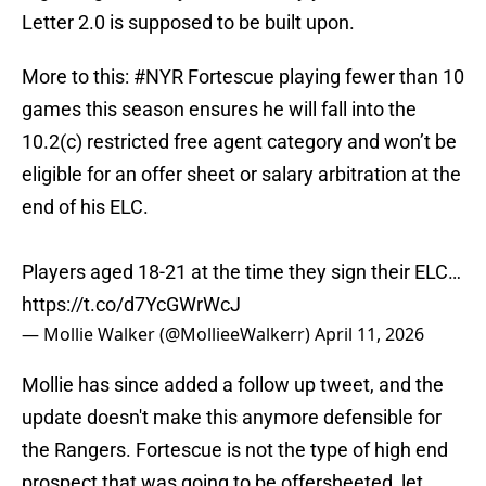
Letter 2.0 is supposed to be built upon.
More to this:
#NYR
Fortescue playing fewer than 10
games this season ensures he will fall into the
10.2(c) restricted free agent category and won’t be
eligible for an offer sheet or salary arbitration at the
end of his ELC.
Players aged 18-21 at the time they sign their ELC…
https://t.co/d7YcGWrWcJ
— Mollie Walker (@MollieeWalkerr)
April 11, 2026
Mollie has since added a follow up tweet, and the
update doesn't make this anymore defensible for
the Rangers. Fortescue is not the type of high end
prospect that was going to be offersheeted, let