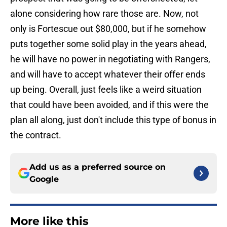
alone considering how rare those are. Now, not
only is Fortescue out $80,000, but if he somehow
puts together some solid play in the years ahead,
he will have no power in negotiating with Rangers,
and will have to accept whatever their offer ends
up being. Overall, just feels like a weird situation
that could have been avoided, and if this were the
plan all along, just don't include this type of bonus in
the contract.
Add us as a preferred source on
Google
More like this