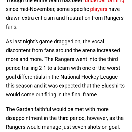
Though the entire team has been
underperforming
since mid-November, some specific
players
have
drawn extra criticism and frustration from Rangers
fans.
As last night's game dragged on, the vocal
discontent from fans around the arena increased
more and more. The Rangers went into the third
period trailing 2-1 to a team with one of the worst
goal differentials in the National Hockey League
this season and it was expected that the Blueshirts
would come out firing in the final frame.
The Garden faithful would be met with more
disappointment in the third period, however, as the
Rangers would manage just seven shots on goal,