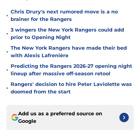
Chris Drury's next rumored move is a no
•
brainer for the Rangers
3 wingers the New York Rangers could add
•
prior to Opening Night
The New York Rangers have made their bed
•
with Alexis Lafrenière
Predicting the Rangers 2026-27 opening night
•
lineup after massive off-season retool
Rangers' decision to hire Peter Laviolette was
•
doomed from the start
Add us as a preferred source on
Google