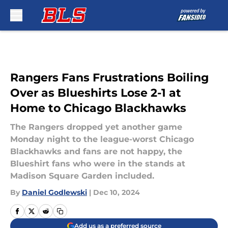
Skip to main content
Rangers Fans Frustrations Boiling
Over as Blueshirts Lose 2-1 at
Home to Chicago Blackhawks
The Rangers dropped yet another game
Monday night to the league-worst Chicago
Blackhawks and fans are not happy, the
Blueshirt fans who were in the stands at
Madison Square Garden included.
By
Daniel Godlewski
|
Dec 10, 2024
Add us as a preferred source