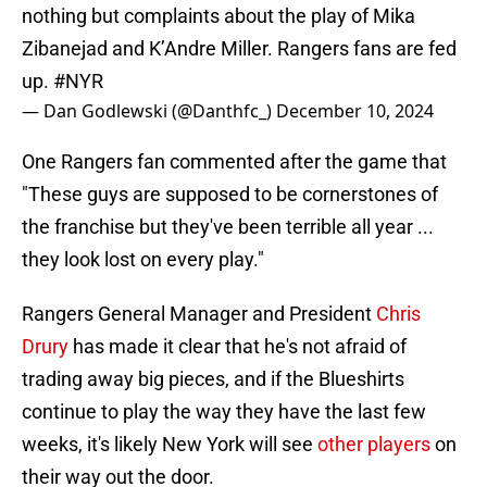
nothing but complaints about the play of Mika
Zibanejad and K’Andre Miller. Rangers fans are fed
up.
#NYR
— Dan Godlewski (@Danthfc_)
December 10, 2024
One Rangers fan commented after the game that
"These guys are supposed to be cornerstones of
the franchise but they've been terrible all year ...
they look lost on every play."
Rangers General Manager and President
Chris
Drury
has made it clear that he's not afraid of
trading away big pieces, and if the Blueshirts
continue to play the way they have the last few
weeks, it's likely New York will see
other players
on
their way out the door.