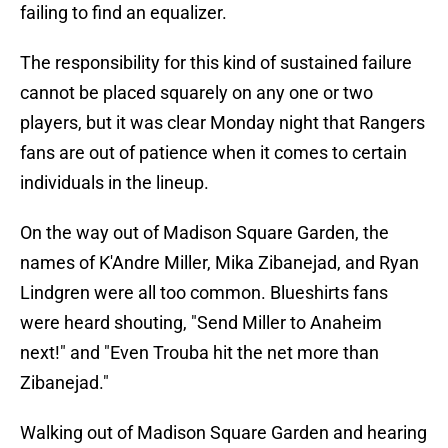
failing to find an equalizer.
The responsibility for this kind of sustained failure
cannot be placed squarely on any one or two
players, but it was clear Monday night that Rangers
fans are out of patience when it comes to certain
individuals in the lineup.
On the way out of Madison Square Garden, the
names of K'Andre Miller, Mika Zibanejad, and Ryan
Lindgren were all too common. Blueshirts fans
were heard shouting, "Send Miller to Anaheim
next!" and "Even Trouba hit the net more than
Zibanejad."
Walking out of Madison Square Garden and hearing