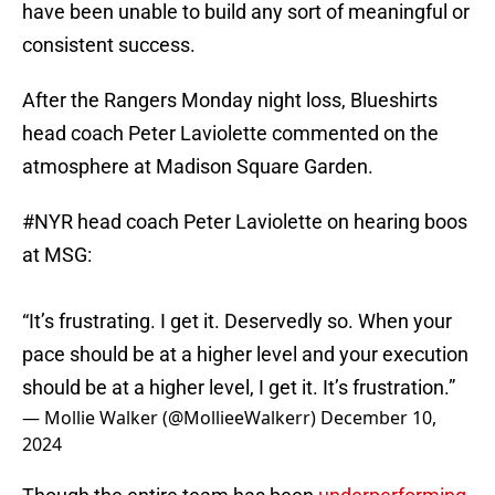
have been unable to build any sort of meaningful or
consistent success.
After the Rangers Monday night loss, Blueshirts
head coach Peter Laviolette commented on the
atmosphere at Madison Square Garden.
#NYR
head coach Peter Laviolette on hearing boos
at MSG:
“It’s frustrating. I get it. Deservedly so. When your
pace should be at a higher level and your execution
should be at a higher level, I get it. It’s frustration.”
— Mollie Walker (@MollieeWalkerr)
December 10,
2024