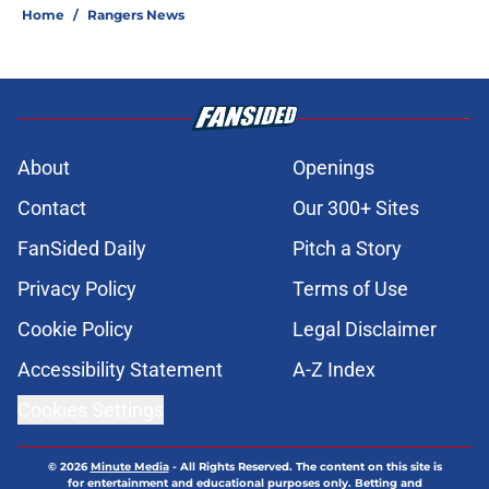
Home
/
Rangers News
About
Openings
Contact
Our 300+ Sites
FanSided Daily
Pitch a Story
Privacy Policy
Terms of Use
Cookie Policy
Legal Disclaimer
Accessibility Statement
A-Z Index
Cookies Settings
© 2026
Minute Media
-
All Rights Reserved. The content on this site is
for entertainment and educational purposes only. Betting and