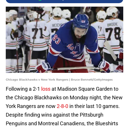
Chicago Blackhawks v New York Rangers | Bruce Bennett/GettyImages
Following a 2-1
loss
at Madison Square Garden to
the Chicago Blackhawks on Monday night, the New
York Rangers are now
2-8-0
in their last 10 games.
Despite finding wins against the Pittsburgh
Penguins and Montreal Canadiens, the Blueshirts