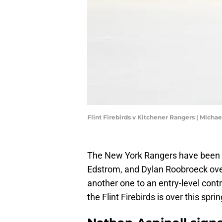
Flint Firebirds v Kitchener Rangers | Micha
The New York Rangers have been s
Edstrom, and Dylan Roobroeck over
another one to an entry-level cont
the Flint Firebirds is over this sprin