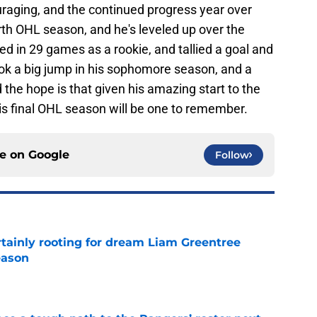
uraging, and the continued progress year over
ourth OHL season, and he's leveled up over the
d in 29 games as a rookie, and tallied a goal and
took a big jump in his sophomore season, and a
 the hope is that given his amazing start to the
s final OHL season will be one to remember.
ce on
Google
Follow
rtainly rooting for dream Liam Greentree
eason
e