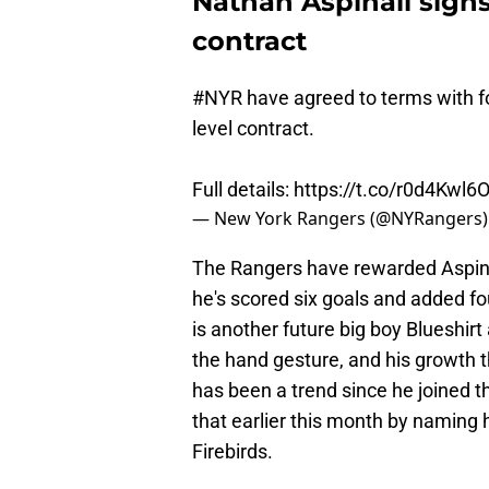
Nathan Aspinall signs
contract
#NYR
have agreed to terms with fo
level contract.
Full details:
https://t.co/r0d4Kwl6
— New York Rangers (@NYRangers
The Rangers have rewarded Aspinall
he's scored six goals and added fou
is another future big boy Blueshirt 
the hand gesture, and his growth t
has been a trend since he joined 
that earlier this month by naming
Firebirds.