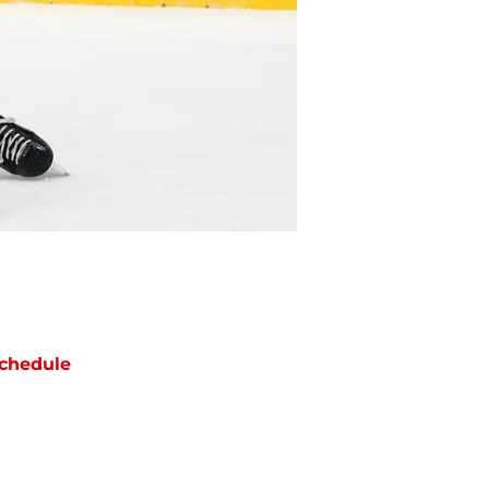
chedule