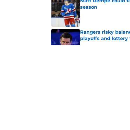
Matt Rempe could fa
season
Published by on Invalid Dat
Rangers risky balan
playoffs and lottery 
Published by on Invalid Dat
The Rangers' incredi
in playoff failure
Published by on Invalid Dat
New streaming deal
season
Published by on Invalid Dat
5 related articles loaded