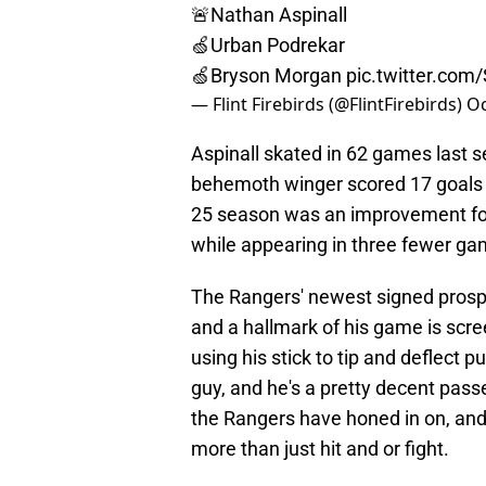
🚨Nathan Aspinall
🍏Urban Podrekar
🍏Bryson Morgan
pic.twitter.co
— Flint Firebirds (@FlintFirebirds)
Oc
Aspinall skated in 62 games last se
behemoth winger scored 17 goals w
25 season was an improvement for 
while appearing in three fewer ga
The Rangers' newest signed prospe
and a hallmark of his game is scre
using his stick to tip and deflect p
guy, and he's a pretty decent passer
the Rangers have honed in on, and
more than just hit and or fight.