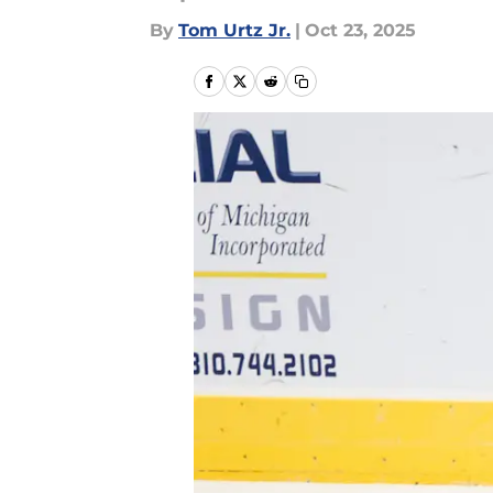
By
Tom Urtz Jr.
|
Oct 23, 2025