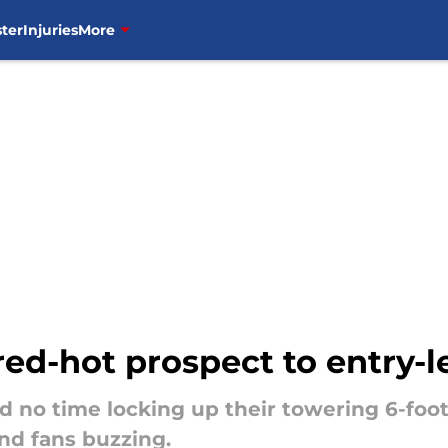
ter
Injuries
More
red-hot prospect to entry-l
no time locking up their towering 6-foot-
nd fans buzzing.