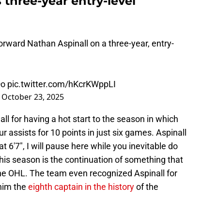
 three-year entry-level
rward Nathan Aspinall on a three-year, entry-
Oo
pic.twitter.com/hKcrKWppLI
)
October 23, 2025
 for having a hot start to the season in which
r assists for 10 points in just six games. Aspinall
at 6'7", I will pause here while you inevitable do
his season is the continuation of something that
the OHL. The team even recognized Aspinall for
 him the
eighth captain in the history
of the