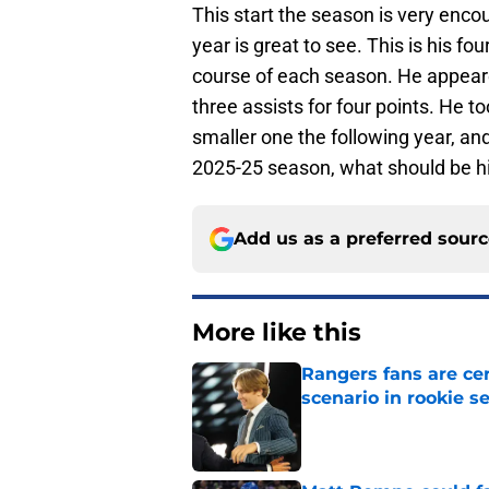
This start the season is very enco
year is great to see. This is his f
course of each season. He appeare
three assists for four points. He 
smaller one the following year, and
2025-25 season, what should be hi
Add us as a preferred sour
More like this
Rangers fans are ce
scenario in rookie s
Published by on Invalid Dat