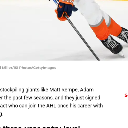
el Miller/ISI Photos/GettyImages
tockpiling giants like Matt Rempe, Adam
S
 the past few seasons, and they just signed
ract who can join the AHL once his career with
g.