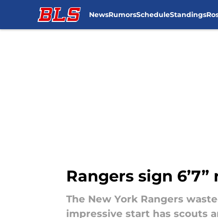
News
Rumors
Schedule
Standings
Ros
Skip to main content
Rangers sign 6’7” 
The New York Rangers wasted 
impressive start has scouts a