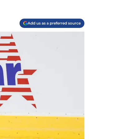
Add us as a preferred source