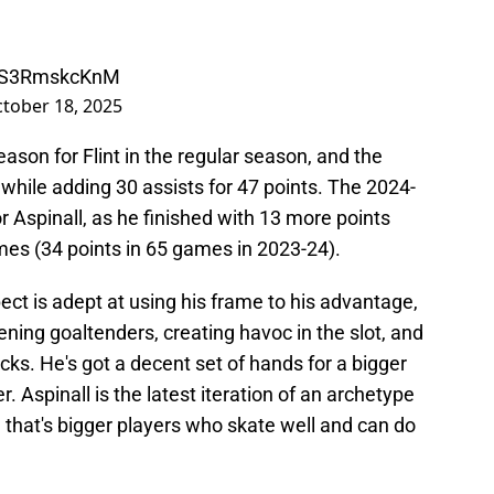
m/S3RmskcKnM
tober 18, 2025
ason for Flint in the regular season, and the
hile adding 30 assists for 47 points. The 2024-
Aspinall, as he finished with 13 more points
mes (34 points in 65 games in 2023-24).
ct is adept at using his frame to his advantage,
ening goaltenders, creating havoc in the slot, and
ucks. He's got a decent set of hands for a bigger
. Aspinall is the latest iteration of an archetype
 that's bigger players who skate well and can do