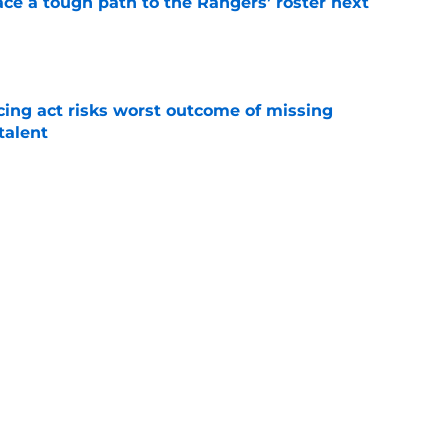
ce a tough path to the Rangers’ roster next
e
cing act risks worst outcome of missing
talent
e
bly active 2023 trade deadline that resulted
e
 changes how Rangers fans watch games this
e