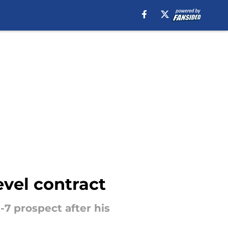
evel contract
7 prospect after his