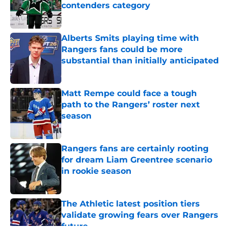
contenders category
Published by on Invalid Date
Alberts Smits playing time with
Rangers fans could be more
substantial than initially anticipated
Published by on Invalid Date
Matt Rempe could face a tough
path to the Rangers’ roster next
season
Published by on Invalid Date
Rangers fans are certainly rooting
for dream Liam Greentree scenario
in rookie season
Published by on Invalid Date
The Athletic latest position tiers
validate growing fears over Rangers
future