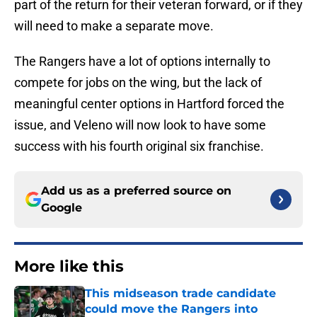
part of the return for their veteran forward, or if they
will need to make a separate move.
The Rangers have a lot of options internally to
compete for jobs on the wing, but the lack of
meaningful center options in Hartford forced the
issue, and Veleno will now look to have some
success with his fourth original six franchise.
Add us as a preferred source on
Google
More like this
This midseason trade candidate
could move the Rangers into