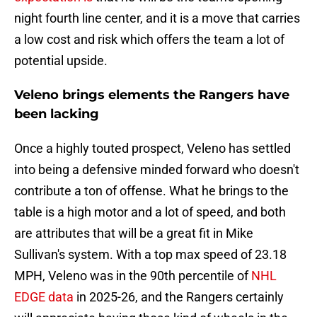
night fourth line center, and it is a move that carries
a low cost and risk which offers the team a lot of
potential upside.
Veleno brings elements the Rangers have
been lacking
Once a highly touted prospect, Veleno has settled
into being a defensive minded forward who doesn't
contribute a ton of offense. What he brings to the
table is a high motor and a lot of speed, and both
are attributes that will be a great fit in Mike
Sullivan's system. With a top max speed of 23.18
MPH, Veleno was in the 90th percentile of
NHL
EDGE data
in 2025-26, and the Rangers certainly