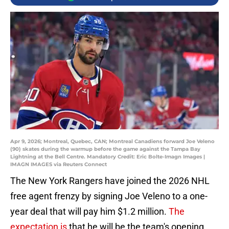
Apr 9, 2026; Montreal, Quebec, CAN; Montreal Canadiens forward Joe Veleno
(90) skates during the warmup before the game against the Tampa Bay
Lightning at the Bell Centre. Mandatory Credit: Eric Bolte-Imagn Images |
IMAGN IMAGES via Reuters Connect
The New York Rangers have joined the 2026 NHL
free agent frenzy by signing Joe Veleno to a one-
year deal that will pay him $1.2 million.
The
expectation is
that he will be the team's opening