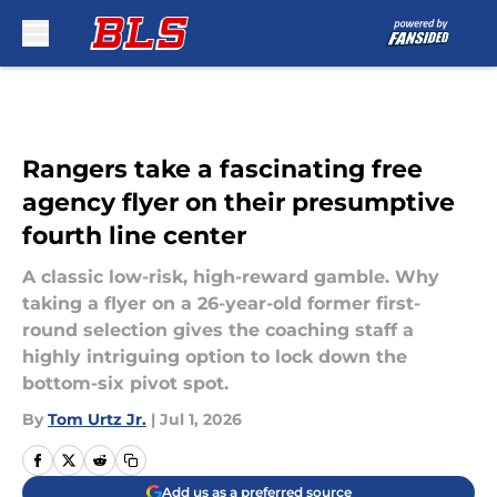
Skip to main content
Rangers take a fascinating free
agency flyer on their presumptive
fourth line center
A classic low-risk, high-reward gamble. Why
taking a flyer on a 26-year-old former first-
round selection gives the coaching staff a
highly intriguing option to lock down the
bottom-six pivot spot.
By
Tom Urtz Jr.
|
Jul 1, 2026
Add us as a preferred source