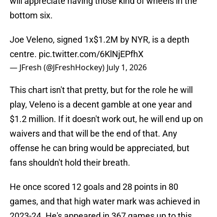
will appreciate having those kind of wheels in the
bottom six.
Joe Veleno, signed 1x$1.2M by NYR, is a depth
centre.
pic.twitter.com/6KlNjEPfhX
— JFresh (@JFreshHockey)
July 1, 2026
This chart isn't that pretty, but for the role he will
play, Veleno is a decent gamble at one year and
$1.2 million. If it doesn't work out, he will end up on
waivers and that will be the end of that. Any
offense he can bring would be appreciated, but
fans shouldn't hold their breath.
He once scored 12 goals and 28 points in 80
games, and that high water mark was achieved in
2023-24. He's appeared in 367 games up to this