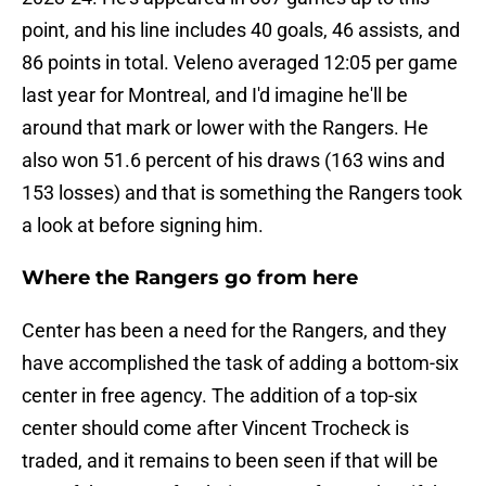
point, and his line includes 40 goals, 46 assists, and
86 points in total. Veleno averaged 12:05 per game
last year for Montreal, and I'd imagine he'll be
around that mark or lower with the Rangers. He
also won 51.6 percent of his draws (163 wins and
153 losses) and that is something the Rangers took
a look at before signing him.
Where the Rangers go from here
Center has been a need for the Rangers, and they
have accomplished the task of adding a bottom-six
center in free agency. The addition of a top-six
center should come after Vincent Trocheck is
traded, and it remains to been seen if that will be