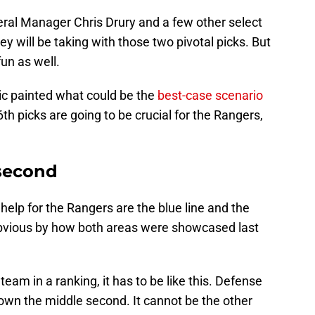
eral Manager Chris Drury and a few other select
 will be taking with those two pivotal picks. But
fun as well.
ic painted what could be the
best-case scenario
6th picks are going to be crucial for the Rangers,
 second
elp for the Rangers are the blue line and the
 obvious by how both areas were showcased last
team in a ranking, it has to be like this. Defense
 down the middle second. It cannot be the other