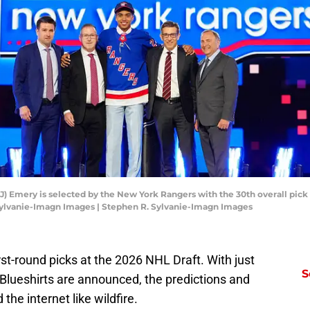
EJ) Emery is selected by the New York Rangers with the 30th overall pick i
Sylvanie-Imagn Images | Stephen R. Sylvanie-Imagn Images
t-round picks at the 2026 NHL Draft. With just
S
 Blueshirts are announced, the predictions and
the internet like wildfire.