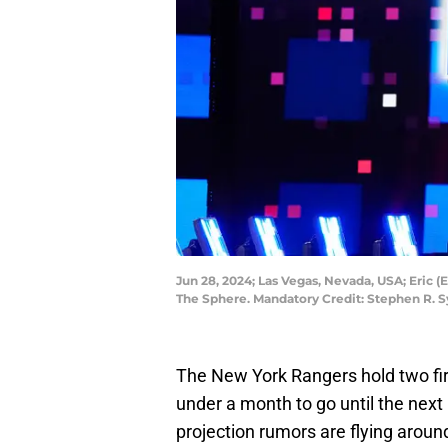
Jun 28, 2024; Las Vegas, Nevada, USA; Eric (
The Sphere. Mandatory Credit: Stephen R. 
The New York Rangers hold two firs
under a month to go until the next
projection rumors are flying around 