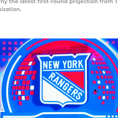
Why the latest first-round projection from 
nization.