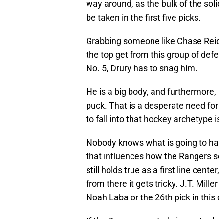
way around, as the bulk of the sol
be taken in the first five picks.
Grabbing someone like Chase Reid 
the top get from this group of defe
No. 5, Drury has to snag him.
He is a big body, and furthermore
puck. That is a desperate need fo
to fall into that hockey archetype i
Nobody knows what is going to ha
that influences how the Rangers se
still holds true as a first line ce
from there it gets tricky. J.T. Mille
Noah Laba or the 26th pick in this 