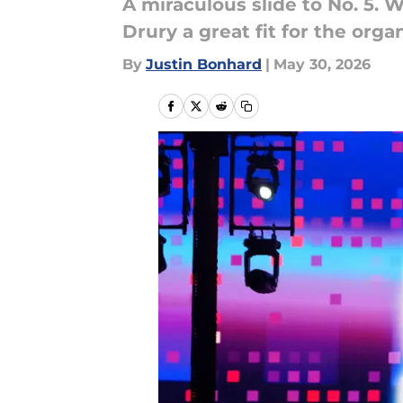
A miraculous slide to No. 5. 
Drury a great fit for the orga
By
Justin Bonhard
|
May 30, 2026