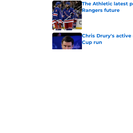
The Athletic latest 
Rangers future
Published by on Invalid Dat
Chris Drury's active
Cup run
Published by on Invalid Dat
Rangers playoff boun
form
Published by on Invalid Dat
Braden Schneider co
search for forward 
Published by on Invalid Dat
5 related articles loaded