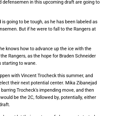
id defensemen in this upcoming draft are going to
is going to be tough, as he has been labeled as
nsemen. But if he were to fall to the Rangers at
, he knows how to advance up the ice with the
r the Rangers, as the hope for Braden Schneider
s starting to wane.
ppen with Vincent Trocheck this summer, and
lect their next potential center. Mika Zibanejad
nter, barring Trocheck's impending move, and then
r would be the 2C, followed by, potentially, either
draft.