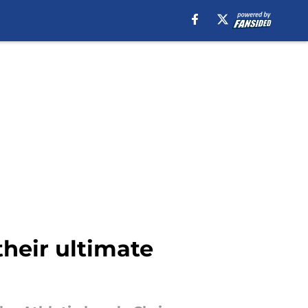
heir ultimate