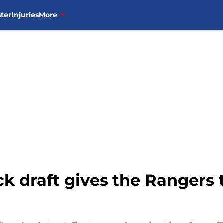
ter
Injuries
More
 draft gives the Rangers t