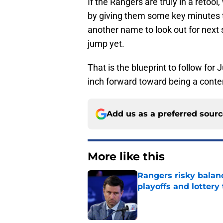
If the Rangers are truly in a retool,
by giving them some key minutes t
another name to look out for next
jump yet.
That is the blueprint to follow for
inch forward toward being a conte
Add us as a preferred sour
More like this
Rangers risky balan
playoffs and lottery 
Published by on Invalid Dat