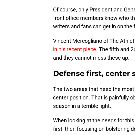
Of course, only President and Gen
front office members know who they
writers and fans can get in on the 
Vincent Mercogliano of The Athlet
in his recent piece
. The fifth and 2
and they cannot mess these up.
Defense first, center
The two areas that need the most h
center position. That is painfully
season in a terrible light.
When looking at the needs for this 
first, then focusing on bolstering