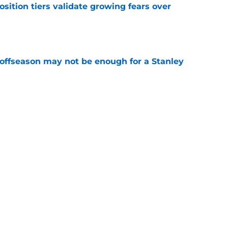
position tiers validate growing fears over
e
 offseason may not be enough for a Stanley
e
ceback hinges on J.T. Miller returning to elite
e
uld be trade bait for Rangers' desperate
depth
e