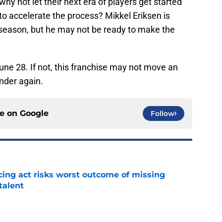
 why not let their next era of players get started
o accelerate the process? Mikkel Eriksen is
 season, but he may not be ready to make the
 June 28. If not, this franchise may not move an
nder again.
ce on
Google
Follow
cing act risks worst outcome of missing
talent
e