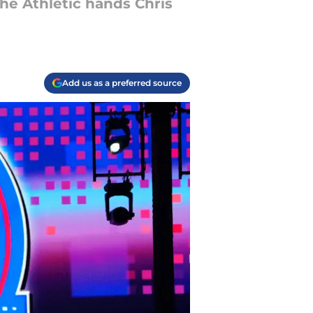
The Athletic hands Chris
Add us as a preferred source