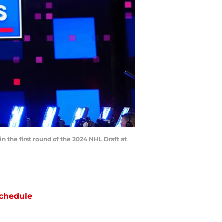
n the first round of the 2024 NHL Draft at
chedule