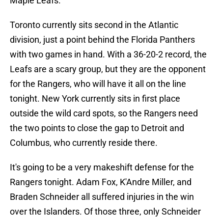
Maple Leafs.
Toronto currently sits second in the Atlantic
division, just a point behind the Florida Panthers
with two games in hand. With a 36-20-2 record, the
Leafs are a scary group, but they are the opponent
for the Rangers, who will have it all on the line
tonight. New York currently sits in first place
outside the wild card spots, so the Rangers need
the two points to close the gap to Detroit and
Columbus, who currently reside there.
It's going to be a very makeshift defense for the
Rangers tonight. Adam Fox, K'Andre Miller, and
Braden Schneider all suffered injuries in the win
over the Islanders. Of those three, only Schneider