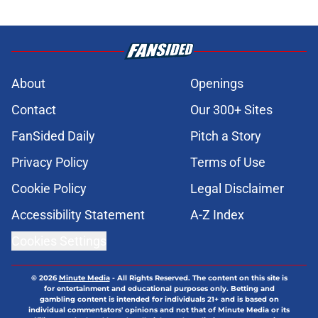
About
Openings
Contact
Our 300+ Sites
FanSided Daily
Pitch a Story
Privacy Policy
Terms of Use
Cookie Policy
Legal Disclaimer
Accessibility Statement
A-Z Index
Cookies Settings
© 2026
Minute Media
-
All Rights Reserved. The content on this site is
for entertainment and educational purposes only. Betting and
gambling content is intended for individuals 21+ and is based on
individual commentators' opinions and not that of Minute Media or its