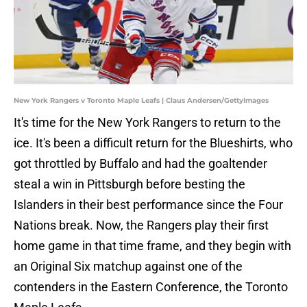
New York Rangers v Toronto Maple Leafs | Claus Andersen/GettyImages
It's time for the New York Rangers to return to the
ice. It's been a difficult return for the Blueshirts, who
got throttled by Buffalo and had the goaltender
steal a win in Pittsburgh before besting the
Islanders in their best performance since the Four
Nations break. Now, the Rangers play their first
home game in that time frame, and they begin with
an Original Six matchup against one of the
contenders in the Eastern Conference, the Toronto