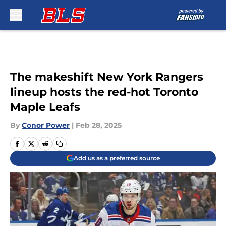
Skip to main content
The makeshift New York Rangers
lineup hosts the red-hot Toronto
Maple Leafs
By
Conor Power
|
Feb 28, 2025
Add us as a preferred source