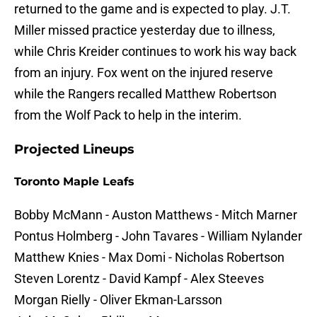
returned to the game and is expected to play. J.T.
Miller missed practice yesterday due to illness,
while Chris Kreider continues to work his way back
from an injury. Fox went on the injured reserve
while the Rangers recalled Matthew Robertson
from the Wolf Pack to help in the interim.
Projected Lineups
Toronto Maple Leafs
Bobby McMann - Auston Matthews - Mitch Marner
Pontus Holmberg - John Tavares - William Nylander
Matthew Knies - Max Domi - Nicholas Robertson
Steven Lorentz - David Kampf - Alex Steeves
Morgan Rielly - Oliver Ekman-Larsson