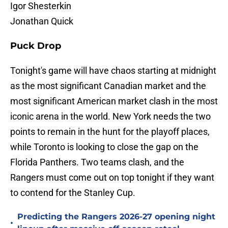
Igor Shesterkin
Jonathan Quick
Puck Drop
Tonight's game will have chaos starting at midnight
as the most significant Canadian market and the
most significant American market clash in the most
iconic arena in the world. New York needs the two
points to remain in the hunt for the playoff places,
while Toronto is looking to close the gap on the
Florida Panthers. Two teams clash, and the
Rangers must come out on top tonight if they want
to contend for the Stanley Cup.
Predicting the Rangers 2026-27 opening night
•