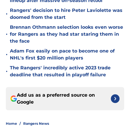
lineup after massive off-season retool
Rangers' decision to hire Peter Laviolette was
•
doomed from the start
Brennan Othmann selection looks even worse
•
for Rangers as they had star staring them in
the face
Adam Fox easily on pace to become one of
•
NHL's first $20 million players
The Rangers' incredibly active 2023 trade
•
deadline that resulted in playoff failure
Add us as a preferred source on
Google
Home
/
Rangers News