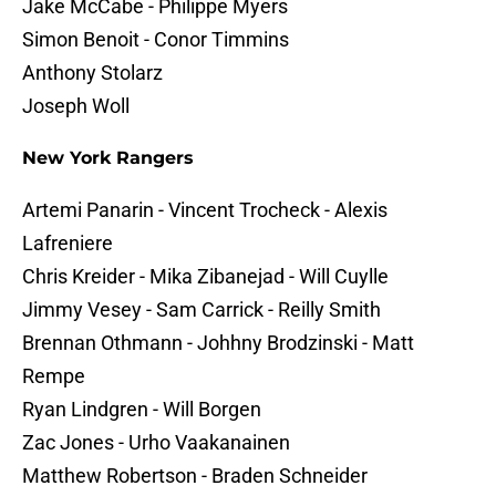
Jake McCabe - Philippe Myers
Simon Benoit - Conor Timmins
Anthony Stolarz
Joseph Woll
New York Rangers
Artemi Panarin - Vincent Trocheck - Alexis
Lafreniere
Chris Kreider - Mika Zibanejad - Will Cuylle
Jimmy Vesey - Sam Carrick - Reilly Smith
Brennan Othmann - Johhny Brodzinski - Matt
Rempe
Ryan Lindgren - Will Borgen
Zac Jones - Urho Vaakanainen
Matthew Robertson - Braden Schneider