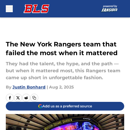
Skip to main content
The New York Rangers team that
failed the most when it mattered
They had the talent, the hype, and the path —
but when it mattered most, this Rangers team
came up short in unforgettable fashion.
By
Justin Bonhard
|
Aug 2, 2025
Add us as a preferred source