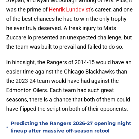
Stepan, and Ryan McDonagh among others. Plus, it
was the prime of
Henrik Lundqvist
's career, and one
of the best chances he had to win the only trophy
he ever truly deserved. A freak injury to Mats
Zuccarello presented an unexpected challenge, but
the team was built to prevail and failed to do so.
In hindsight, the Rangers of 2014-15 would have an
easier time against the Chicago Blackhawks than
the 2023-24 team would have had against the
Edmonton Oilers. Each team had such great
seasons, there is a chance that both of them could
have flipped the script on both of their opponents.
Predicting the Rangers 2026-27 opening night
•
lineup after massive off-season retool