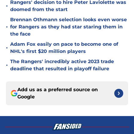
Rangers' decision to hire Peter Laviolette was
•
doomed from the start
Brennan Othmann selection looks even worse
•
for Rangers as they had star staring them in
the face
Adam Fox easily on pace to become one of
•
NHL's first $20 million players
The Rangers' incredibly active 2023 trade
•
deadline that resulted in playoff failure
Add us as a preferred source on
Google