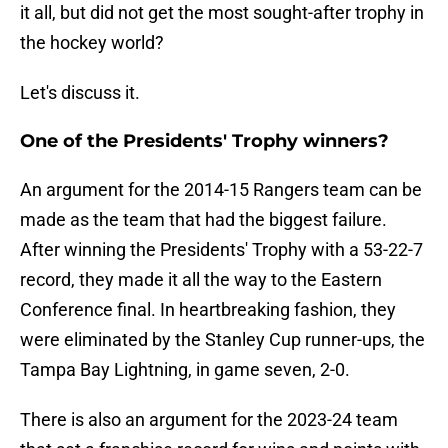
it all, but did not get the most sought-after trophy in
the hockey world?
Let's discuss it.
One of the Presidents' Trophy winners?
An argument for the 2014-15 Rangers team can be
made as the team that had the biggest failure.
After winning the Presidents' Trophy with a 53-22-7
record, they made it all the way to the Eastern
Conference final. In heartbreaking fashion, they
were eliminated by the Stanley Cup runner-ups, the
Tampa Bay Lightning, in game seven, 2-0.
There is also an argument for the 2023-24 team