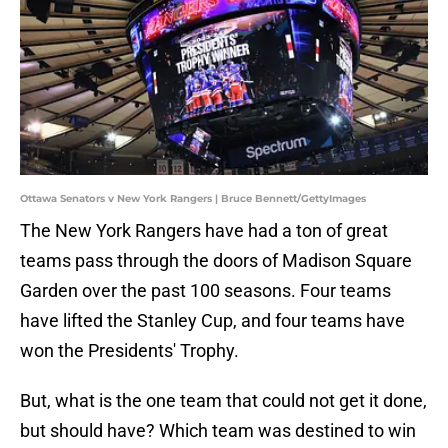
Ottawa Senators v New York Rangers | Bruce Bennett/GettyImages
The New York Rangers have had a ton of great
teams pass through the doors of Madison Square
Garden over the past 100 seasons. Four teams
have lifted the Stanley Cup, and four teams have
won the Presidents' Trophy.
But, what is the one team that could not get it done,
but should have? Which team was destined to win