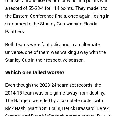
that set a franchise record for wins and points with
a record of 55-23-4 for 114 points. They made it to
the Eastern Conference finals, once again, losing in
six games to the Stanley Cup-winning Florida
Panthers.
Both teams were fantastic, and in an alternate
universe, one of them was walking away with the
Stanley Cup in their respective season.
Which one failed worse?
Even though the 2023-24 team set records, the
2014-15 team was one game away from destiny.
The Rangers were led by a complete roster with
Rick Nash, Martin St. Louis, Derick Brassard, Derek