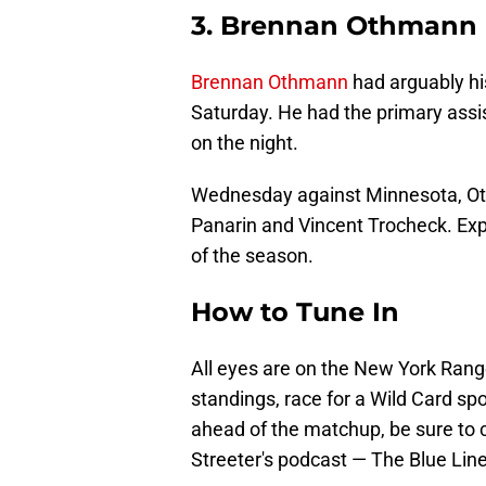
3. Brennan Othmann
Brennan Othmann
had arguably hi
Saturday. He had the primary assi
on the night.
Wednesday against Minnesota, Othm
Panarin and Vincent Trocheck. Exp
of the season.
How to Tune In
All eyes are on the New York Rang
standings, race for a Wild Card sp
ahead of the matchup, be sure to
Streeter's podcast — The Blue Line