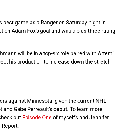
s best game as a Ranger on Saturday night in
st on Adam Fox's goal and was a plus-three rating
ann will be in a top-six role paired with Artemi
ect his production to increase down the stretch
ers against Minnesota, given the current NHL
ot and Gabe Perreault's debut. To learn more
 check out
Episode One
of myself's and Jennifer
 Report.