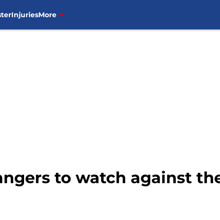
ter
Injuries
More
ngers to watch against th