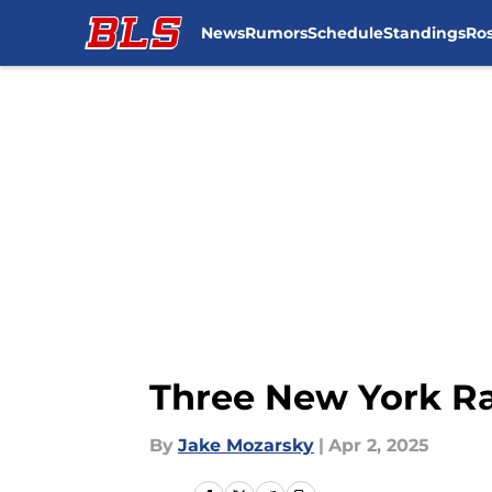
News
Rumors
Schedule
Standings
Ros
Skip to main content
Three New York Ra
By
Jake Mozarsky
|
Apr 2, 2025