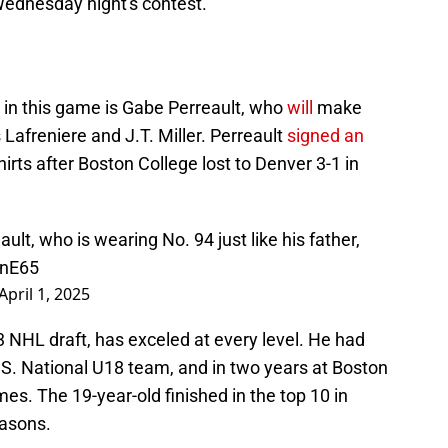
Wednesday night's contest.
 in this game is Gabe Perreault, who
will
make
 Lafreniere and J.T. Miller. Perreault
signed an
irts after Boston College lost to Denver 3-1 in
lt, who is wearing No. 94 just like his father,
jnE65
April 1, 2025
3 NHL draft, has exceled at every level. He had
.S. National U18 team, and in two years at Boston
mes. The 19-year-old finished in the top 10 in
easons.