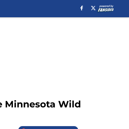
e Minnesota Wild