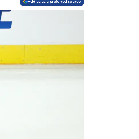
Add us as a preferred source