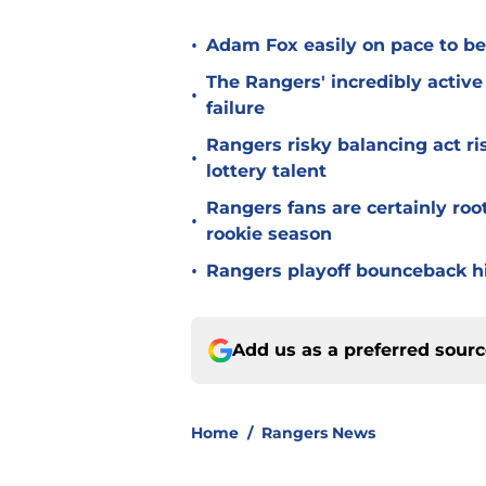
•
Adam Fox easily on pace to bec
The Rangers' incredibly active 
•
failure
Rangers risky balancing act r
•
lottery talent
Rangers fans are certainly roo
•
rookie season
•
Rangers playoff bounceback hin
Add us as a preferred sour
Home
/
Rangers News