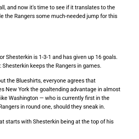
l, and now it's time to see if it translates to the
vide the Rangers some much-needed jump for this
Igor Shesterkin is 1-3-1 and has given up 16 goals.
g: Shesterkin keeps the Rangers in games.
t the Blueshirts, everyone agrees that
ives New York the goaltending advantage in almost
ike Washington — who is currently first in the
Rangers in round one, should they sneak in.
t starts with Shesterkin being at the top of his