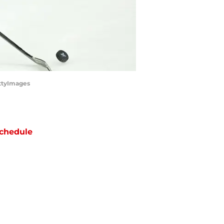
ttyImages
chedule