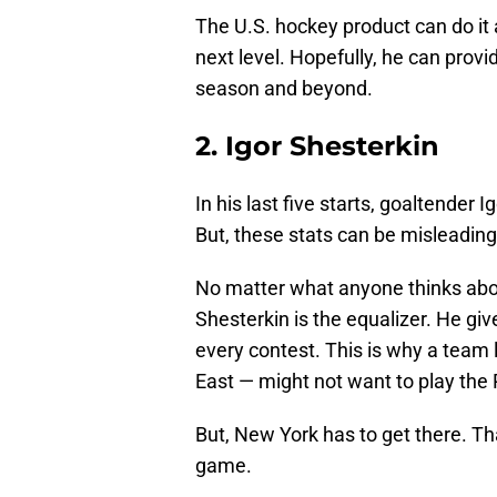
The U.S. hockey product can do it al
next level. Hopefully, he can pro
season and beyond.
2. Igor Shesterkin
In his last five starts, goaltender 
But, these stats can be misleadin
No matter what anyone thinks abou
Shesterkin is the equalizer. He g
every contest. This is why a team l
East — might not want to play the 
But, New York has to get there. Tha
game.