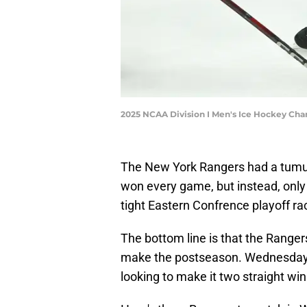
2025 NCAA Division I Men's Ice Hockey Ch
The New York Rangers had a tumult
won every game, but instead, only g
tight Eastern Confrence playoff ra
The bottom line is that the Rangers
make the postseason. Wednesday 
looking to make it two straight wi