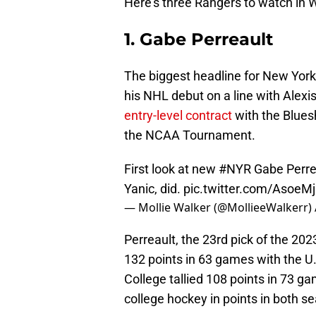
Here's three Rangers to watch in 
1. Gabe Perreault
The biggest headline for New York
his NHL debut on a line with Alexis
entry-level contract
with the Bluesh
the NCAA Tournament.
First look at new
#NYR
Gabe Perreau
Yanic, did.
pic.twitter.com/AsoeM
— Mollie Walker (@MollieeWalkerr)
Perreault, the 23rd pick of the 202
132 points in 63 games with the U
College tallied 108 points in 73 ga
college hockey in points in both s