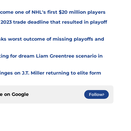
ome one of NHL's first $20 million players
2023 trade deadline that resulted in playoff
isks worst outcome of missing playoffs and
ting for dream Liam Greentree scenario in
ges on J.T. Miller returning to elite form
ce on
Google
Follow