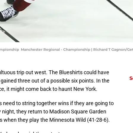
ampionship Manchester Regional - Championship | Richard T Gagnon/Ge
uous trip out west. The Blueshirts could have
S
ained three out of a possible six points. In the
ce, it might come back to haunt New York.
 need to string together wins if they are going to
night, they return to Madison Square Garden
ns when they play the Minnesota Wild (41-28-6).