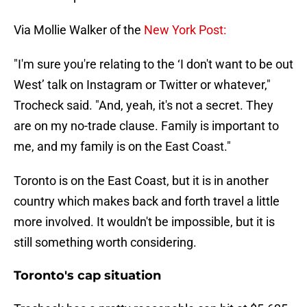
Via Mollie Walker of the
New York Post:
"I'm sure you're relating to the ‘I don't want to be out
West’ talk on Instagram or Twitter or whatever,"
Trocheck said. "And, yeah, it's not a secret. They
are on my no-trade clause. Family is important to
me, and my family is on the East Coast."
Toronto is on the East Coast, but it is in another
country which makes back and forth travel a little
more involved. It wouldn't be impossible, but it is
still something worth considering.
Toronto's cap situation