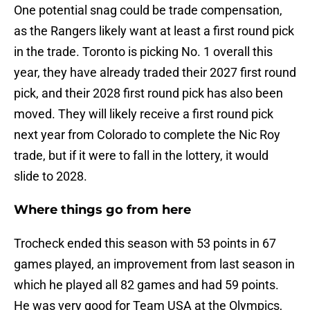
One potential snag could be trade compensation,
as the Rangers likely want at least a first round pick
in the trade. Toronto is picking No. 1 overall this
year, they have already traded their 2027 first round
pick, and their 2028 first round pick has also been
moved. They will likely receive a first round pick
next year from Colorado to complete the Nic Roy
trade, but if it were to fall in the lottery, it would
slide to 2028.
Where things go from here
Trocheck ended this season with 53 points in 67
games played, an improvement from last season in
which he played all 82 games and had 59 points.
He was very good for Team USA at the Olympics,