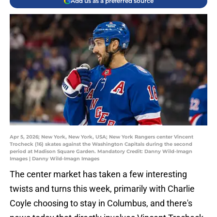
Add us as a preferred source
Apr 5, 2026; New York, New York, USA; New York Rangers center Vincent
Trocheck (16) skates against the Washington Capitals during the second
period at Madison Square Garden. Mandatory Credit: Danny Wild-Imagn
Images | Danny Wild-Imagn Images
The center market has taken a few interesting
twists and turns this week, primarily with Charlie
Coyle choosing to stay in Columbus, and there's