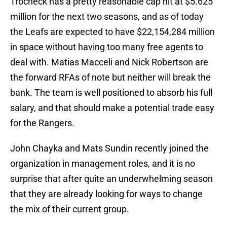
Trocheck has a pretty reasonable cap hit at $5.625
million for the next two seasons, and as of today
the Leafs are expected to have $22,154,284 million
in space without having too many free agents to
deal with. Matias Macceli and Nick Robertson are
the forward RFAs of note but neither will break the
bank. The team is well positioned to absorb his full
salary, and that should make a potential trade easy
for the Rangers.
John Chayka and Mats Sundin recently joined the
organization in management roles, and it is no
surprise that after quite an underwhelming season
that they are already looking for ways to change
the mix of their current group.