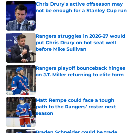
Chris Drury's active offseason may
not be enough for a Stanley Cup run
Published by on Invalid Date
Rangers struggles in 2026-27 would
put Chris Drury on hot seat well
before Mike Sullivan
Published by on Invalid Date
Rangers playoff bounceback hinges
on J.T. Miller returning to elite form
Published by on Invalid Date
Matt Rempe could face a tough
path to the Rangers’ roster next
season
Published by on Invalid Date
Braden Schneider could be trade