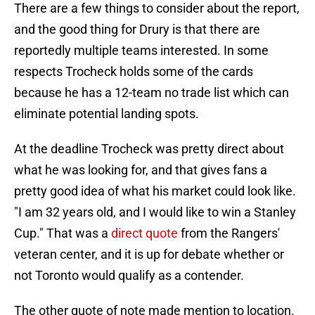
There are a few things to consider about the report,
and the good thing for Drury is that there are
reportedly multiple teams interested. In some
respects Trocheck holds some of the cards
because he has a 12-team no trade list which can
eliminate potential landing spots.
At the deadline Trocheck was pretty direct about
what he was looking for, and that gives fans a
pretty good idea of what his market could look like.
"I am 32 years old, and I would like to win a Stanley
Cup." That was a
direct quote
from the Rangers'
veteran center, and it is up for debate whether or
not Toronto would qualify as a contender.
The other quote of note made mention to location.