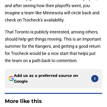
and after seeing how their playoffs went, you
imagine a team like Minnesota will circle back and
check on Trocheck's availability.
That Toronto is publicly interested, among others,
should help get things moving. This is an important
summer for the Rangers, and getting a good return
for Trocheck would be a nice start that helps put
the team on a path back to contention.
Add us as a preferred source on
Google
More like this