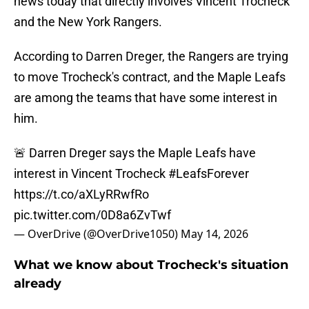
news today that directly involves Vincent Trocheck
and the New York Rangers.
According to Darren Dreger, the Rangers are trying
to move Trocheck's contract, and the Maple Leafs
are among the teams that have some interest in
him.
🚨 Darren Dreger says the Maple Leafs have
interest in Vincent Trocheck
#LeafsForever
https://t.co/aXLyRRwfRo
pic.twitter.com/0D8a6ZvTwf
— OverDrive (@OverDrive1050)
May 14, 2026
What we know about Trocheck's situation
already