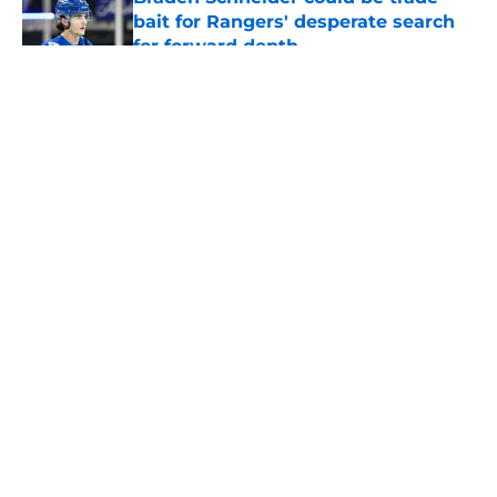
bait for Rangers' desperate search
for forward depth
Published by on Invalid Date
5 related articles loaded
About
Openings
Contact
Our 300+ Sites
FanSided Daily
Pitch a Story
Privacy Policy
Terms of Use
Cookie Policy
Legal Disclaimer
Accessibility Statement
A-Z Index
Cookies Settings