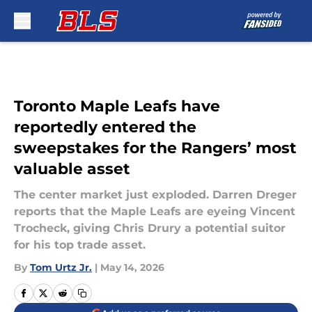
Skip to main content
Toronto Maple Leafs have
reportedly entered the
sweepstakes for the Rangers’ most
valuable asset
The center market just exploded. Darren Dreger
reports that the Maple Leafs are eyeing Vincent
Trocheck, giving Chris Drury a potential suitor
for his top trade asset.
By
Tom Urtz Jr.
|
May 14, 2026