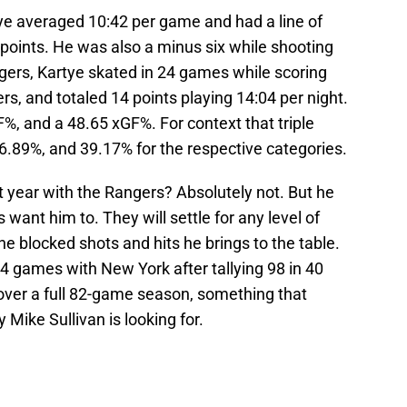
ye averaged 10:42 per game and had a line of
t points. He was also a minus six while shooting
ngers, Kartye skated in 24 games while scoring
ers, and totaled 14 points playing 14:04 per night.
%, and a 48.65 xGF%. For context that triple
46.89%, and 39.17% for the respective categories.
t year with the Rangers? Absolutely not. But he
 want him to. They will settle for any level of
he blocked shots and hits he brings to the table.
24 games with New York after tallying 98 in 40
 over a full 82-game season, something that
 Mike Sullivan is looking for.