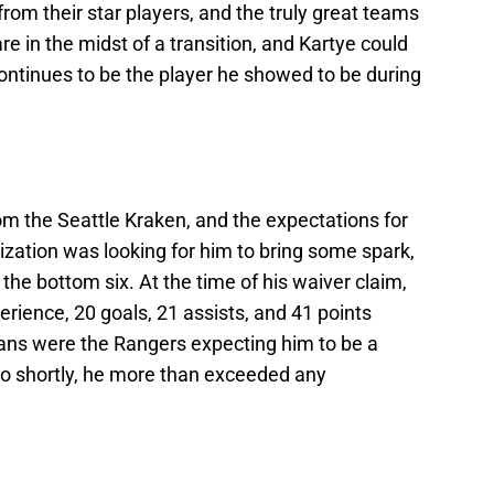
om their star players, and the truly great teams
e in the midst of a transition, and Kartye could
e continues to be the player he showed to be during
om the Seattle Kraken, and the expectations for
zation was looking for him to bring some spark,
 the bottom six. At the time of his waiver claim,
ience, 20 goals, 21 assists, and 41 points
ans were the Rangers expecting him to be a
nto shortly, he more than exceeded any