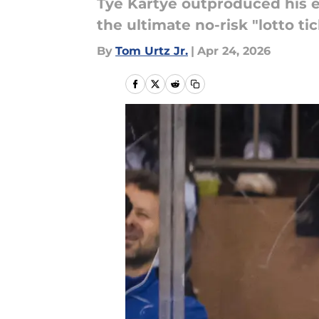
Tye Kartye outproduced his e
the ultimate no-risk "lotto ti
By
Tom Urtz Jr.
|
Apr 24, 2026