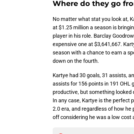
Where do they go fr
No matter what stat you look at, K
at $1.25 million a season is bring
player in his role. Barclay Goodrow
expensive one at $3,641,667. Karty
season with a chance to earn a spot
down on the fourth.
Kartye had 30 goals, 31 assists, a
assists for 156 points in 191 OHL 
productive, but something looked di
In any case, Kartye is the perfect 
2.0 era, and regardless of how he 
off considering he was a low cost 