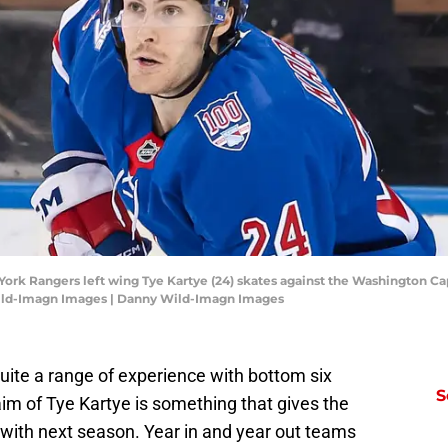
ork Rangers left wing Tye Kartye (24) skates against the Washington Capi
ild-Imagn Images | Danny Wild-Imagn Images
ite a range of experience with bottom six
S
aim of Tye Kartye is something that gives the
with next season. Year in and year out teams