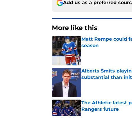
Add us as a preferred sour
More like this
Matt Rempe could fa
season
Published by on Invalid Dat
Alberts Smits playi
substantial than init
Published by on Invalid Dat
The Athletic latest 
Rangers future
Published by on Invalid Dat