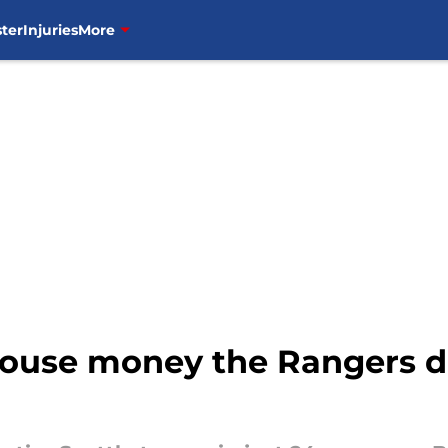
ter
Injuries
More
 house money the Rangers d