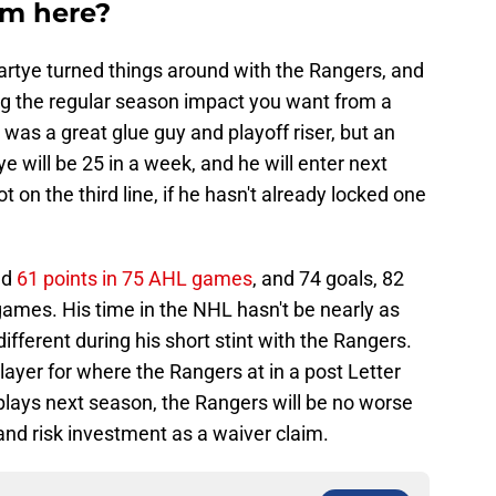
om here?
artye turned things around with the Rangers, and
ing the regular season impact you want from a
 was a great glue guy and playoff riser, but an
e will be 25 in a week, and he will enter next
 on the third line, if he hasn't already locked one
nd
61 points in 75 AHL games
, and 74 goals, 82
games. His time in the NHL hasn't be nearly as
fferent during his short stint with the Rangers.
player for where the Rangers at in a post Letter
plays next season, the Rangers will be no worse
and risk investment as a waiver claim.