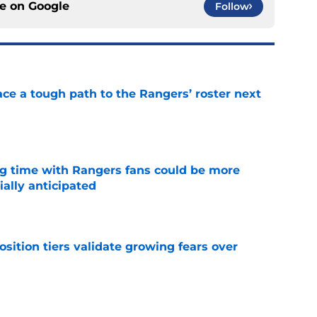
ce on
Google
Follow
ce a tough path to the Rangers’ roster next
e
ng time with Rangers fans could be more
ially anticipated
e
position tiers validate growing fears over
e