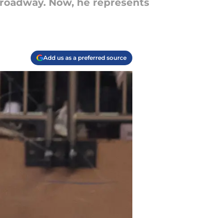
Broadway. Now, he represents
Add us as a preferred source