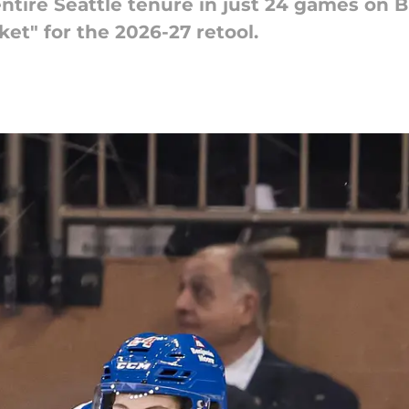
ntire Seattle tenure in just 24 games on 
cket" for the 2026-27 retool.