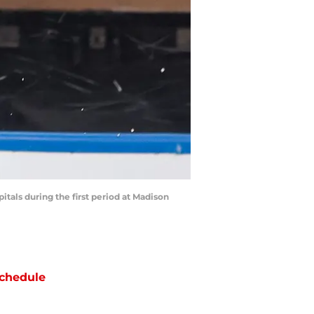
tals during the first period at Madison
chedule