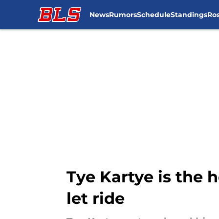
News
Rumors
Schedule
Standings
Ros
Skip to main content
Tye Kartye is the
let ride