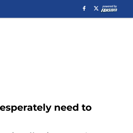
esperately need to