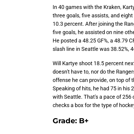
In 40 games with the Kraken, Kart
three goals, five assists, and eigh
10.3 percent. After joining the Ra
five goals, he assisted on nine oth
He posted a 48.25 GF%, a 48.79 CF
slash line in Seattle was 38.52%, 
Will Kartye shoot 18.5 percent nex
doesn't have to, nor do the Rangers
offense he can provide, on top of t
Speaking of hits, he had 75 in his 
with Seattle. That's a pace of 256
checks a box for the type of hockey
Grade: B+