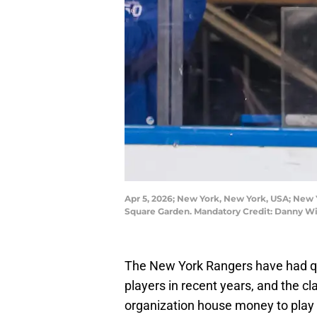
Apr 5, 2026; New York, New York, USA; New Y
Square Garden. Mandatory Credit: Danny W
The New York Rangers have had qu
players in recent years, and the cl
organization house money to play 