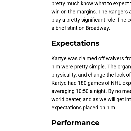
pretty much know what to expect fr
win on the margins. The Rangers ar
play a pretty significant role if h
a brief stint on Broadway.
Expectations
Kartye was claimed off waivers fr
him were pretty simple. The organi
physicality, and change the look of
Kartye had 180 games of NHL exper
averaging 10:50 a night. By no me
world beater, and as we will get i
expectations placed on him.
Performance