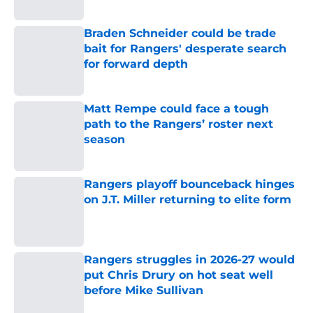
Braden Schneider could be trade
bait for Rangers' desperate search
for forward depth
Published by on Invalid Date
Matt Rempe could face a tough
path to the Rangers’ roster next
season
Published by on Invalid Date
Rangers playoff bounceback hinges
on J.T. Miller returning to elite form
Published by on Invalid Date
Rangers struggles in 2026-27 would
put Chris Drury on hot seat well
before Mike Sullivan
Published by on Invalid Date