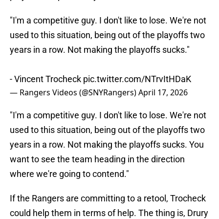
"I'm a competitive guy. I don't like to lose. We're not
used to this situation, being out of the playoffs two
years in a row. Not making the playoffs sucks."
- Vincent Trocheck
pic.twitter.com/NTrvItHDaK
— Rangers Videos (@SNYRangers)
April 17, 2026
"I'm a competitive guy. I don't like to lose. We're not
used to this situation, being out of the playoffs two
years in a row. Not making the playoffs sucks. You
want to see the team heading in the direction
where we're going to contend."
If the Rangers are committing to a retool, Trocheck
could help them in terms of help. The thing is, Drury