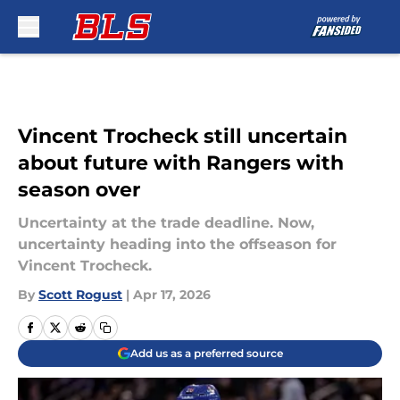
Skip to main content
Vincent Trocheck still uncertain
about future with Rangers with
season over
Uncertainty at the trade deadline. Now,
uncertainty heading into the offseason for
Vincent Trocheck.
By
Scott Rogust
|
Apr 17, 2026
Add us as a preferred source