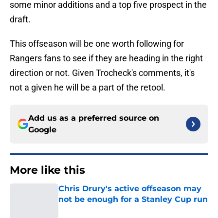
some minor additions and a top five prospect in the
draft.
This offseason will be one worth following for
Rangers fans to see if they are heading in the right
direction or not. Given Trocheck's comments, it's
not a given he will be a part of the retool.
Add us as a preferred source on
Google
More like this
Chris Drury's active offseason may
not be enough for a Stanley Cup run
Published by on Invalid Date