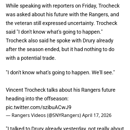
While speaking with reporters on Friday, Trocheck
was asked about his future with the Rangers, and
the veteran still expressed uncertainty. Trocheck
said "I don't know what's going to happen."
Trocheck also said he spoke with Drury already
after the season ended, but it had nothing to do
with a potential trade.
"I don't know what's going to happen. We'll see."
Vincent Trocheck talks about his Rangers future
heading into the offseason:
pic.twitter.com/szibuACwJ9
— Rangers Videos (@SNYRangers)
April 17, 2026
"I talked to Drury already yesterday, not really about