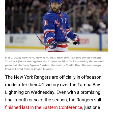
Mar 2, 2026; New York, New York, USA; New York Rangers center Vincent
Trocheck (16) skates against the Columbus Blue Jackets during the second
period at Madison Square Garden. Mandatory Credit: Brad Penner-Imagn
Images | Brad Penner-Imagn Images
The New York Rangers are officially in offseason
mode after their 4-2 victory over the Tampa Bay
Lightning on Wednesday. Even with a promising
final month or so of the season, the Rangers still
finished last in the Eastern Conference
, just one