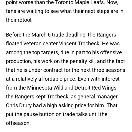
point worse than the Toronto Maple Leafs. Now,
fans are waiting to see what their next steps are in
their retool.
Before the March 6 trade deadline, the Rangers
floated veteran center Vincent Trocheck. He was
among the top targets, due in part to his offensive
production, his work on the penalty kill, and the fact
that he is under contract for the next three seasons
at a relatively affordable price. Even with interest
from the Minnesota Wild and Detroit Red Wings,
the Rangers kept Trocheck, as general manager
Chris Drury had a high asking price for him. That
put the pause button on trade talks until the
offseason.