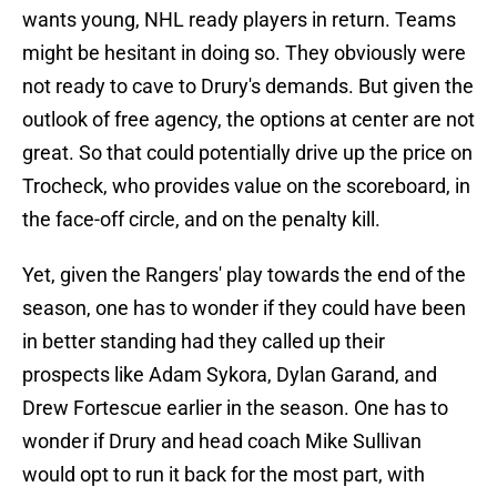
wants young, NHL ready players in return. Teams
might be hesitant in doing so. They obviously were
not ready to cave to Drury's demands. But given the
outlook of free agency, the options at center are not
great. So that could potentially drive up the price on
Trocheck, who provides value on the scoreboard, in
the face-off circle, and on the penalty kill.
Yet, given the Rangers' play towards the end of the
season, one has to wonder if they could have been
in better standing had they called up their
prospects like Adam Sykora, Dylan Garand, and
Drew Fortescue earlier in the season. One has to
wonder if Drury and head coach Mike Sullivan
would opt to run it back for the most part, with