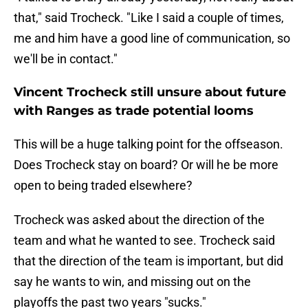
that," said Trocheck. "Like I said a couple of times,
me and him have a good line of communication, so
we'll be in contact."
Vincent Trocheck still unsure about future
with Ranges as trade potential looms
This will be a huge talking point for the offseason.
Does Trocheck stay on board? Or will he be more
open to being traded elsewhere?
Trocheck was asked about the direction of the
team and what he wanted to see. Trocheck said
that the direction of the team is important, but did
say he wants to win, and missing out on the
playoffs the past two years "sucks."