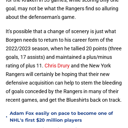
goal, may not be what the Rangers find so alluring
about the defenseman's game.
It's possible that a change of scenery is just what
Borgen needs to return to his career form of the
2022/2023 season, when he tallied 20 points (three
goals, 17 assists) and maintained a plus/minus
rating of plus 11.
Chris Drury
and the New York
Rangers will certainly be hoping that their new
defensive acquisition can help to stem the bleeding
of goals conceded by the Rangers in many of their
recent games, and get the Blueshirts back on track.
Adam Fox easily on pace to become one of
•
NHL's first $20 million players