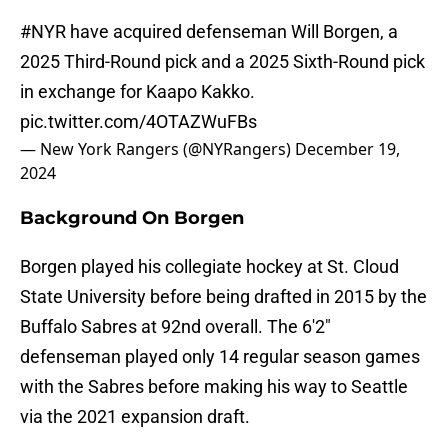
#NYR
have acquired defenseman Will Borgen, a
2025 Third-Round pick and a 2025 Sixth-Round pick
in exchange for Kaapo Kakko.
pic.twitter.com/4OTAZWuFBs
— New York Rangers (@NYRangers)
December 19,
2024
Background On Borgen
Borgen played his collegiate hockey at St. Cloud
State University before being drafted in 2015 by the
Buffalo Sabres at 92nd overall. The 6'2"
defenseman played only 14 regular season games
with the Sabres before making his way to Seattle
via the 2021 expansion draft.