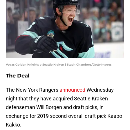
Vegas Golden Knights v Seattle Kraken | Steph Chambers/GettyImages
The Deal
The New York Rangers
announced
Wednesday
night that they have acquired Seattle Kraken
defenseman Will Borgen and draft picks, in
exchange for 2019 second-overall draft pick Kaapo
Kakko.