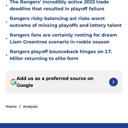
The Rangers' incredibly active 2023 trade
•
deadline that resulted in playoff failure
Rangers risky balancing act risks worst
•
outcome of missing playoffs and lottery talent
Rangers fans are certainly rooting for dream
•
Liam Greentree scenario in rookie season
Rangers playoff bounceback hinges on J.T.
•
Miller returning to elite form
Add us as a preferred source on
Google
Home
/
Analysis