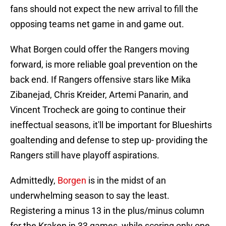
fans should not expect the new arrival to fill the
opposing teams net game in and game out.
What Borgen could offer the Rangers moving
forward, is more reliable goal prevention on the
back end. If Rangers offensive stars like Mika
Zibanejad, Chris Kreider, Artemi Panarin, and
Vincent Trocheck are going to continue their
ineffectual seasons, it'll be important for Blueshirts
goaltending and defense to step up- providing the
Rangers still have playoff aspirations.
Admittedly,
Borgen
is in the midst of an
underwhelming season to say the least.
Registering a minus 13 in the plus/minus column
for the Kraken in 33 games, while scoring only one