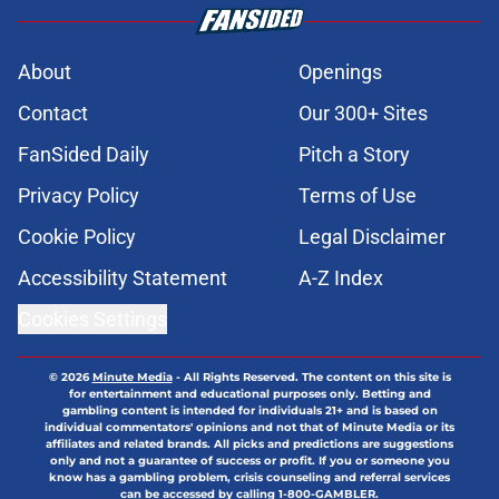
About
Openings
Contact
Our 300+ Sites
FanSided Daily
Pitch a Story
Privacy Policy
Terms of Use
Cookie Policy
Legal Disclaimer
Accessibility Statement
A-Z Index
Cookies Settings
© 2026
Minute Media
-
All Rights Reserved. The content on this site is
for entertainment and educational purposes only. Betting and
gambling content is intended for individuals 21+ and is based on
individual commentators' opinions and not that of Minute Media or its
affiliates and related brands. All picks and predictions are suggestions
only and not a guarantee of success or profit. If you or someone you
know has a gambling problem, crisis counseling and referral services
can be accessed by calling 1-800-GAMBLER.