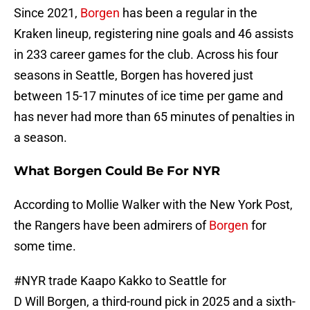
Since 2021,
Borgen
has been a regular in the
Kraken lineup, registering nine goals and 46 assists
in 233 career games for the club. Across his four
seasons in Seattle, Borgen has hovered just
between 15-17 minutes of ice time per game and
has never had more than 65 minutes of penalties in
a season.
What Borgen Could Be For NYR
According to Mollie Walker with the New York Post,
the Rangers have been admirers of
Borgen
for
some time.
#NYR
trade Kaapo Kakko to Seattle for
D Will Borgen, a third-round pick in 2025 and a sixth-