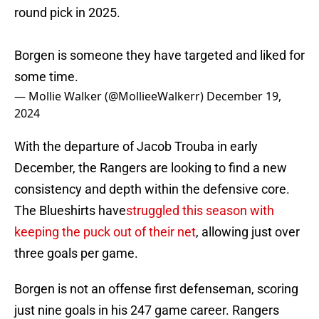
round pick in 2025.
Borgen is someone they have targeted and liked for
some time.
— Mollie Walker (@MollieeWalkerr)
December 19,
2024
With the departure of Jacob Trouba in early
December, the Rangers are looking to find a new
consistency and depth within the defensive core.
The Blueshirts have
struggled this season with
keeping the puck out of their net
, allowing just over
three goals per game.
Borgen is not an offense first defenseman, scoring
just nine goals in his 247 game career. Rangers