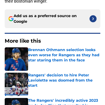
their Bostonian winger.
Add us as a preferred source on
Google
More like this
Brennan Othmann selection looks
even worse for Rangers as they had
star staring them in the face
Published by on Invalid Date
Rangers' decision to hire Peter
Laviolette was doomed from the
start
Published by on Invalid Date
The Rangers' incredibly active 2023