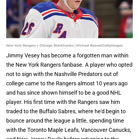
New York Rangers v Chicago Blackhawks | Michael Reaves/GettyImages
Jimmy Vesey has become a forgotten man within
the New York Rangers fanbase. A player who opted
not to sign with the Nashville Predators out of
college came to the Rangers almost 10 years ago
and has since shown himself to be a good NHL
player. His first time with the Rangers saw him
traded to the Buffalo Sabres, where he'd begin to
bounce around the league a little, spending time
with the Toronto Maple Leafs, Vancouver Canucks,