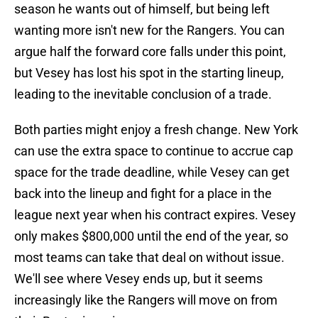
season he wants out of himself, but being left
wanting more isn't new for the Rangers. You can
argue half the forward core falls under this point,
but Vesey has lost his spot in the starting lineup,
leading to the inevitable conclusion of a trade.
Both parties might enjoy a fresh change. New York
can use the extra space to continue to accrue cap
space for the trade deadline, while Vesey can get
back into the lineup and fight for a place in the
league next year when his contract expires. Vesey
only makes $800,000 until the end of the year, so
most teams can take that deal on without issue.
We'll see where Vesey ends up, but it seems
increasingly like the Rangers will move on from