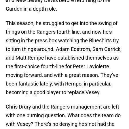
and New Jersey Devils before returning to the
Garden in a depth role.
This season, he struggled to get into the swing of
things on the Rangers fourth line, and now he's
sitting in the press box watching the Blueshirts try
to turn things around. Adam Edstrom, Sam Carrick,
and Matt Rempe have established themselves as
the first-choice fourth-line for Peter Laviolette
moving forward, and with a great reason. They've
been fantastic lately, with Rempe, in particular,
becoming a good player to replace Vesey.
Chris Drury and the Rangers management are left
with one burning question. What does the team do
with Vesey? There's no denying he's not had the