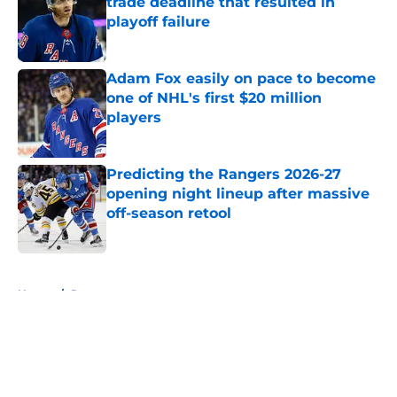
trade deadline that resulted in
playoff failure
Published by on Invalid Date
Adam Fox easily on pace to become
one of NHL's first $20 million
players
Published by on Invalid Date
Predicting the Rangers 2026-27
opening night lineup after massive
off-season retool
Published by on Invalid Date
5 related articles loaded
Home
/
Rumors