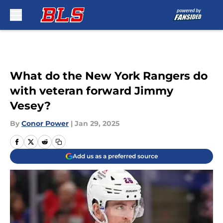
Skip to main content
What do the New York Rangers do
with veteran forward Jimmy
Vesey?
By
Conor Power
|
Jan 29, 2025
Add us as a preferred source