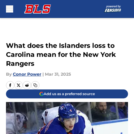
Skip to main content
What does the Islanders loss to
Carolina mean for the New York
Rangers
By
Conor Power
|
Mar 31, 2025
Add us as a preferred source