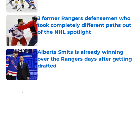
Published by on Invalid Date
3 former Rangers defensemen who
took completely different paths out
of the NHL spotlight
Published by on Invalid Date
Alberts Smits is already winning
over the Rangers days after getting
drafted
Published by on Invalid Date
5 related articles loaded
Home
/
Rangers News
About
Openings