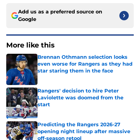
Add us as a preferred source on
Google
More like this
Brennan Othmann selection looks
even worse for Rangers as they had
star staring them in the face
Published by on Invalid Date
Rangers' decision to hire Peter
Laviolette was doomed from the
start
Published by on Invalid Date
Predicting the Rangers 2026-27
opening night lineup after massive
off-season retool