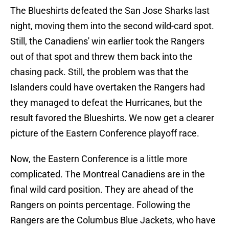
The Blueshirts defeated the San Jose Sharks last
night, moving them into the second wild-card spot.
Still, the Canadiens' win earlier took the Rangers
out of that spot and threw them back into the
chasing pack. Still, the problem was that the
Islanders could have overtaken the Rangers had
they managed to defeat the Hurricanes, but the
result favored the Blueshirts. We now get a clearer
picture of the Eastern Conference playoff race.
Now, the Eastern Conference is a little more
complicated. The Montreal Canadiens are in the
final wild card position. They are ahead of the
Rangers on points percentage. Following the
Rangers are the Columbus Blue Jackets, who have