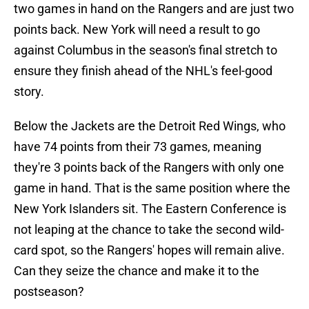
two games in hand on the Rangers and are just two
points back. New York will need a result to go
against Columbus in the season's final stretch to
ensure they finish ahead of the NHL's feel-good
story.
Below the Jackets are the Detroit Red Wings, who
have 74 points from their 73 games, meaning
they're 3 points back of the Rangers with only one
game in hand. That is the same position where the
New York Islanders sit. The Eastern Conference is
not leaping at the chance to take the second wild-
card spot, so the Rangers' hopes will remain alive.
Can they seize the chance and make it to the
postseason?