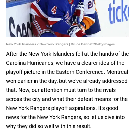
New York Islanders v New York Rangers | Bruce Bennett/GettyImages
After the New York Islanders fell at the hands of the
Carolina Hurricanes, we have a clearer idea of the
playoff picture in the Eastern Conference. Montreal
won earlier in the day, but we've already addressed
that. Now, our attention must turn to the rivals
across the city and what their defeat means for the
New York Rangers playoff aspirations. It's good
news for the New York Rangers, so let us dive into
why they did so well with this result.