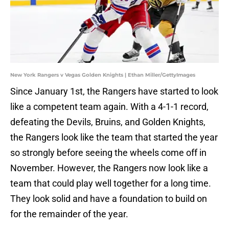
New York Rangers v Vegas Golden Knights | Ethan Miller/GettyImages
Since January 1st, the Rangers have started to look
like a competent team again. With a 4-1-1 record,
defeating the Devils, Bruins, and Golden Knights,
the Rangers look like the team that started the year
so strongly before seeing the wheels come off in
November. However, the Rangers now look like a
team that could play well together for a long time.
They look solid and have a foundation to build on
for the remainder of the year.