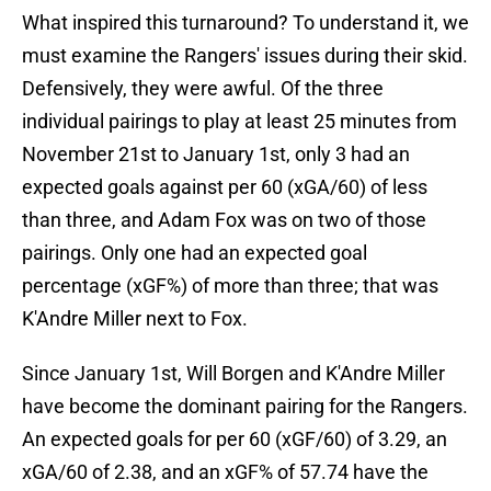
What inspired this turnaround? To understand it, we
must examine the Rangers' issues during their skid.
Defensively, they were awful. Of the three
individual pairings to play at least 25 minutes from
November 21st to January 1st, only 3 had an
expected goals against per 60 (xGA/60) of less
than three, and Adam Fox was on two of those
pairings. Only one had an expected goal
percentage (xGF%) of more than three; that was
K'Andre Miller next to Fox.
Since January 1st, Will Borgen and K'Andre Miller
have become the dominant pairing for the Rangers.
An expected goals for per 60 (xGF/60) of 3.29, an
xGA/60 of 2.38, and an xGF% of 57.74 have the