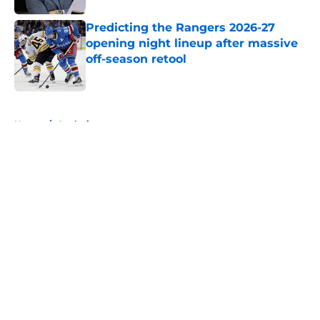
Predicting the Rangers 2026-27
opening night lineup after massive
off-season retool
Published by on Invalid Date
5 related articles loaded
Home
/
Analysis
About
Openings
Contact
Our 300+ Sites
FanSided Daily
Pitch a Story
Privacy Policy
Terms of Use