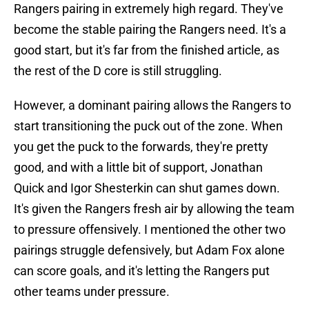
Rangers pairing in extremely high regard. They've
become the stable pairing the Rangers need. It's a
good start, but it's far from the finished article, as
the rest of the D core is still struggling.
However, a dominant pairing allows the Rangers to
start transitioning the puck out of the zone. When
you get the puck to the forwards, they're pretty
good, and with a little bit of support, Jonathan
Quick and Igor Shesterkin can shut games down.
It's given the Rangers fresh air by allowing the team
to pressure offensively. I mentioned the other two
pairings struggle defensively, but Adam Fox alone
can score goals, and it's letting the Rangers put
other teams under pressure.