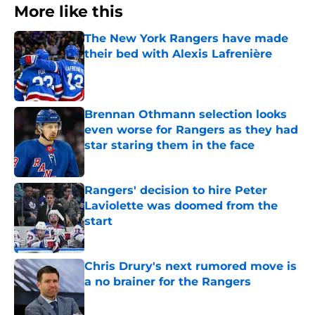
More like this
The New York Rangers have made
their bed with Alexis Lafrenière
Published by on Invalid Date
Brennan Othmann selection looks
even worse for Rangers as they had
star staring them in the face
Published by on Invalid Date
Rangers' decision to hire Peter
Laviolette was doomed from the
start
Published by on Invalid Date
Chris Drury's next rumored move is
a no brainer for the Rangers
Published by on Invalid Date