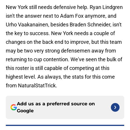
New York still needs defensive help. Ryan Lindgren
isn't the answer next to Adam Fox anymore, and
Urho Vaakanainen, besides Braden Schneider, isn't
the key to success. New York needs a couple of
changes on the back end to improve, but this team
may be two very strong defensemen away from
returning to cup contention. We've seen the bulk of
this roster is still capable of competing at this
highest level. As always, the stats for this come
from NaturalStatTrick.
Add us as a preferred source on
Google