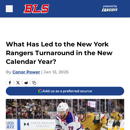
Skip to main content
What Has Led to the New York
Rangers Turnaround in the New
Calendar Year?
By
Conor Power
|
Jan 12, 2025
Add us as a preferred source