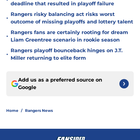
•
deadline that resulted in playoff failure
Rangers risky balancing act risks worst
•
outcome of missing playoffs and lottery talent
Rangers fans are certainly rooting for dream
•
Liam Greentree scenario in rookie season
Rangers playoff bounceback hinges on J.T.
•
Miller returning to elite form
Add us as a preferred source on
Google
Home
/
Rangers News