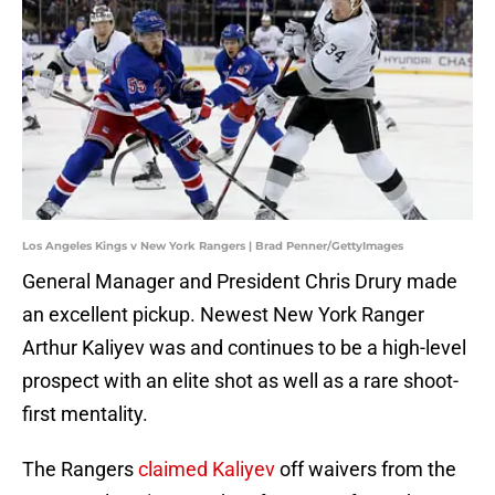
Los Angeles Kings v New York Rangers | Brad Penner/GettyImages
General Manager and President Chris Drury made
an excellent pickup. Newest New York Ranger
Arthur Kaliyev was and continues to be a high-level
prospect with an elite shot as well as a rare shoot-
first mentality.
The Rangers
claimed Kaliyev
off waivers from the