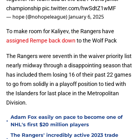
championship
pic.twitter.com/hwSdtZ1wMF
— hope (@nohopeleague)
January 6, 2025
To make room for Kaliyev, the Rangers have
assigned Rempe back down
to the Wolf Pack
The Rangers were seventh in the waiver priority list
nearly midway through a disappointing season that
has included them losing 16 of their past 22 games
to go from solidly in a playoff position to tied with
the Islanders for last place in the Metropolitan
Division.
Adam Fox easily on pace to become one of
•
NHL's first $20 million players
The Rangers' incredibly active 2023 trade