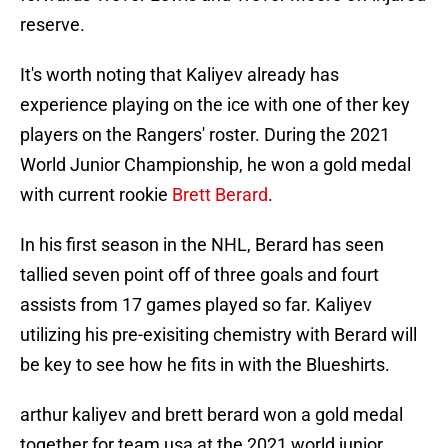
reserve.
It's worth noting that Kaliyev already has
experience playing on the ice with one of ther key
players on the Rangers' roster. During the 2021
World Junior Championship, he won a gold medal
with current rookie
Brett Berard
.
In his first season in the NHL, Berard has seen
tallied seven point off of three goals and fourt
assists from 17 games played so far. Kaliyev
utilizing his pre-exisiting chemistry with Berard will
be key to see how he fits in with the Blueshirts.
arthur kaliyev and brett berard won a gold medal
together for team usa at the 2021 world junior