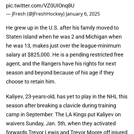
pic.twitter.com/VZ0UIOnq8U
— JFresh (@JFreshHockey)
January 6, 2025
He grew up in the U.S. after his family moved to
Staten Island when he was 2 and Michigan when
he was 13, makes just over the league-minimum
salary at $825,000. He is a pending restricted free
agent, and the Rangers have his rights for next
season and beyond because of his age if they
choose to retain him.
Kaliyev, 23-years-old, has yet to play in the NHL this
season after breaking a clavicle during training
camp in September. The LA Kings put Kaliyev on
waivers Sunday, Jan. 5th, when they activated
forwards Trevor Lewis and Trevor Moore off injured