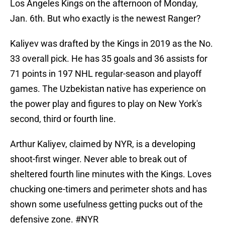
Los Angeles Kings on the afternoon of Monday,
Jan. 6th. But who exactly is the newest Ranger?
Kaliyev was drafted by the Kings in 2019 as the No.
33 overall pick. He has 35 goals and 36 assists for
71 points in 197 NHL regular-season and playoff
games. The Uzbekistan native has experience on
the power play and figures to play on New York's
second, third or fourth line.
Arthur Kaliyev, claimed by NYR, is a developing
shoot-first winger. Never able to break out of
sheltered fourth line minutes with the Kings. Loves
chucking one-timers and perimeter shots and has
shown some usefulness getting pucks out of the
defensive zone.
#NYR