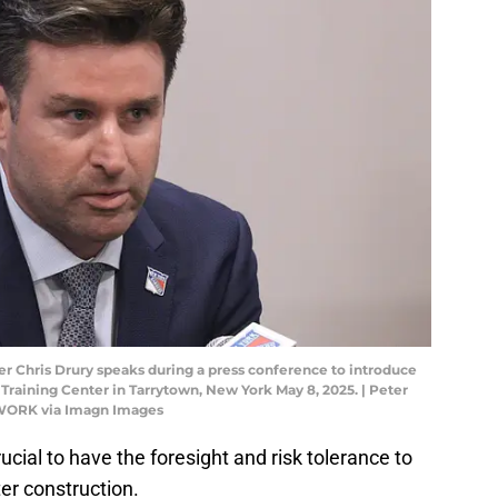
 Chris Drury speaks during a press conference to introduce
raining Center in Tarrytown, New York May 8, 2025. | Peter
WORK via Imagn Images
cial to have the foresight and risk tolerance to
er construction.