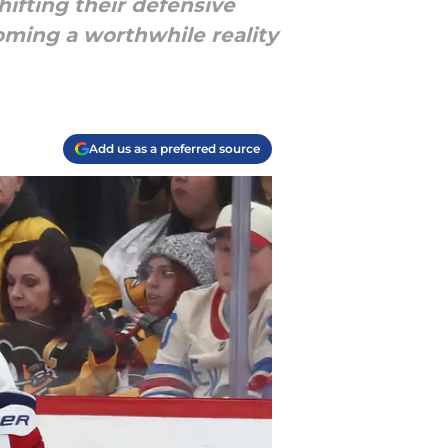
ifting their defensive
oming a worthwhile reality
Add us as a preferred source