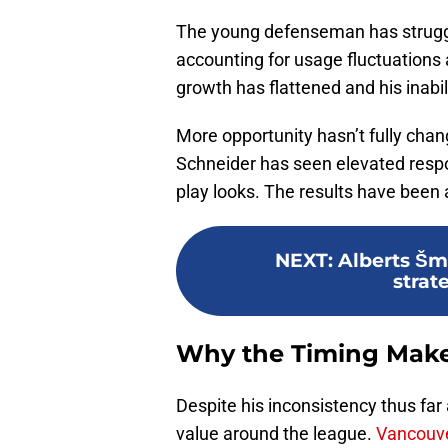
The young defenseman has struggle
accounting for usage fluctuations
growth has flattened and his inabili
More opportunity hasn’t fully chan
Schneider has seen elevated respon
play looks. The results have been
NEXT
:
Alberts Šmi
strat
Why the Timing Mak
Despite his inconsistency thus far a
value around the league.
Vancouve