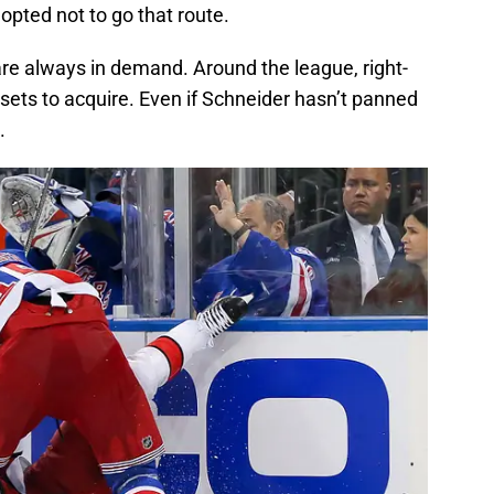
 opted not to go that route.
re always in demand. Around the league, right-
ssets to acquire. Even if Schneider hasn’t panned
.