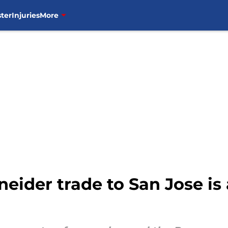
ter
Injuries
More
ider trade to San Jose is 