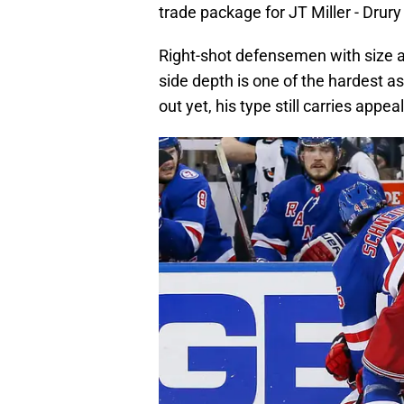
trade package for JT Miller - Drury
Right-shot defensemen with size a
side depth is one of the hardest a
out yet, his type still carries appeal