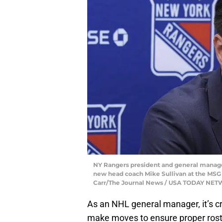
NY Rangers president and general manager
new head coach Mike Sullivan at the MSG T
Carr/The Journal News / USA TODAY NET
As an NHL general manager, it’s cru
make moves to ensure proper rost