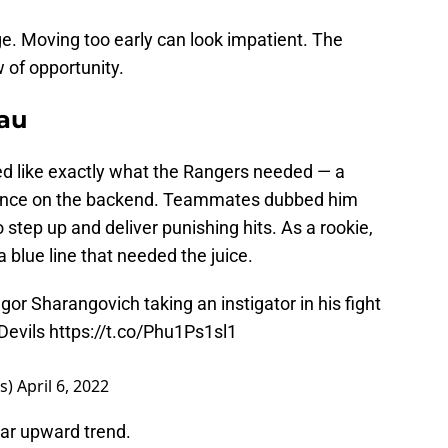
e. Moving too early can look impatient. The
 of opportunity.
au
d like exactly what the Rangers needed — a
esence on the backend. Teammates dubbed him
o step up and deliver punishing hits. As a rookie,
a blue line that needed the juice.
gor Sharangovich taking an instigator in his fight
evils
https://t.co/Phu1Ps1sl1
s)
April 6, 2022
ar upward trend.