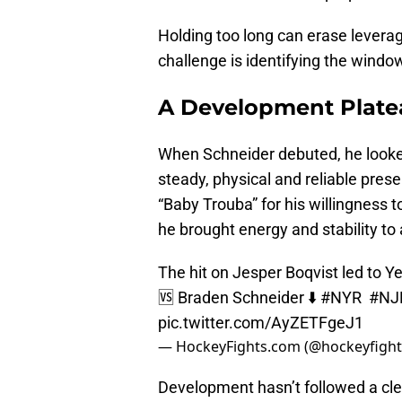
Holding too long can erase leverag
challenge is identifying the window
A Development Plate
When Schneider debuted, he looke
steady, physical and reliable pr
“Baby Trouba” for his willingness t
he brought energy and stability to 
The hit on Jesper Boqvist led to Ye
🆚 Braden Schneider ⬇️
#NYR
#NJD
pic.twitter.com/AyZETFgeJ1
— HockeyFights.com (@hockeyfight
Development hasn’t followed a cle