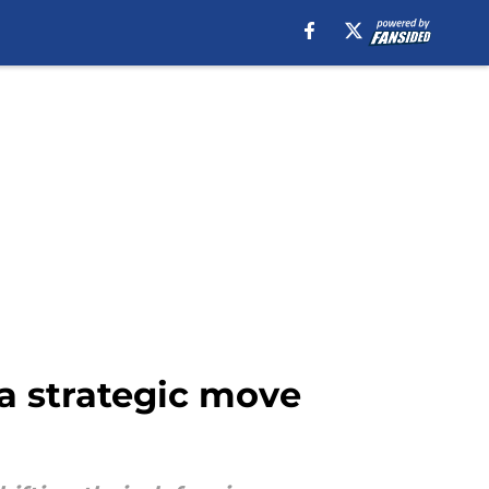
a strategic move