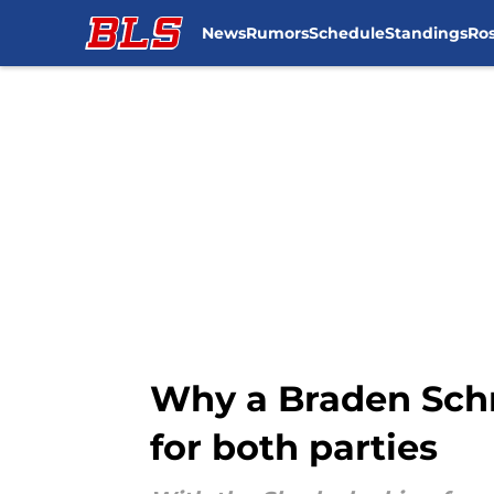
News
Rumors
Schedule
Standings
Ros
Skip to main content
Why a Braden Schne
for both parties