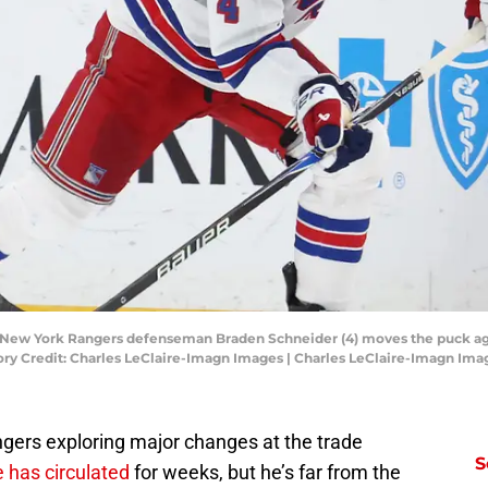
A; New York Rangers defenseman Braden Schneider (4) moves the puck ag
ry Credit: Charles LeClaire-Imagn Images | Charles LeClaire-Imagn Ima
ngers exploring major changes at the trade
S
 has circulated
for weeks, but he’s far from the