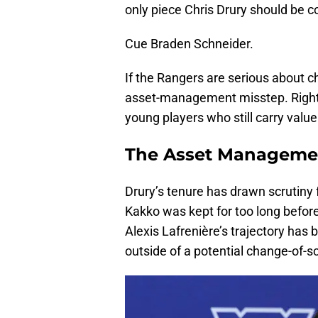
only piece Chris Drury should be c
Cue Braden Schneider.
If the Rangers are serious about c
asset-management misstep. Right 
young players who still carry valu
The Asset Manageme
Drury’s tenure has drawn scrutiny
Kakko was kept for too long before
Alexis Lafrenière’s trajectory has 
outside of a potential change-of-s