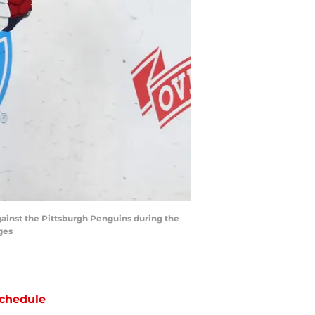
ainst the Pittsburgh Penguins during the
ges
chedule