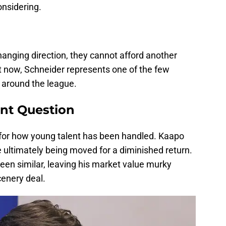
onsidering.
hanging direction, they cannot afford another
now, Schneider represents one of the few
e around the league.
nt Question
 for how young talent has been handled. Kaapo
 ultimately being moved for a diminished return.
been similar, leaving his market value murky
cenery deal.