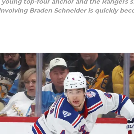
a young top-four anchor and the Rangers sh
 involving Braden Schneider is quickly bec