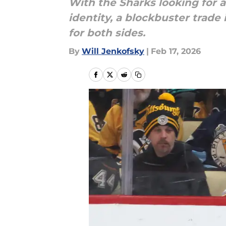
With the Sharks looking for 
identity, a blockbuster trade
for both sides.
By
Will Jenkofsky
|
Feb 17, 2026