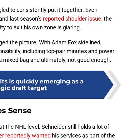
d to consistently put it together. Even
 and last season’s
reported shoulder issue
, the
ty to exit his own zone is glaring.
ged the picture. With Adam Fox sidelined,
sibility, including top-pair minutes and power
 a mixed bag and ultimately, not good enough.
ts is quickly emerging as a
egic draft target
es Sense
t the NHL level, Schneider still holds a lot of
r reportedly wanted
his services as part of the