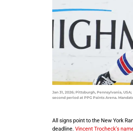
Jan 31, 2026; Pittsburgh, Pennsylvania, US
second period at PPG Paints Arena. Mandato
All signs point to the New York Ra
deadline.
Vincent Trocheck’s name