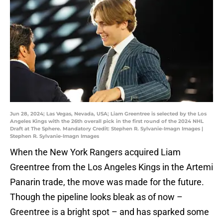
Jun 28, 2024; Las Vegas, Nevada, USA; Liam Greentree is selected by the Los
Angeles Kings with the 26th overall pick in the first round of the 2024 NHL
Draft at The Sphere. Mandatory Credit: Stephen R. Sylvanie-Imagn Images |
Stephen R. Sylvanie-Imagn Images
When the New York Rangers acquired Liam
Greentree from the Los Angeles Kings in the Artemi
Panarin trade, the move was made for the future.
Though the pipeline looks bleak as of now –
Greentree is a bright spot – and has sparked some