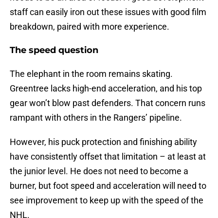
staff can easily iron out these issues with good film
breakdown, paired with more experience.
The speed question
The elephant in the room remains skating.
Greentree lacks high-end acceleration, and his top
gear won’t blow past defenders. That concern runs
rampant with others in the Rangers’ pipeline.
However, his puck protection and finishing ability
have consistently offset that limitation – at least at
the junior level. He does not need to become a
burner, but foot speed and acceleration will need to
see improvement to keep up with the speed of the
NHL.