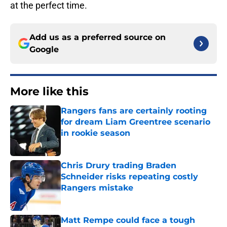
at the perfect time.
Add us as a preferred source on
Google
More like this
Rangers fans are certainly rooting
for dream Liam Greentree scenario
in rookie season
Published by on Invalid Date
Chris Drury trading Braden
Schneider risks repeating costly
Rangers mistake
Published by on Invalid Date
Matt Rempe could face a tough