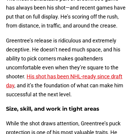
has always been his shot—and recent games have
put that on full display. He’s scoring off the rush,
from distance, in traffic, and around the crease.
Greentree’s release is ridiculous and extremely
deceptive. He doesn’t need much space, and his
ability to pick corners makes goaltenders
uncomfortable even when they’re square to the
shooter.
His shot has been NHL-ready since draft
day
, and it’s the foundation of what can make him
successful at the next level.
Size, skill, and work in tight areas
While the shot draws attention, Greentree’s puck
protection is one of his most valuable traits. He