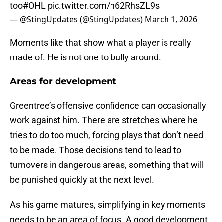
too
#OHL
pic.twitter.com/h62RhsZL9s
— @StingUpdates (@StingUpdates)
March 1, 2026
Moments like that show what a player is really
made of. He is not one to bully around.
Areas for development
Greentree’s offensive confidence can occasionally
work against him. There are stretches where he
tries to do too much, forcing plays that don’t need
to be made. Those decisions tend to lead to
turnovers in dangerous areas, something that will
be punished quickly at the next level.
As his game matures, simplifying in key moments
needs to be an area of focus. A good development