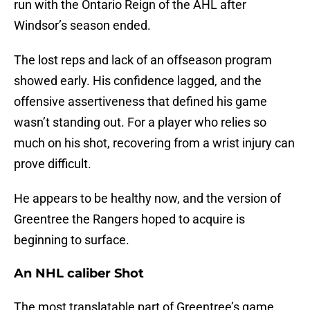
run with the Ontario Reign of the AHL after
Windsor’s season ended.
The lost reps and lack of an offseason program
showed early. His confidence lagged, and the
offensive assertiveness that defined his game
wasn’t standing out. For a player who relies so
much on his shot, recovering from a wrist injury can
prove difficult.
He appears to be healthy now, and the version of
Greentree the Rangers hoped to acquire is
beginning to surface.
An NHL caliber Shot
The most translatable part of Greentree’s game