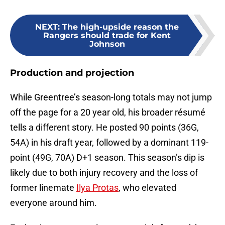
NEXT
:
The high-upside reason the
Rangers should trade for Kent
Johnson
Production and projection
While Greentree’s season-long totals may not jump
off the page for a 20 year old, his broader résumé
tells a different story. He posted 90 points (36G,
54A) in his draft year, followed by a dominant 119-
point (49G, 70A) D+1 season. This season’s dip is
likely due to both injury recovery and the loss of
former linemate
Ilya Protas
, who elevated
everyone around him.