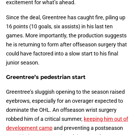
excitement for what’s ahead.
Since the deal, Greentree has caught fire, piling up
16 points (10 goals, six assists) in his last ten
games. More importantly, the production suggests
he is returning to form after offseason surgery that
could have factored into a slow start to his final
junior season.
Greentree’s pedestrian start
Greentree’s sluggish opening to the season raised
eyebrows, especially for an overager expected to
dominate the OHL. An offseason wrist surgery
robbed him of a critical summer,
keeping him out of
development camp
and preventing a postseason