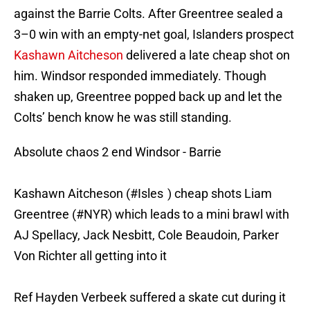
against the Barrie Colts. After Greentree sealed a
3–0 win with an empty-net goal, Islanders prospect
Kashawn Aitcheson
delivered a late cheap shot on
him. Windsor responded immediately. Though
shaken up, Greentree popped back up and let the
Colts’ bench know he was still standing.
Absolute chaos 2 end Windsor - Barrie
Kashawn Aitcheson (
#Isles
) cheap shots Liam
Greentree (
#NYR
) which leads to a mini brawl with
AJ Spellacy, Jack Nesbitt, Cole Beaudoin, Parker
Von Richter all getting into it
Ref Hayden Verbeek suffered a skate cut during it