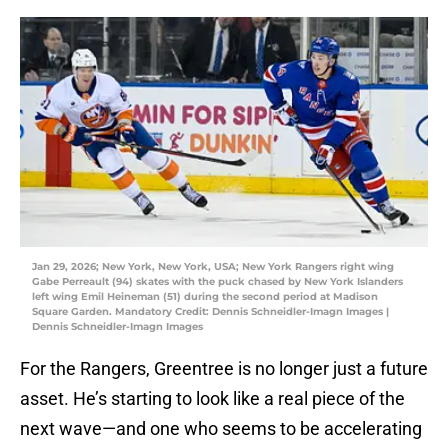
Jan 29, 2026; New York, New York, USA; New York Rangers right wing
Gabe Perreault (94) skates with the puck chased by New York Islanders
left wing Emil Heineman (51) during the second period at Madison
Square Garden. Mandatory Credit: Dennis Schneidler-Imagn Images |
Dennis Schneidler-Imagn Images
For the Rangers, Greentree is no longer just a future
asset. He’s starting to look like a real piece of the
next wave—and one who seems to be accelerating