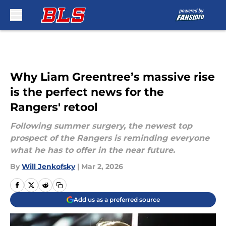
Skip to main content
Why Liam Greentree’s massive rise
is the perfect news for the
Rangers' retool
Following summer surgery, the newest top
prospect of the Rangers is reminding everyone
what he has to offer in the near future.
By
Will Jenkofsky
|
Mar 2, 2026
Add us as a preferred source