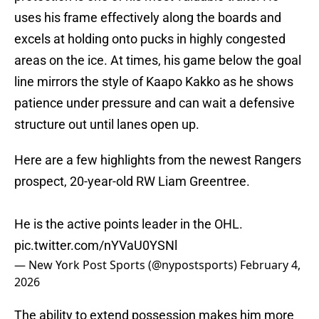
uses his frame effectively along the boards and
excels at holding onto pucks in highly congested
areas on the ice. At times, his game below the goal
line mirrors the style of Kaapo Kakko as he shows
patience under pressure and can wait a defensive
structure out until lanes open up.
Here are a few highlights from the newest Rangers
prospect, 20-year-old RW Liam Greentree.
He is the active points leader in the OHL.
pic.twitter.com/nYVaU0YSNl
— New York Post Sports (@nypostsports)
February 4,
2026
The ability to extend possession makes him more