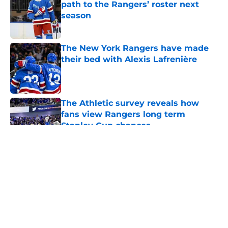
path to the Rangers’ roster next
season
Published by on Invalid Date
The New York Rangers have made
their bed with Alexis Lafrenière
Published by on Invalid Date
The Athletic survey reveals how
fans view Rangers long term
Stanley Cup chances
Published by on Invalid Date
5 related articles loaded
About
Openings
Contact
Our 300+ Sites