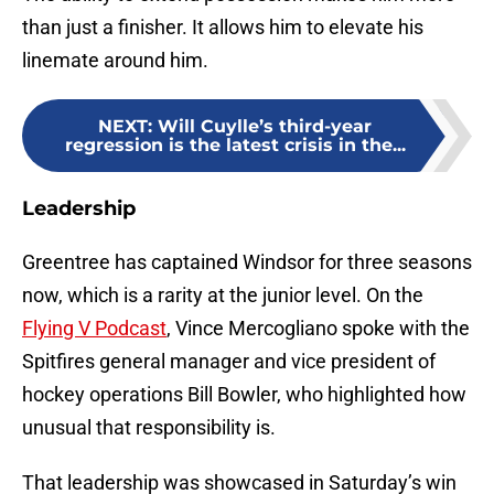
than just a finisher. It allows him to elevate his
linemate around him.
NEXT
:
Will Cuylle’s third-year
regression is the latest crisis in the...
Leadership
Greentree has captained Windsor for three seasons
now, which is a rarity at the junior level. On the
Flying V Podcast
, Vince Mercogliano spoke with the
Spitfires general manager and vice president of
hockey operations Bill Bowler, who highlighted how
unusual that responsibility is.
That leadership was showcased in Saturday’s win