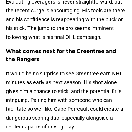
Evaluating overagers is never straightforward, but
the recent surge is encouraging. His tools are there
and his confidence is reappearing with the puck on
his stick. The jump to the pro seems imminent
following what is his final OHL campaign.
What comes next for the Greentree and
the Rangers
It would be no surprise to see Greentree earn NHL
minutes as early as next season. His shot alone
gives him a chance to stick, and the potential fit is
intriguing. Pairing him with someone who can
facilitate so well like Gabe Perreault could create a
dangerous scoring duo, especially alongside a
center capable of driving play.