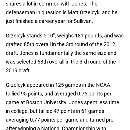
shares a lot in common with Jones. The
defenseman in question is Matt Grzelcyk, and he
just finished a career year for Sullivan.
Grzelcyk stands 5'10", weighs 181 pounds, and was
drafted 85th overall in the 3rd round of the 2012
draft. Jones is fundamentally the same size and
was selected 68th overall in the 3rd round of the
2019 draft.
Grzelcyk appeared in 125 games in the NCAA,
tallied 95 points, and averaged 0.76 points per
game at Boston University. Jones spent less time
in college, but tallied 47 points in 61 games
averaging 0.77 points per game and turned pro
after winning a National Championship with