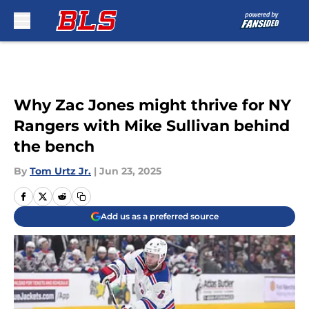
Skip to main content
Why Zac Jones might thrive for NY
Rangers with Mike Sullivan behind
the bench
By
Tom Urtz Jr.
|
Jun 23, 2025
Add us as a preferred source