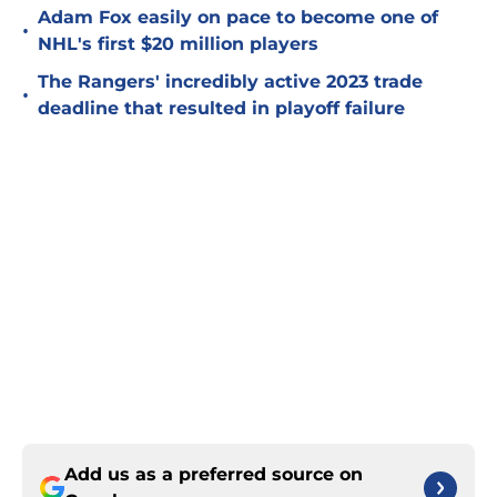
Adam Fox easily on pace to become one of
•
NHL's first $20 million players
The Rangers' incredibly active 2023 trade
•
deadline that resulted in playoff failure
Add us as a preferred source on