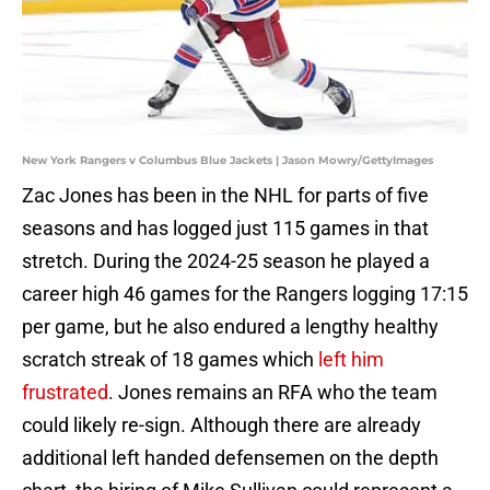
New York Rangers v Columbus Blue Jackets | Jason Mowry/GettyImages
Zac Jones has been in the NHL for parts of five
seasons and has logged just 115 games in that
stretch. During the 2024-25 season he played a
career high 46 games for the Rangers logging 17:15
per game, but he also endured a lengthy healthy
scratch streak of 18 games which
left him
frustrated
. Jones remains an RFA who the team
could likely re-sign. Although there are already
additional left handed defensemen on the depth