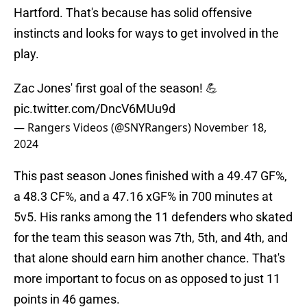
Hartford. That's because has solid offensive
instincts and looks for ways to get involved in the
play.
Zac Jones' first goal of the season! 💪
pic.twitter.com/DncV6MUu9d
— Rangers Videos (@SNYRangers)
November 18,
2024
This past season Jones finished with a 49.47 GF%,
a 48.3 CF%, and a 47.16 xGF% in 700 minutes at
5v5. His ranks among the 11 defenders who skated
for the team this season was 7th, 5th, and 4th, and
that alone should earn him another chance. That's
more important to focus on as opposed to just 11
points in 46 games.