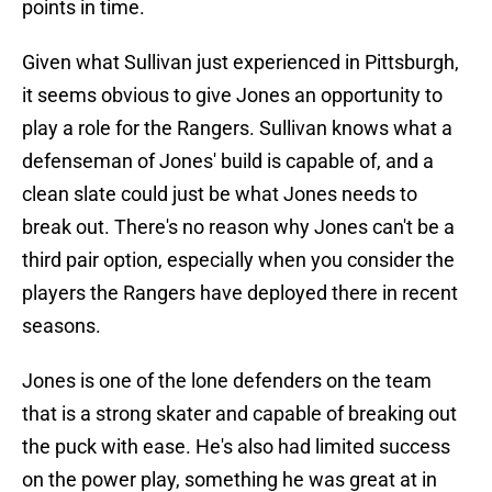
points in time.
Given what Sullivan just experienced in Pittsburgh,
it seems obvious to give Jones an opportunity to
play a role for the Rangers. Sullivan knows what a
defenseman of Jones' build is capable of, and a
clean slate could just be what Jones needs to
break out. There's no reason why Jones can't be a
third pair option, especially when you consider the
players the Rangers have deployed there in recent
seasons.
Jones is one of the lone defenders on the team
that is a strong skater and capable of breaking out
the puck with ease. He's also had limited success
on the power play, something he was great at in