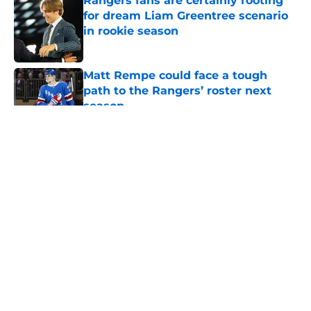
Rangers fans are certainly rooting
for dream Liam Greentree scenario
in rookie season
Published by on Invalid Date
Matt Rempe could face a tough
path to the Rangers’ roster next
season
Published by on Invalid Date
5 related articles loaded
About
Openings
Contact
Our 300+ Sites
FanSided Daily
Pitch a Story
Privacy Policy
Terms of Use