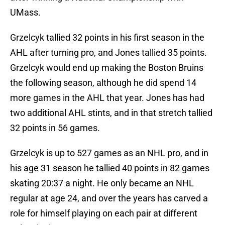
UMass.
Grzelcyk tallied 32 points in his first season in the
AHL after turning pro, and Jones tallied 35 points.
Grzelcyk would end up making the Boston Bruins
the following season, although he did spend 14
more games in the AHL that year. Jones has had
two additional AHL stints, and in that stretch tallied
32 points in 56 games.
Grzelcyk is up to 527 games as an NHL pro, and in
his age 31 season he tallied 40 points in 82 games
skating 20:37 a night. He only became an NHL
regular at age 24, and over the years has carved a
role for himself playing on each pair at different