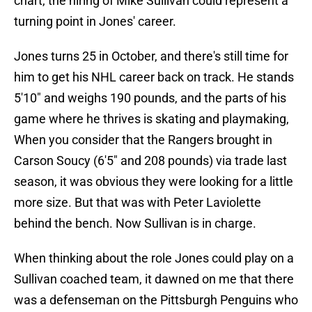
chart, the hiring of Mike Sullivan could represent a
turning point in Jones' career.
Jones turns 25 in October, and there's still time for
him to get his NHL career back on track. He stands
5'10" and weighs 190 pounds, and the parts of his
game where he thrives is skating and playmaking,
When you consider that the Rangers brought in
Carson Soucy (6'5" and 208 pounds) via trade last
season, it was obvious they were looking for a little
more size. But that was with Peter Laviolette
behind the bench. Now Sullivan is in charge.
When thinking about the role Jones could play on a
Sullivan coached team, it dawned on me that there
was a defenseman on the Pittsburgh Penguins who