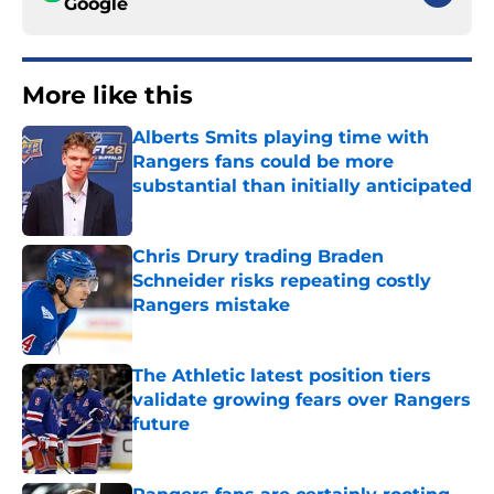
Google
More like this
Alberts Smits playing time with
Rangers fans could be more
substantial than initially anticipated
Published by on Invalid Date
Chris Drury trading Braden
Schneider risks repeating costly
Rangers mistake
Published by on Invalid Date
The Athletic latest position tiers
validate growing fears over Rangers
future
Published by on Invalid Date