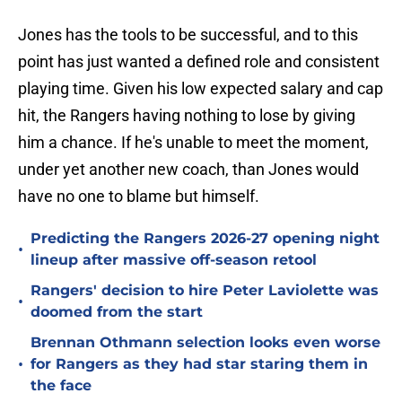
Jones has the tools to be successful, and to this
point has just wanted a defined role and consistent
playing time. Given his low expected salary and cap
hit, the Rangers having nothing to lose by giving
him a chance. If he's unable to meet the moment,
under yet another new coach, than Jones would
have no one to blame but himself.
Predicting the Rangers 2026-27 opening night
•
lineup after massive off-season retool
Rangers' decision to hire Peter Laviolette was
•
doomed from the start
Brennan Othmann selection looks even worse
•
for Rangers as they had star staring them in
the face