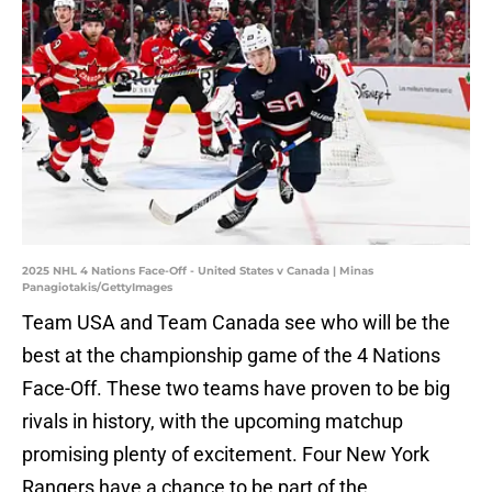
2025 NHL 4 Nations Face-Off - United States v Canada | Minas
Panagiotakis/GettyImages
Team USA and Team Canada see who will be the
best at the championship game of the 4 Nations
Face-Off. These two teams have proven to be big
rivals in history, with the upcoming matchup
promising plenty of excitement. Four New York
Rangers have a chance to be part of the