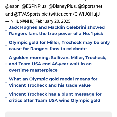
@espn
,
@ESPNPlus
,
@DisneyPlus
,
@Sportsnet
,
and
@TVASports
pic.twitter.com/QlWfJQHujJ
— NHL (@NHL)
February 20, 2025
Jack Hughes and Macklin Celebrini showed
•
Rangers fans the true power of a No. 1 pick
Olympic gold for Miller, Trocheck may be only
•
cause for Rangers fans to celebrate
A golden morning: Sullivan, Miller, Trocheck,
•
and Team USA end 46‑year wait in an
overtime masterpiece
What an Olympic gold medal means for
•
Vincent Trocheck and his trade value
Vincent Trocheck has a blunt message for
•
critics after Team USA wins Olympic gold