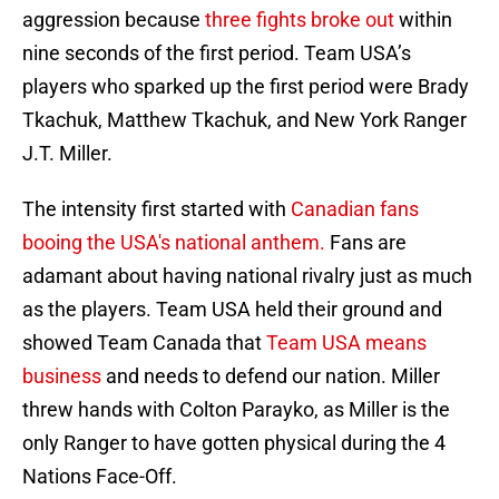
aggression because
three fights broke out
within
nine seconds of the first period. Team USA’s
players who sparked up the first period were Brady
Tkachuk, Matthew Tkachuk, and New York Ranger
J.T. Miller.
The intensity first started with
Canadian fans
booing the USA's national anthem.
Fans are
adamant about having national rivalry just as much
as the players. Team USA held their ground and
showed Team Canada that
Team USA means
business
and needs to defend our nation. Miller
threw hands with Colton Parayko, as Miller is the
only Ranger to have gotten physical during the 4
Nations Face-Off.