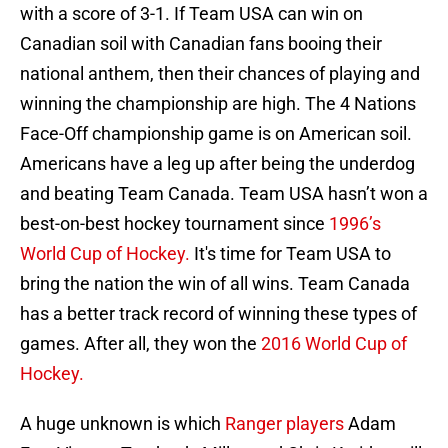
with a score of 3-1. If Team USA can win on
Canadian soil with Canadian fans booing their
national anthem, then their chances of playing and
winning the championship are high. The 4 Nations
Face-Off championship game is on American soil.
Americans have a leg up after being the underdog
and beating Team Canada. Team USA hasn’t won a
best-on-best hockey tournament since
1996’s
World Cup of Hockey.
It's time for Team USA to
bring the nation the win of all wins. Team Canada
has a better track record of winning these types of
games. After all, they won the
2016 World Cup of
Hockey.
A huge unknown is which
Ranger players
Adam