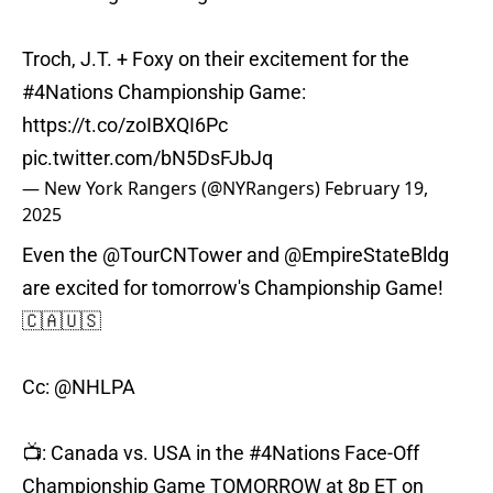
Troch, J.T. + Foxy on their excitement for the
#4Nations
Championship Game:
https://t.co/zoIBXQI6Pc
pic.twitter.com/bN5DsFJbJq
— New York Rangers (@NYRangers)
February 19,
2025
Even the
@TourCNTower
and
@EmpireStateBldg
are excited for tomorrow's Championship Game!
🇨🇦🇺🇸
Cc:
@NHLPA
📺: Canada vs. USA in the
#4Nations
Face-Off
Championship Game TOMORROW at 8p ET on