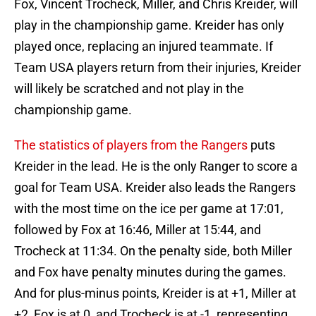
Fox, Vincent Trocheck, Miller, and Chris Kreider, will
play in the championship game. Kreider has only
played once, replacing an injured teammate. If
Team USA players return from their injuries, Kreider
will likely be scratched and not play in the
championship game.
The statistics of players from the Rangers
puts
Kreider in the lead. He is the only Ranger to score a
goal for Team USA. Kreider also leads the Rangers
with the most time on the ice per game at 17:01,
followed by Fox at 16:46, Miller at 15:44, and
Trocheck at 11:34. On the penalty side, both Miller
and Fox have penalty minutes during the games.
And for plus-minus points, Kreider is at +1, Miller at
+2, Fox is at 0, and Trocheck is at -1, representing