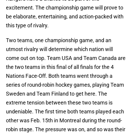
excitement. The championship game will prove to
be elaborate, entertaining, and action-packed with
this type of rivalry.
Two teams, one championship game, and an
utmost rivalry will determine which nation will
come out on top. Team USA and Team Canada are
the two teams in this final of all finals for the 4
Nations Face-Off. Both teams went through a
series of round-robin hockey games, playing Team
Sweden and Team Finland to get here. The
extreme tension between these two teams is
undeniable. The first time both teams played each
other was Feb. 15th in Montreal during the round-
robin stage. The pressure was on, and so was their