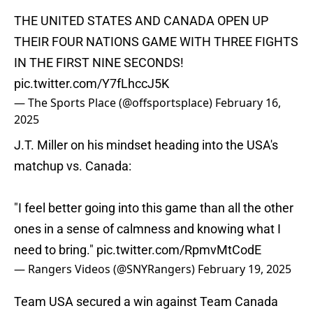
THE UNITED STATES AND CANADA OPEN UP
THEIR FOUR NATIONS GAME WITH THREE FIGHTS
IN THE FIRST NINE SECONDS!
pic.twitter.com/Y7fLhccJ5K
— The Sports Place (@offsportsplace)
February 16,
2025
J.T. Miller on his mindset heading into the USA's
matchup vs. Canada:
"I feel better going into this game than all the other
ones in a sense of calmness and knowing what I
need to bring."
pic.twitter.com/RpmvMtCodE
— Rangers Videos (@SNYRangers)
February 19, 2025
Team USA secured a win against Team Canada