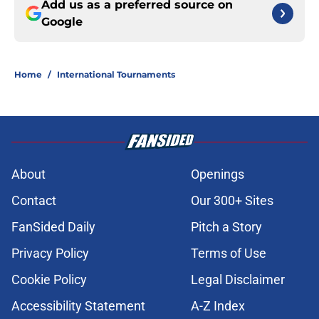
Add us as a preferred source on
Google
Home
/
International Tournaments
About
Openings
Contact
Our 300+ Sites
FanSided Daily
Pitch a Story
Privacy Policy
Terms of Use
Cookie Policy
Legal Disclaimer
Accessibility Statement
A-Z Index