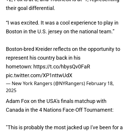
their goal differential.
“I was excited. It was a cool experience to play in
Boston in the U.S. jersey on the national team.”
Boston-bred Kreider reflects on the opportunity to
represent his country back in his
hometown:
https://t.co/hbysQv0FaR
pic.twitter.com/XP1nttwUdX
— New York Rangers (@NYRangers)
February 18,
2025
Adam Fox on the USA's finals matchup with
Canada in the 4 Nations Face-Off Tournament:
"This is probably the most jacked up I've been for a