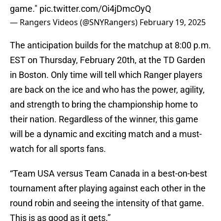
game."
pic.twitter.com/Oi4jDmcOyQ
— Rangers Videos (@SNYRangers)
February 19, 2025
The anticipation builds for the matchup at 8:00 p.m.
EST on Thursday, February 20th, at the TD Garden
in Boston. Only time will tell which Ranger players
are back on the ice and who has the power, agility,
and strength to bring the championship home to
their nation. Regardless of the winner, this game
will be a dynamic and exciting match and a must-
watch for all sports fans.
“Team USA versus Team Canada in a best-on-best
tournament after playing against each other in the
round robin and seeing the intensity of that game.
This is as good as it gets.”