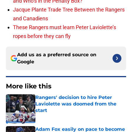
and Who’s in the Penalty Box?
Jacque Plante Trade Tree Between the Rangers
and Canadiens
These Rangers must learn Peter Laviolette’s
ropes before they can fly
Add us as a preferred source on
Google
More like this
Rangers' decision to hire Peter
Laviolette was doomed from the
start
Published by on Invalid Date
Adam Fox easily on pace to become