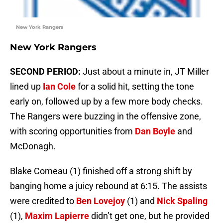
New York Rangers
New York Rangers
SECOND PERIOD:
Just about a minute in, JT Miller
lined up
Ian Cole
for a solid hit, setting the tone
early on, followed up by a few more body checks.
The Rangers were buzzing in the offensive zone,
with scoring opportunities from
Dan Boyle
and
McDonagh.
Blake Comeau (1) finished off a strong shift by
banging home a juicy rebound at 6:15. The assists
were credited to
Ben Lovejoy
(1) and
Nick Spaling
(1),
Maxim Lapierre
didn’t get one, but he provided