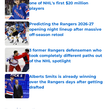
one of NHL's first $20 million
players
Published by on Invalid Date
Predicting the Rangers 2026-27
opening night lineup after massive
off-season retool
Published by on Invalid Date
3 former Rangers defensemen who
took completely different paths out
of the NHL spotlight
Published by on Invalid Date
Alberts Smits is already winning
over the Rangers days after getting
drafted
Published by on Invalid Date
5 related articles loaded