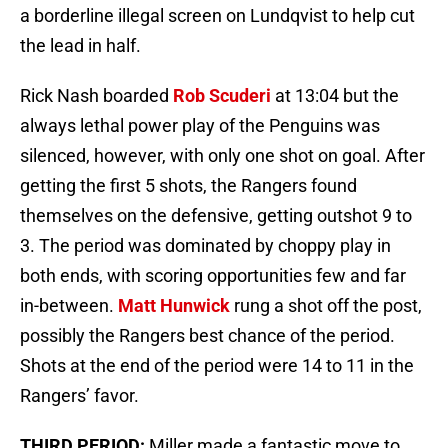
a borderline illegal screen on Lundqvist to help cut
the lead in half.
Rick Nash boarded
Rob Scuderi
at 13:04 but the
always lethal power play of the Penguins was
silenced, however, with only one shot on goal. After
getting the first 5 shots, the Rangers found
themselves on the defensive, getting outshot 9 to
3. The period was dominated by choppy play in
both ends, with scoring opportunities few and far
in-between.
Matt Hunwick
rung a shot off the post,
possibly the Rangers best chance of the period.
Shots at the end of the period were 14 to 11 in the
Rangers’ favor.
THIRD PERIOD:
Miller made a fantastic move to