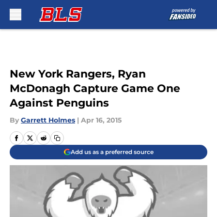
Skip to main content
New York Rangers, Ryan
McDonagh Capture Game One
Against Penguins
By
Garrett Holmes
|
Apr 16, 2015
Add us as a preferred source