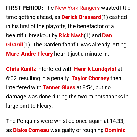
FIRST PERIOD:
The
New York Rangers
wasted little
time getting ahead, as
Derick Brassard
(1) cashed
in his first of the playoffs, the benefactor of a
beautiful breakout by
Rick Nash
(1) and
Dan
Girardi
(1). The Garden faithful was already letting
Marc-Andre Fleury
hear it just a minute in.
Chris Kunitz
interfered with
Henrik Lundqvist
at
6:02, resulting in a penalty.
Taylor Chorney
then
interfered with
Tanner Glass
at 8:54, but no
damage was done during the two minors thanks in
large part to Fleury.
The Penguins were whistled once again at 14:33,
as
Blake Comeau
was guilty of roughing
Dominic