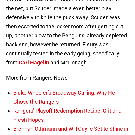
the net, but Scuderi made a even better play
defensively to knife the puck away. Scuderi was
then escorted to the locker room after getting cut
up, another blow to the Penguins’ already depleted
back end, however he returned. Fleury was
continually tested in the early going, specifically
from
Carl Hagelin
and McDonagh.
More from Rangers News
Blake Wheeler’s Broadway Calling: Why He
Chose the Rangers
Rangers’ Playoff Redemption Recipe: Grit and
Fresh Hopes
Brennan Othmann and Will Cuylle Set to Shine in