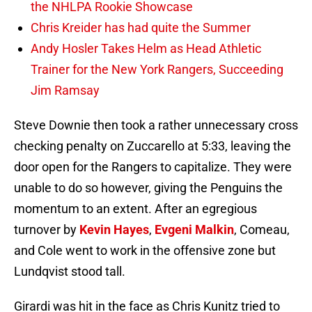
the NHLPA Rookie Showcase
Chris Kreider has had quite the Summer
Andy Hosler Takes Helm as Head Athletic
Trainer for the New York Rangers, Succeeding
Jim Ramsay
Steve Downie then took a rather unnecessary cross
checking penalty on Zuccarello at 5:33, leaving the
door open for the Rangers to capitalize. They were
unable to do so however, giving the Penguins the
momentum to an extent. After an egregious
turnover by
Kevin Hayes
,
Evgeni Malkin
, Comeau,
and Cole went to work in the offensive zone but
Lundqvist stood tall.
Girardi was hit in the face as Chris Kunitz tried to