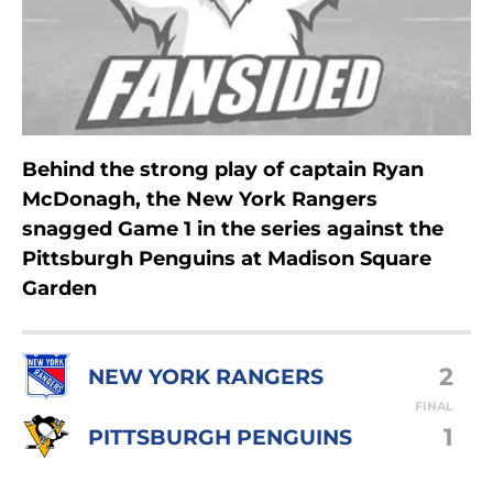
Behind the strong play of captain Ryan
McDonagh, the New York Rangers
snagged Game 1 in the series against the
Pittsburgh Penguins at Madison Square
Garden
2
NEW YORK RANGERS
FINAL
1
PITTSBURGH PENGUINS