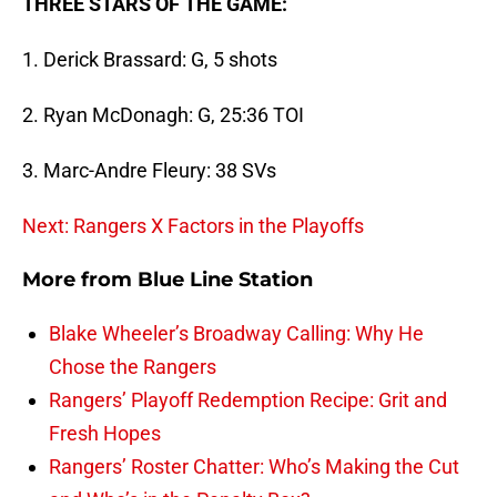
THREE STARS OF THE GAME:
1. Derick Brassard: G, 5 shots
2. Ryan McDonagh: G, 25:36 TOI
3. Marc-Andre Fleury: 38 SVs
Next: Rangers X Factors in the Playoffs
More from
Blue Line Station
Blake Wheeler’s Broadway Calling: Why He
Chose the Rangers
Rangers’ Playoff Redemption Recipe: Grit and
Fresh Hopes
Rangers’ Roster Chatter: Who’s Making the Cut