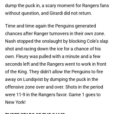
dump the puck in, a scary moment for Rangers fans
without question, and Girardi did not return.
Time and time again the Penguins generated
chances after Ranger turnovers in their own zone.
Nash stopped the onslaught by blocking Cole’s slap
shot and racing down the ice for a chance of his
own. Fleury was pulled with a minute and a few
seconds left and the Rangers went to work in front
of the King. They didn’t allow the Penguins to fire
away on Lundqvist by dumping the puck in the
offensive zone over and over. Shots in the period
were 11-9 in the Rangers favor. Game 1 goes to
New York!