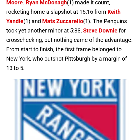
Moore
.
Ryan McDonagh
(1) made it count,
rocketing home a slapshot at 15:16 from
Keith
Yandle
(1) and
Mats Zuccarello
(1). The Penguins
took yet another minor at 5:33,
Steve Downie
for
crosschecking, but nothing came of the advantage.
From start to finish, the first frame belonged to
New York, who outshot Pittsburgh by a margin of
13 to 5.