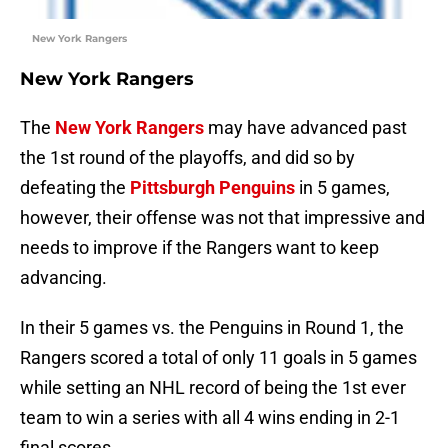
New York Rangers
New York Rangers
The
New York Rangers
may have advanced past
the 1st round of the playoffs, and did so by
defeating the
Pittsburgh Penguins
in 5 games,
however, their offense was not that impressive and
needs to improve if the Rangers want to keep
advancing.
In their 5 games vs. the Penguins in Round 1, the
Rangers scored a total of only 11 goals in 5 games
while setting an NHL record of being the 1st ever
team to win a series with all 4 wins ending in 2-1
final scores.