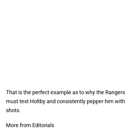
That is the perfect example as to why the Rangers
must test Holtby and consistently pepper him with
shots.
More from Editorials