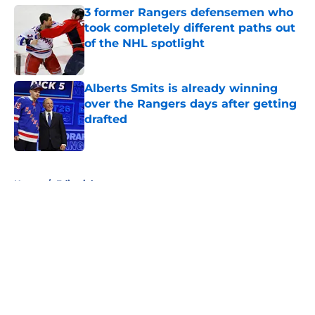
3 former Rangers defensemen who
took completely different paths out
of the NHL spotlight
Published by on Invalid Date
Alberts Smits is already winning
over the Rangers days after getting
drafted
Published by on Invalid Date
5 related articles loaded
Home
/
Editorials
About
Openings
Contact
Our 300+ Sites