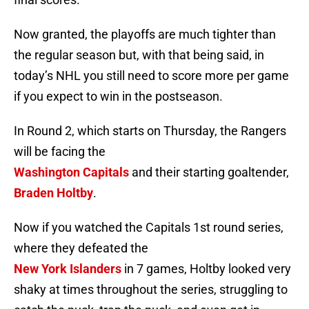
Now granted, the playoffs are much tighter than
the regular season but, with that being said, in
today’s NHL you still need to score more per game
if you expect to win in the postseason.
In Round 2, which starts
on Thursday
, the Rangers
will be facing the
Washington Capitals
and their starting goaltender,
Braden Holtby
.
Now if you watched the Capitals 1st round series,
where they defeated the
New York Islanders
in 7 games, Holtby looked very
shaky at times throughout the series, struggling to