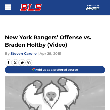
Skip to main content
New York Rangers’ Offense vs.
Braden Holtby (Video)
By
Steven Carollo
|
Apr 29, 2015
Add us as a preferred source