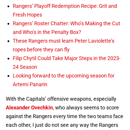
Rangers’ Playoff Redemption Recipe: Grit and
Fresh Hopes
Rangers’ Roster Chatter: Who’s Making the Cut
and Who’s in the Penalty Box?
These Rangers must learn Peter Laviolette’s
ropes before they can fly
Filip Chytil Could Take Major Steps in the 2023-
24 Season
Looking forward to the upcoming season for
Artemi Panarin
With the Capitals’ offensive weapons, especially
Alexander Ovechkin
, who always seems to score
against the Rangers every time the two teams face
each other, I just do not see any way the Rangers