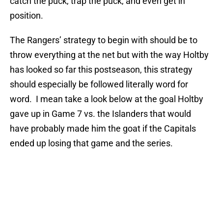
catch the puck, trap the puck, and even get in
position.
The Rangers’ strategy to begin with should be to
throw everything at the net but with the way Holtby
has looked so far this postseason, this strategy
should especially be followed literally word for
word. I mean take a look below at the goal Holtby
gave up in Game 7 vs. the Islanders that would
have probably made him the goat if the Capitals
ended up losing that game and the series.