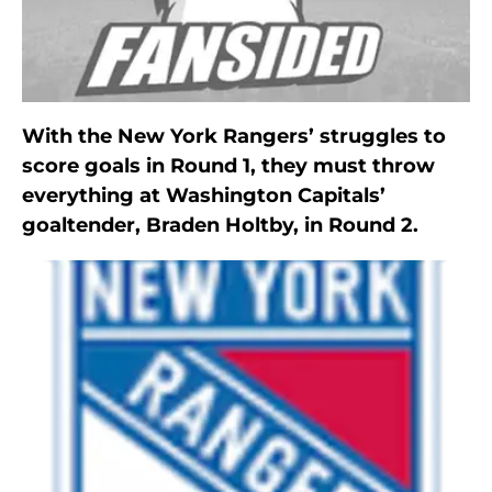
With the New York Rangers’ struggles to
score goals in Round 1, they must throw
everything at Washington Capitals’
goaltender, Braden Holtby, in Round 2.