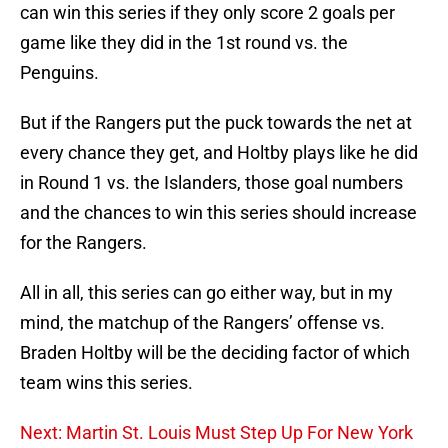
can win this series if they only score 2 goals per
game like they did in the 1st round vs. the
Penguins.
But if the Rangers put the puck towards the net at
every chance they get, and Holtby plays like he did
in Round 1 vs. the Islanders, those goal numbers
and the chances to win this series should increase
for the Rangers.
All in all, this series can go either way, but in my
mind, the matchup of the Rangers’ offense vs.
Braden Holtby will be the deciding factor of which
team wins this series.
Next: Martin St. Louis Must Step Up For New York