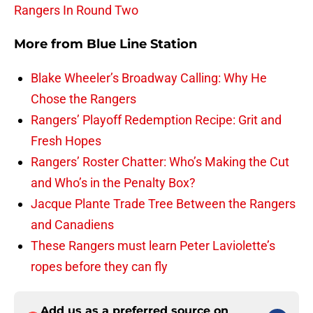
Rangers In Round Two
More from
Blue Line Station
Blake Wheeler’s Broadway Calling: Why He
Chose the Rangers
Rangers’ Playoff Redemption Recipe: Grit and
Fresh Hopes
Rangers’ Roster Chatter: Who’s Making the Cut
and Who’s in the Penalty Box?
Jacque Plante Trade Tree Between the Rangers
and Canadiens
These Rangers must learn Peter Laviolette’s
ropes before they can fly
Add us as a preferred source on