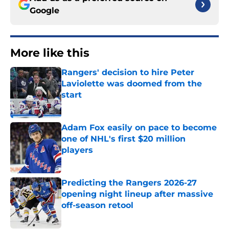
Google
More like this
Rangers' decision to hire Peter
Laviolette was doomed from the
start
Published by on Invalid Date
Adam Fox easily on pace to become
one of NHL's first $20 million
players
Published by on Invalid Date
Predicting the Rangers 2026-27
opening night lineup after massive
off-season retool
Published by on Invalid Date