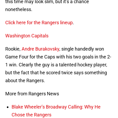
this time may look slim, but it’s a chance
nonetheless.
Click here for the Rangers lineup
.
Washington Capitals
Rookie,
Andre Burakovsky
, single handedly won
Game Four for the Caps with his two goals in the 2-
1 win. Clearly the guy is a talented hockey player,
but the fact that he scored twice says something
about the Rangers.
More from Rangers News
Blake Wheeler’s Broadway Calling: Why He
Chose the Rangers