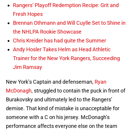
Rangers’ Playoff Redemption Recipe: Grit and
Fresh Hopes
Brennan Othmann and Will Cuylle Set to Shine in
the NHLPA Rookie Showcase
Chris Kreider has had quite the Summer
Andy Hosler Takes Helm as Head Athletic
Trainer for the New York Rangers, Succeeding
Jim Ramsay
New York’s Captain and defenseman,
Ryan
McDonagh
, struggled to contain the puck in front of
Burakovsky and ultimately led to the Rangers’
demise. That kind of mistake is unacceptable for
someone with a C on his jersey. McDonagh’s
performance affects everyone else on the team