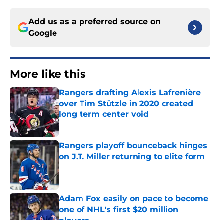
Add us as a preferred source on
Google
More like this
Rangers drafting Alexis Lafrenière
over Tim Stützle in 2020 created
long term center void
Published by on Invalid Date
Rangers playoff bounceback hinges
on J.T. Miller returning to elite form
Published by on Invalid Date
Adam Fox easily on pace to become
one of NHL's first $20 million