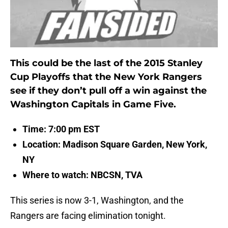
This could be the last of the 2015 Stanley
Cup Playoffs that the New York Rangers
see if they don’t pull off a win against the
Washington Capitals in Game Five.
Time: 7:00 pm EST
Location: Madison Square Garden, New York,
NY
Where to watch: NBCSN, TVA
This series is now 3-1, Washington, and the
Rangers are facing elimination tonight.