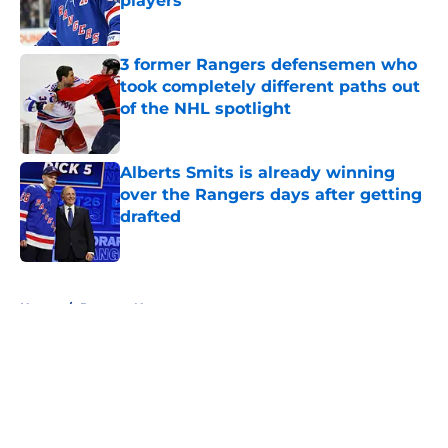
players
Published by on Invalid Date
3 former Rangers defensemen who
took completely different paths out
of the NHL spotlight
Published by on Invalid Date
Alberts Smits is already winning
over the Rangers days after getting
drafted
Published by on Invalid Date
5 related articles loaded
Home
/
Rangers News
About
Openings