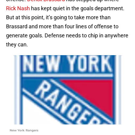
Rick Nash
has kept quiet in the goals department.
But at this point, it’s going to take more than
Brassard and more than four lines of offense to
generate goals. Defense needs to chip in anywhere
they can.
New York Rangers