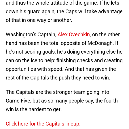
and thus the whole attitude of the game. If he lets
down his guard again, the Caps will take advantage
of that in one way or another.
Washington’s Captain,
Alex Ovechkin
, on the other
hand has been the total opposite of McDonagh. If
he’s not scoring goals, he’s doing everything else he
can on the ice to help: finishing checks and creating
opportunities with speed. And that has given the
rest of the Capitals the push they need to win.
The Capitals are the stronger team going into
Game Five, but as so many people say, the fourth
win is the hardest to get.
Click here for the Capitals lineup.