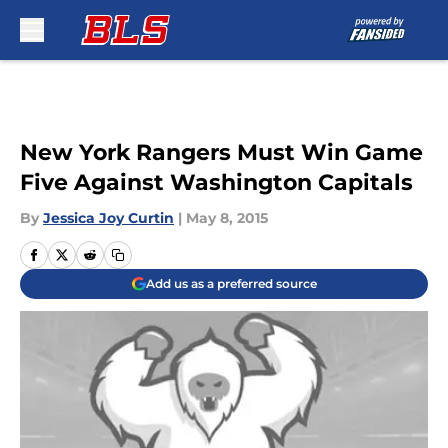
Skip to main content
New York Rangers Must Win Game
Five Against Washington Capitals
By
Jessica Joy Curtin
|
May 8, 2015
Add us as a preferred source