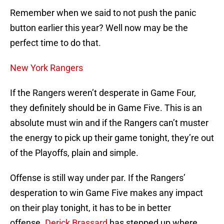
Remember when we said to not push the panic
button earlier this year? Well now may be the
perfect time to do that.
New York Rangers
If the Rangers weren’t desperate in Game Four,
they definitely should be in Game Five. This is an
absolute must win and if the Rangers can’t muster
the energy to pick up their game tonight, they’re out
of the Playoffs, plain and simple.
Offense is still way under par. If the Rangers’
desperation to win Game Five makes any impact
on their play tonight, it has to be in better
offense.
Derick Brassard
has stepped up where