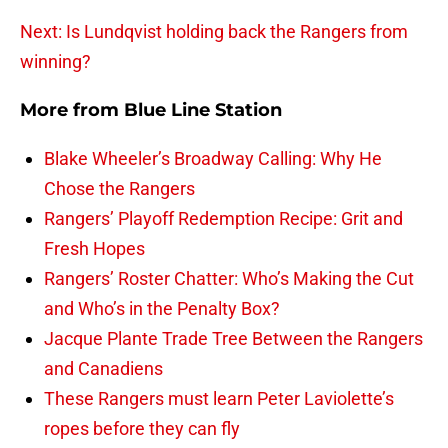
Next: Is Lundqvist holding back the Rangers from
winning?
More from
Blue Line Station
Blake Wheeler’s Broadway Calling: Why He
Chose the Rangers
Rangers’ Playoff Redemption Recipe: Grit and
Fresh Hopes
Rangers’ Roster Chatter: Who’s Making the Cut
and Who’s in the Penalty Box?
Jacque Plante Trade Tree Between the Rangers
and Canadiens
These Rangers must learn Peter Laviolette’s
ropes before they can fly