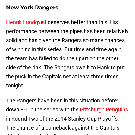
New York Rangers
Henrik Lundqvist
deserves better than this. His
performance between the pipes has been relatively
solid and has given the Rangers so many chances
of winning in this series. But time and time again,
the team has failed to do their part on the other
side of the rink. The Rangers owe it to Hank to put
the puck in the Capitals net at least three times
tonight.
The Rangers have been in this situation before:
down 3-1 in the series with the
Pittsburgh Penguins
in Round Two of the 2014 Stanley Cup Playoffs.
The chance of a comeback against the Capitals