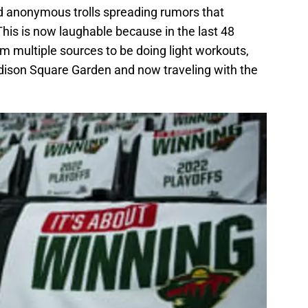
nd anonymous trolls spreading rumors that
 This is now laughable because in the last 48
m multiple sources to be doing light workouts,
dison Square Garden and now traveling with the