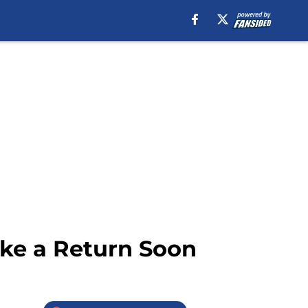
ke a Return Soon