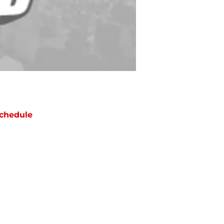
chedule