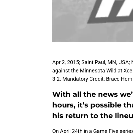
Apr 2, 2015; Saint Paul, MN, USA;
against the Minnesota Wild at Xce
3-2. Mandatory Credit: Brace H
With all the news we’
hours, it’s possible 
his return to the line
On April 24th in a Game Five serie