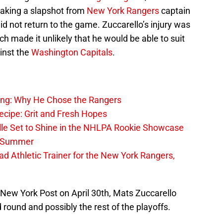
aking a slapshot from
New York Rangers
captain
id not return to the game. Zuccarello’s injury was
h made it unlikely that he would be able to suit
inst the
Washington Capitals
.
ing: Why He Chose the Rangers
ecipe: Grit and Fresh Hopes
le Set to Shine in the NHLPA Rookie Showcase
he Summer
 Athletic Trainer for the New York Rangers,
 New York Post on April 30th, Mats Zuccarello
 round and possibly the rest of the playoffs.