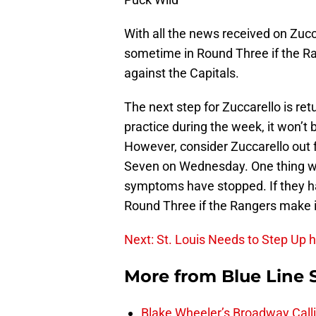
With all the news received on Zuccar
sometime in Round Three if the 
against the Capitals.
The next step for Zuccarello is retu
practice during the week, it won’t 
However, consider Zuccarello out f
Seven on Wednesday. One thing we 
symptoms have stopped. If they ha
Round Three if the Rangers make it
Next: St. Louis Needs to Step Up 
More from
Blue Line 
Blake Wheeler’s Broadway Call