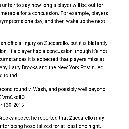
s unfair to say how long a player will be out for
timetable for a concussion. For example, players
 symptoms one day, and then wake up the next
official injury on Zuccarello, but it is blatantly
n. If a player had a concussion, though it’s not
ircumstances it is expected that players miss at
 why Larry Brooks and the New York Post ruled
nd round.
second round v. Wash, and possibly well beyond
/CVrnCxqlIO
ril 30, 2015
y Brooks above, he reported that Zuccarello may
ter being hospitalized for at least one night.