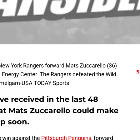
 New York Rangers forward Mats Zuccarello (36)
S
l Energy Center. The Rangers defeated the Wild
emmelgarn-USA TODAY Sports
ve received in the last 48
that Mats Zuccarello could make
up soon.
s win against the
Pittsburgh Penguins
, forward