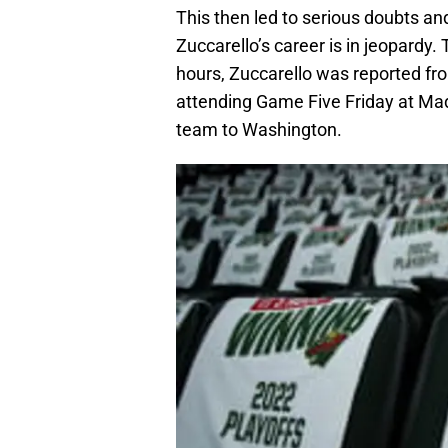
This then led to serious doubts a
Zuccarello’s career is in jeopardy.
hours, Zuccarello was reported fro
attending Game Five Friday at Ma
team to Washington.