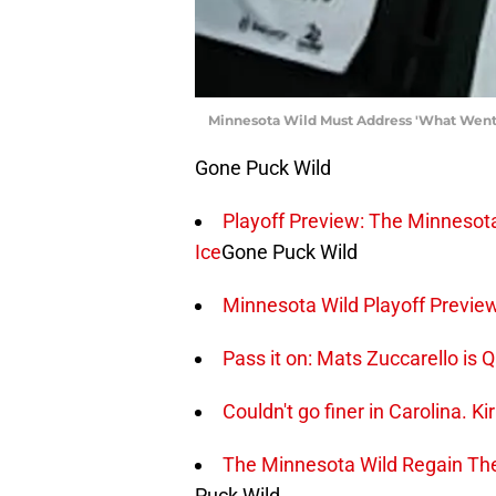
Minnesota Wild Must Address 'What Went
Gone Puck Wild
Playoff Preview: The Minneso
Ice
Gone Puck Wild
Minnesota Wild Playoff Previe
Pass it on: Mats Zuccarello is 
Couldn't go finer in Carolina. Ki
The Minnesota Wild Regain The
Puck Wild