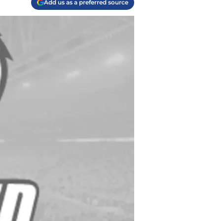
Add us as a preferred source