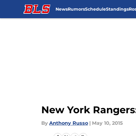
News
Rumors
Schedule
Standings
Ros
Skip to main content
New York Rangers:
By
Anthony Russo
|
May 10, 2015