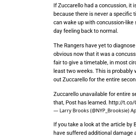
If Zuccarello had a concussion, it i
because there is never a specific 
can wake up with concussion-like
day feeling back to normal.
The Rangers have yet to diagnose an 
obvious now that it was a concussio
fair to give a timetable, in most c
least two weeks. This is probably
out Zuccarello for the entire seco
Zuccarello unavailable for entire 
that, Post has learned.
http://t.co
— Larry Brooks (@NYP_Brooksie)
Ap
If you take a look at the article b
have suffered additional damage af