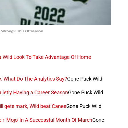
 Wrong?' This Offseason
ta Wild Look To Take Advantage Of Home
w: What Do The Analytics Say?
Gone Puck Wild
Quietly Having a Career Season
Gone Puck Wild
rill gets mark, Wild beat Canes
Gone Puck Wild
ir 'Mojo' In A Successful Month Of March
Gone