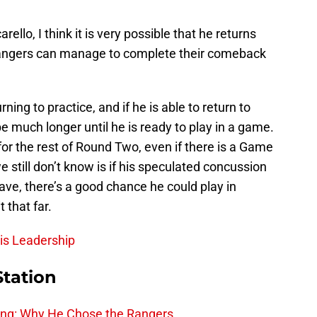
ello, I think it is very possible that he returns
Rangers can manage to complete their comeback
rning to practice, and if he is able to return to
be much longer until he is ready to play in a game.
or the rest of Round Two, even if there is a Game
still don’t know is if his speculated concussion
ve, there’s a good chance he could play in
 that far.
his Leadership
Station
ing: Why He Chose the Rangers