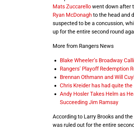
Mats Zuccarello
went down after t
Ryan McDonagh
to the head and d
suspected to be a concussion, whic
up for the entire second round aga
More from Rangers News
Blake Wheeler’s Broadway Call
Rangers’ Playoff Redemption R
Brennan Othmann and Will Cuyl
Chris Kreider has had quite t
Andy Hosler Takes Helm as Head
Succeeding Jim Ramsay
According to Larry Brooks and the
was ruled out for the entire second