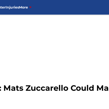
ter
Injuries
More
 Mats Zuccarello Could Ma