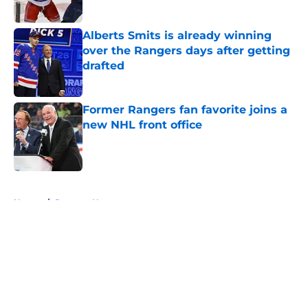
Published by on Invalid Date
Alberts Smits is already winning
over the Rangers days after getting
drafted
Published by on Invalid Date
Former Rangers fan favorite joins a
new NHL front office
Published by on Invalid Date
5 related articles loaded
Home
/
Rangers News
About
Openings