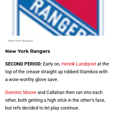
New York Rangers
New York Rangers
SECOND PERIOD:
Early on,
Henrik Lundqvist
at the
top of the crease straight up robbed Stamkos with
a wow-worthy glove save.
Dominic Moore
and Callahan then ran into each
other, both getting a high stick in the other’s face,
but refs decided to let play continue.