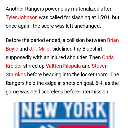
Another Rangers power play materialized after
Tyler Johnson
was called for slashing at 15:01, but
once again, the score was left unchanged.
Before the period ended, a collision between
Brian
Boyle
and
J.T. Miller
sidelined the Blueshirt,
supposedly with an injured shoulder. Then
Chris
Kreider
stirred up
Valtteri Filppula
and
Steven
Stamkos
before heading into the locker room. The
Rangers held the edge in shots on goal, 6-4, as the
game was held scoreless before intermission.