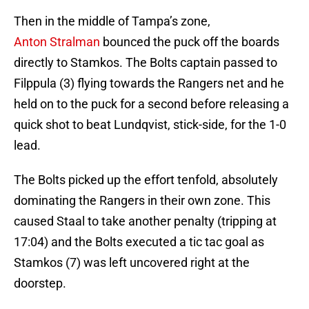
Then in the middle of Tampa’s zone,
Anton Stralman
bounced the puck off the boards
directly to Stamkos. The Bolts captain passed to
Filppula (3) flying towards the Rangers net and he
held on to the puck for a second before releasing a
quick shot to beat Lundqvist, stick-side, for the 1-0
lead.
The Bolts picked up the effort tenfold, absolutely
dominating the Rangers in their own zone. This
caused Staal to take another penalty (tripping at
17:04) and the Bolts executed a tic tac goal as
Stamkos (7) was left uncovered right at the
doorstep.