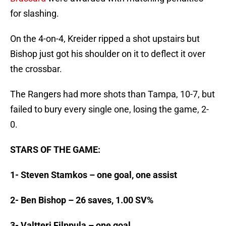
for slashing.
On the 4-on-4, Kreider ripped a shot upstairs but
Bishop just got his shoulder on it to deflect it over
the crossbar.
The Rangers had more shots than Tampa, 10-7, but
failed to bury every single one, losing the game, 2-
0.
STARS OF THE GAME:
1- Steven Stamkos – one goal, one assist
2- Ben Bishop – 26 saves, 1.00 SV%
3- Valtteri Filppula – one goal