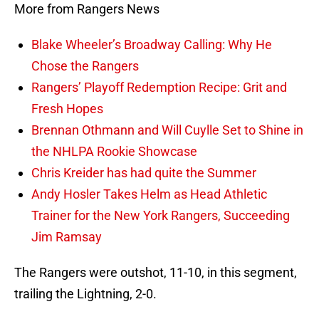
More from Rangers News
Blake Wheeler’s Broadway Calling: Why He
Chose the Rangers
Rangers’ Playoff Redemption Recipe: Grit and
Fresh Hopes
Brennan Othmann and Will Cuylle Set to Shine in
the NHLPA Rookie Showcase
Chris Kreider has had quite the Summer
Andy Hosler Takes Helm as Head Athletic
Trainer for the New York Rangers, Succeeding
Jim Ramsay
The Rangers were outshot, 11-10, in this segment,
trailing the Lightning, 2-0.