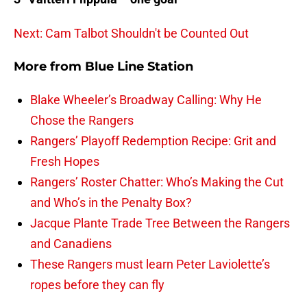
Next: Cam Talbot Shouldn't be Counted Out
More from
Blue Line Station
Blake Wheeler’s Broadway Calling: Why He
Chose the Rangers
Rangers’ Playoff Redemption Recipe: Grit and
Fresh Hopes
Rangers’ Roster Chatter: Who’s Making the Cut
and Who’s in the Penalty Box?
Jacque Plante Trade Tree Between the Rangers
and Canadiens
These Rangers must learn Peter Laviolette’s
ropes before they can fly