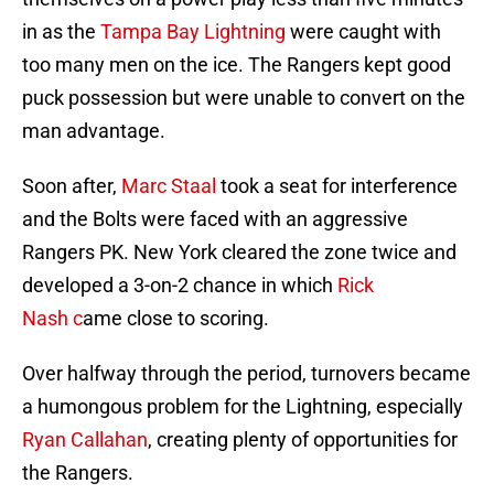
in as the
Tampa Bay Lightning
were caught with
too many men on the ice. The Rangers kept good
puck possession but were unable to convert on the
man advantage.
Soon after,
Marc Staal
took a seat for interference
and the Bolts were faced with an aggressive
Rangers PK. New York cleared the zone twice and
developed a 3-on-2 chance in which
Rick
Nash c
ame close to scoring.
Over halfway through the period, turnovers became
a humongous problem for the Lightning, especially
Ryan Callahan
, creating plenty of opportunities for
the Rangers.