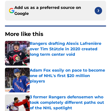
Add us as a preferred source on
Google
More like this
Rangers drafting Alexis Lafrenière
over Tim Stützle in 2020 created
long term center void
Published by on Invalid Date
Adam Fox easily on pace to become
one of NHL's first $20 million
players
Published by on Invalid Date
3 former Rangers defensemen who
took completely different paths out
of the NHL spotlight