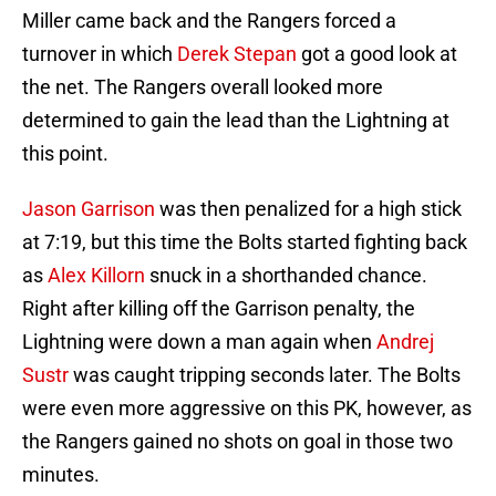
Miller came back and the Rangers forced a
turnover in which
Derek Stepan
got a good look at
the net. The Rangers overall looked more
determined to gain the lead than the Lightning at
this point.
Jason Garrison
was then penalized for a high stick
at 7:19, but this time the Bolts started fighting back
as
Alex Killorn
snuck in a shorthanded chance.
Right after killing off the Garrison penalty, the
Lightning were down a man again when
Andrej
Sustr
was caught tripping seconds later. The Bolts
were even more aggressive on this PK, however, as
the Rangers gained no shots on goal in those two
minutes.