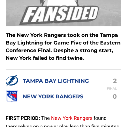
The New York Rangers took on the Tampa
Bay Lightning for Game Five of the Eastern
Conference Final. Despite a strong start,
New York failed to find twine.
2
TAMPA BAY LIGHTNING
FINAL
0
NEW YORK RANGERS
FIRST PERIOD:
The
New York Rangers
found
themselves on a power play less than five minutes