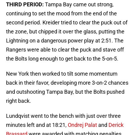
THIRD PERIOD:
Tampa Bay came out strong,
continuing to set the mood from the end of the
second period. Kreider tried to clear the puck out of
the zone, but chipped it over the glass, putting the
Lightning on a dangerous power play at 2:51. The
Rangers were able to clear the puck and stave off
the Bolts long enough to get back to the 5-on-5.
New York then worked to tilt some momentum
back in their favor, developing more 3-on-2 chances
and outshooting Tampa Bay, but the Bolts pushed
right back.
Lundqvist went to the bench with just over three
minutes left and at 18:21,
Ondrej Palat
and
Derick
Brassard
were awarded with matching penalties