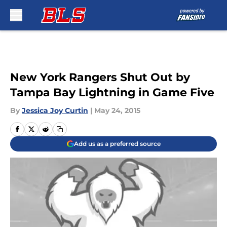
Skip to main content
New York Rangers Shut Out by
Tampa Bay Lightning in Game Five
By
Jessica Joy Curtin
|
May 24, 2015
Add us as a preferred source