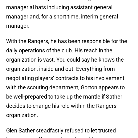
managerial hats including assistant general
manager and, for a short time, interim general
manager.
With the Rangers, he has been responsible for the
daily operations of the club. His reach in the
organization is vast. You could say he knows the
organization, inside and out. Everything from
negotiating players’ contracts to his involvement
with the scouting department, Gorton appears to
be well-prepared to take up the mantle if Sather
decides to change his role within the Rangers
organization.
Glen Sather steadfastly refused to let trusted