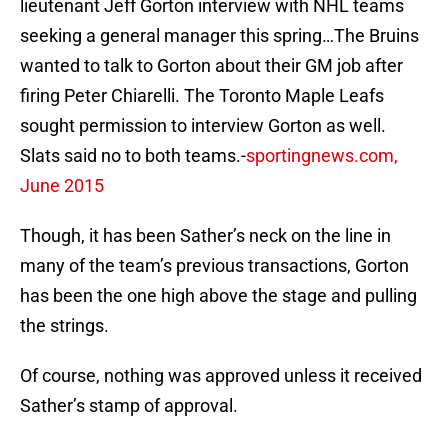
lieutenant Jeff Gorton interview with NHL teams
seeking a general manager this spring…The Bruins
wanted to talk to Gorton about their GM job after
firing Peter Chiarelli. The Toronto Maple Leafs
sought permission to interview Gorton as well.
Slats said no to both teams.-
sportingnews.com,
June 2015
Though, it has been Sather’s neck on the line in
many of the team’s previous transactions, Gorton
has been the one high above the stage and pulling
the strings.
Of course, nothing was approved unless it received
Sather’s stamp of approval.