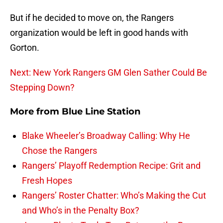
But if he decided to move on, the Rangers
organization would be left in good hands with
Gorton.
Next: New York Rangers GM Glen Sather Could Be
Stepping Down?
More from
Blue Line Station
Blake Wheeler’s Broadway Calling: Why He
Chose the Rangers
Rangers’ Playoff Redemption Recipe: Grit and
Fresh Hopes
Rangers’ Roster Chatter: Who’s Making the Cut
and Who’s in the Penalty Box?