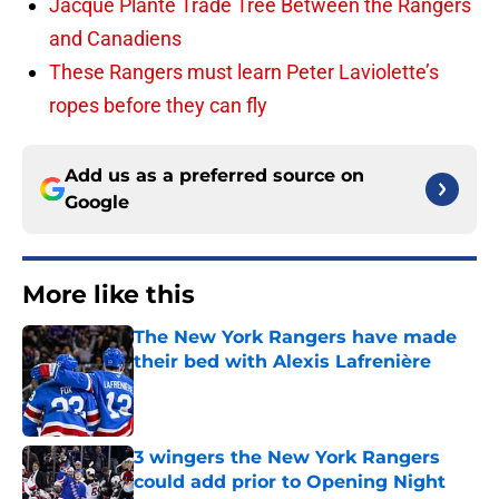
Jacque Plante Trade Tree Between the Rangers
and Canadiens
These Rangers must learn Peter Laviolette’s
ropes before they can fly
Add us as a preferred source on
Google
More like this
The New York Rangers have made
their bed with Alexis Lafrenière
Published by on Invalid Date
3 wingers the New York Rangers
could add prior to Opening Night