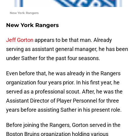
New York Rangers
New York Rangers
Jeff Gorton
appears to be that man. Already
serving as assistant general manager, he has been
under Sather for the past four seasons.
Even before that, he was already in the Rangers
organization four years prior. In his first year, he
served as a professional scout. After, he was the
Assistant Director of Player Personnel for three
years before assisting Sather in his present role.
Before joining the Rangers, Gorton served in the
Boston Bruins organization holding various