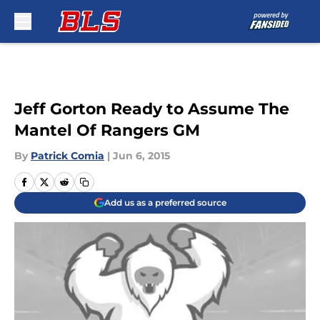
Skip to main content
Jeff Gorton Ready to Assume The
Mantel Of Rangers GM
By
Patrick Comia
|
Jun 6, 2015
Add us as a preferred source