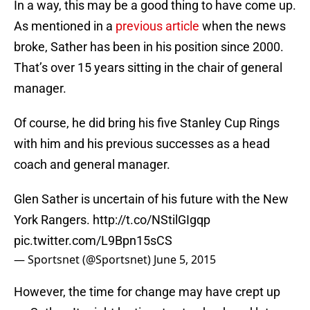
In a way, this may be a good thing to have come up.
As mentioned in a
previous article
when the news
broke, Sather has been in his position since 2000.
That’s over 15 years sitting in the chair of general
manager.
Of course, he did bring his five Stanley Cup Rings
with him and his previous successes as a head
coach and general manager.
Glen Sather is uncertain of his future with the New
York Rangers.
http://t.co/NStilGIgqp
pic.twitter.com/L9Bpn15sCS
— Sportsnet (@Sportsnet)
June 5, 2015
However, the time for change may have crept up