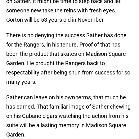
on Sather. It might be time to step back and let
someone new take the reins with fresh eyes.
Gorton will be 53 years old in November.
There is no denying the success Sather has done
for the Rangers, in his tenure. Proof of that has
been the product that skates on Madison Square
Garden. He brought the Rangers back to
respectability after being shun from success for so
many years.
Sather can leave on his own terms, that much he
has earned. That familiar image of Sather chewing
on his Cubano cigars watching the action from his
suite will be a lasting memory in Madison Square
Garden.