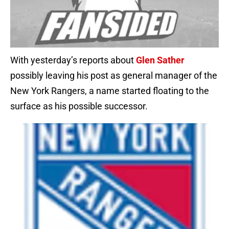
With yesterday’s reports about
Glen Sather
possibly leaving his post as general manager of the
New York Rangers, a name started floating to the
surface as his possible successor.