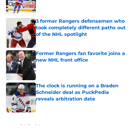
Published by on Invalid Date
3 former Rangers defensemen who
took completely different paths out
of the NHL spotlight
Published by on Invalid Date
Former Rangers fan favorite joins a
new NHL front office
Published by on Invalid Date
The clock is running on a Braden
Schneider deal as PuckPedia
reveals arbitration date
Published by on Invalid Date
5 related articles loaded
Home
/
Editorials