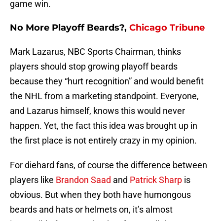
game win.
No More Playoff Beards?,
Chicago Tribune
Mark Lazarus, NBC Sports Chairman, thinks
players should stop growing playoff beards
because they “hurt recognition” and would benefit
the NHL from a marketing standpoint. Everyone,
and Lazarus himself, knows this would never
happen. Yet, the fact this idea was brought up in
the first place is not entirely crazy in my opinion.
For diehard fans, of course the difference between
players like
Brandon Saad
and
Patrick Sharp
is
obvious. But when they both have humongous
beards and hats or helmets on, it’s almost