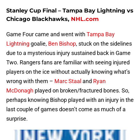
Stanley Cup Final – Tampa Bay Lightning vs
Chicago Blackhawks,
NHL.com
Game Four came and went with
Tampa Bay
Lightning
goalie,
Ben Bishop
, stuck on the sidelines
due to a mysterious injury sustained back in Game
Two. Rangers fans are familiar with seeing injured
players on the ice without actually knowing what’s
wrong with them –
Marc Staal
and
Ryan
McDonagh
played on broken/fractured bones. So,
perhaps knowing Bishop played with an injury in the
last couple of games doesn’t come as much of a
surprise.