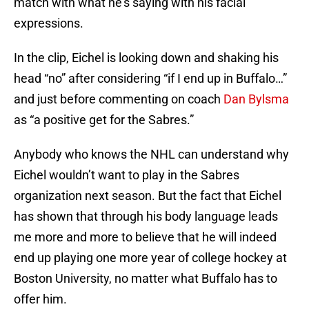
match with what he’s saying with his facial
expressions.
In the clip, Eichel is looking down and shaking his
head “no” after considering “if I end up in Buffalo…”
and just before commenting on coach
Dan Bylsma
as “a positive get for the Sabres.”
Anybody who knows the NHL can understand why
Eichel wouldn’t want to play in the Sabres
organization next season. But the fact that Eichel
has shown that through his body language leads
me more and more to believe that he will indeed
end up playing one more year of college hockey at
Boston University, no matter what Buffalo has to
offer him.