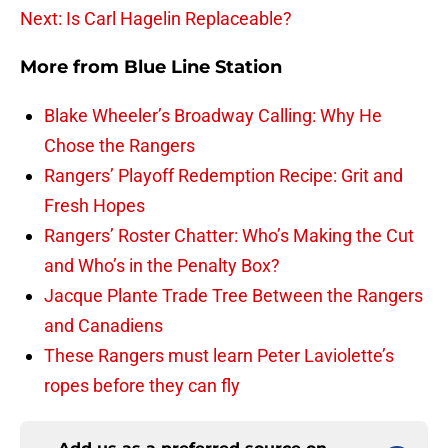
Next: Is Carl Hagelin Replaceable?
More from
Blue Line Station
Blake Wheeler’s Broadway Calling: Why He
Chose the Rangers
Rangers’ Playoff Redemption Recipe: Grit and
Fresh Hopes
Rangers’ Roster Chatter: Who’s Making the Cut
and Who’s in the Penalty Box?
Jacque Plante Trade Tree Between the Rangers
and Canadiens
These Rangers must learn Peter Laviolette’s
ropes before they can fly