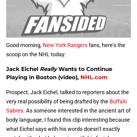
Good morning,
New York Rangers
fans, here’s the
scoop on the NHL today:
Jack Eichel
Really
Wants to Continue
Playing in Boston (video),
NHL.com
Prospect, Jack Eichel, talked to reporters about the
very real possibility of being drafted by the
Buffalo
Sabres
. As someone interested in the ancient art of
body language, I found this clip interesting because
what Eichel says with his words doesn’t exactly