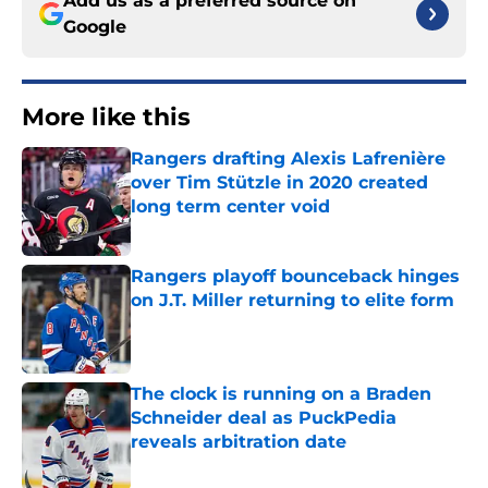
Add us as a preferred source on
Google
More like this
Rangers drafting Alexis Lafrenière
over Tim Stützle in 2020 created
long term center void
Published by on Invalid Date
Rangers playoff bounceback hinges
on J.T. Miller returning to elite form
Published by on Invalid Date
The clock is running on a Braden
Schneider deal as PuckPedia
reveals arbitration date
Published by on Invalid Date