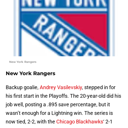
New York Rangers
New York Rangers
Backup goalie,
Andrey Vasilevskiy
, stepped in for
his first start in the Playoffs. The 20-year-old did his
job well, posting a .895 save percentage, but it
wasn’t enough for a Lightning win. The series is
now tied, 2-2, with the
Chicago Blackhawks
‘ 2-1