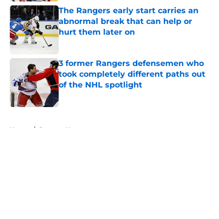
The Rangers early start carries an
abnormal break that can help or
hurt them later on
Published by on Invalid Date
3 former Rangers defensemen who
took completely different paths out
of the NHL spotlight
Published by on Invalid Date
5 related articles loaded
Home
/
Rangers News
About
Openings
Contact
Our 300+ Sites