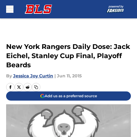
Skip to main content
New York Rangers Daily Dose: Jack
Eichel, Stanley Cup Final, Playoff
Beards
By
Jessica Joy Curtin
|
Jun 11, 2015
Add us as a preferred source