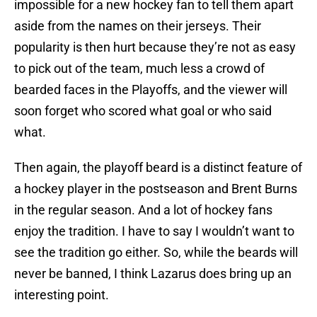
impossible for a new hockey fan to tell them apart
aside from the names on their jerseys. Their
popularity is then hurt because they’re not as easy
to pick out of the team, much less a crowd of
bearded faces in the Playoffs, and the viewer will
soon forget who scored what goal or who said
what.
Then again, the playoff beard is a distinct feature of
a hockey player in the postseason and Brent Burns
in the regular season. And a lot of hockey fans
enjoy the tradition. I have to say I wouldn’t want to
see the tradition go either. So, while the beards will
never be banned, I think Lazarus does bring up an
interesting point.