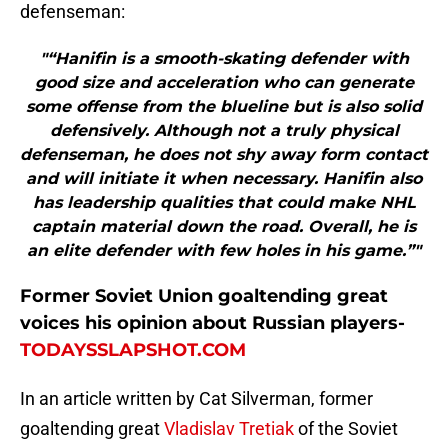
defenseman:
"“Hanifin is a smooth-skating defender with
good size and acceleration who can generate
some offense from the blueline but is also solid
defensively. Although not a truly physical
defenseman, he does not shy away form contact
and will initiate it when necessary. Hanifin also
has leadership qualities that could make NHL
captain material down the road. Overall, he is
an elite defender with few holes in his game.”"
Former Soviet Union goaltending great
voices his opinion about Russian players-
TODAYSSLAPSHOT.COM
In an article written by Cat Silverman, former
goaltending great
Vladislav Tretiak
of the Soviet