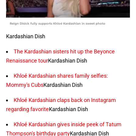
Reign Disick fully supports Khloé Kardashian in sweet photo
Kardashian Dish
The Kardashian sisters hit up the Beyonce
Renaissance tour
Kardashian Dish
Khloé Kardashian shares family selfies:
Mommy's Cubs
Kardashian Dish
Khloé Kardashian claps back on Instagram
regarding favorite
Kardashian Dish
Khloé Kardashian gives inside peek of Tatum
Thompson's birthday party
Kardashian Dish