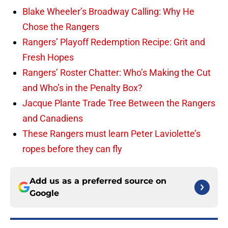
Blake Wheeler’s Broadway Calling: Why He
Chose the Rangers
Rangers’ Playoff Redemption Recipe: Grit and
Fresh Hopes
Rangers’ Roster Chatter: Who’s Making the Cut
and Who’s in the Penalty Box?
Jacque Plante Trade Tree Between the Rangers
and Canadiens
These Rangers must learn Peter Laviolette’s
ropes before they can fly
Add us as a preferred source on
Google