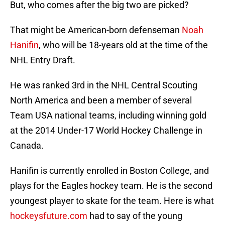
But, who comes after the big two are picked?
That might be American-born defenseman
Noah
Hanifin
, who will be 18-years old at the time of the
NHL Entry Draft.
He was ranked 3rd in the NHL Central Scouting
North America and been a member of several
Team USA national teams, including winning gold
at the 2014 Under-17 World Hockey Challenge in
Canada.
Hanifin is currently enrolled in Boston College, and
plays for the Eagles hockey team. He is the second
youngest player to skate for the team. Here is what
hockeysfuture.com
had to say of the young