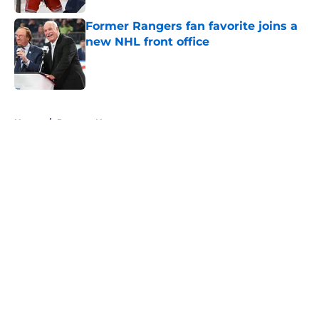
Former Rangers fan favorite joins a
new NHL front office
Published by on Invalid Date
5 related articles loaded
Home
/
Rangers News
About
Openings
Contact
Our 300+ Sites
FanSided Daily
Pitch a Story
Privacy Policy
Terms of Use