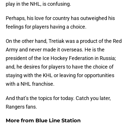
play in the NHL, is confusing.
Perhaps, his love for country has outweighed his
feelings for players having a choice.
On the other hand, Tretiak was a product of the Red
Army and never made it overseas. He is the
president of the Ice Hockey Federation in Russia;
and, he desires for players to have the choice of
staying with the KHL or leaving for opportunities
with a NHL franchise.
And that’s the topics for today. Catch you later,
Rangers fans.
More from
Blue Line Station