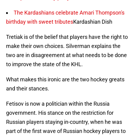
The Kardashians celebrate Amari Thompson's
birthday with sweet tributes
Kardashian Dish
Tretiak is of the belief that players have the right to
make their own choices. Silverman explains the
two are in disagreement at what needs to be done
to improve the state of the KHL.
What makes this ironic are the two hockey greats
and their stances.
Fetisov is now a politician within the Russia
government. His stance on the restriction for
Russian players staying in-country, when he was
part of the first wave of Russian hockey players to