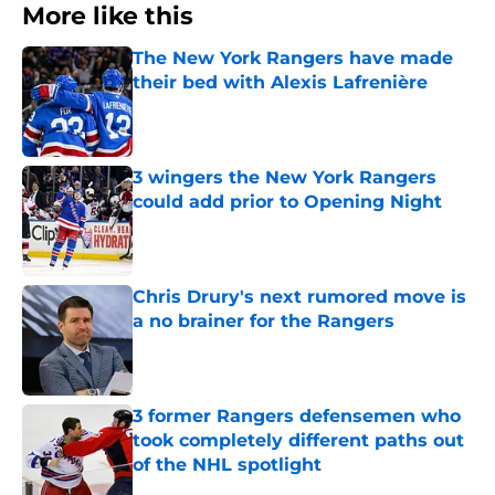
More like this
The New York Rangers have made
their bed with Alexis Lafrenière
Published by on Invalid Date
3 wingers the New York Rangers
could add prior to Opening Night
Published by on Invalid Date
Chris Drury's next rumored move is
a no brainer for the Rangers
Published by on Invalid Date
3 former Rangers defensemen who
took completely different paths out
of the NHL spotlight
Published by on Invalid Date