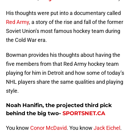
His thoughts were put into a documentary called
Red Army
, a story of the rise and fall of the former
Soviet Union’s most famous hockey team during
the Cold War era.
Bowman provides his thoughts about having the
five members from that Red Army hockey team
playing for him in Detroit and how some of today’s
NHL players share the same qualities and playing
style.
Noah Hanifin, the projected third pick
behind the big two-
SPORTSNET.CA
You know
Conor McDavid
. You know
Jack Eichel
.