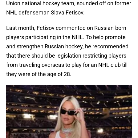
Union national hockey team, sounded off on former
NHL defenseman Slava Fetisov.
Last month, Fetisov commented on Russian-born
players participating in the NHL. To help promote
and strengthen Russian hockey, he recommended
that there should be legislation restricting players
from traveling overseas to play for an NHL club till
they were of the age of 28.