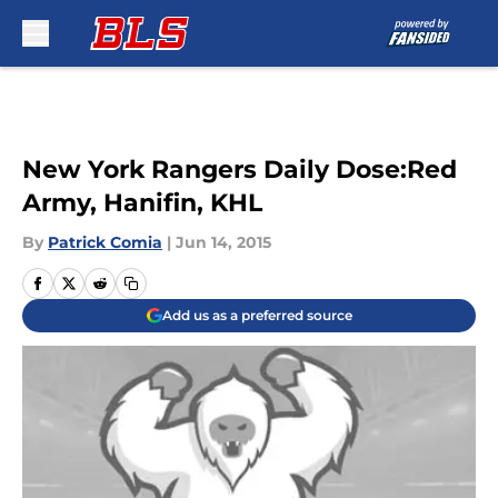
Skip to main content
New York Rangers Daily Dose:Red
Army, Hanifin, KHL
By
Patrick Comia
|
Jun 14, 2015
Add us as a preferred source