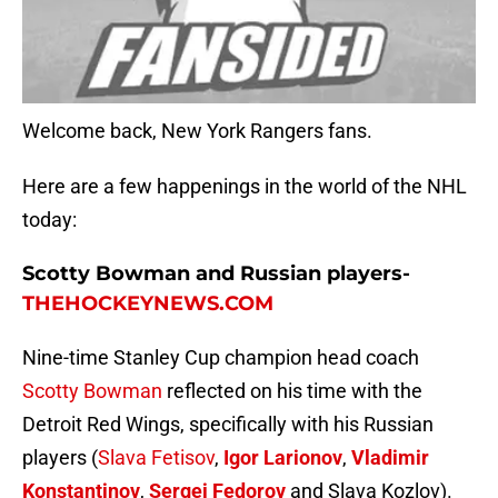
Welcome back, New York Rangers fans.
Here are a few happenings in the world of the NHL
today:
Scotty Bowman and Russian players-
THEHOCKEYNEWS.COM
Nine-time Stanley Cup champion head coach
Scotty Bowman
reflected on his time with the
Detroit Red Wings, specifically with his Russian
players (
Slava Fetisov
,
Igor Larionov
,
Vladimir
Konstantinov
,
Sergei Fedorov
and Slava Kozlov).