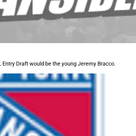
HL Entry Draft would be the young Jeremy Bracco.