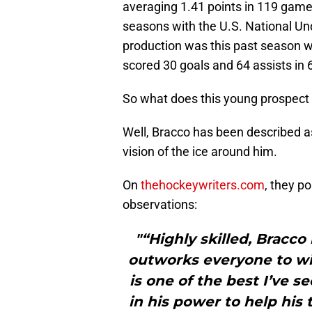
averaging 1.41 points in 119 game
seasons with the U.S. National Un
production was this past season 
scored 30 goals and 64 assists in
So what does this young prospect b
Well, Bracco has been described a
vision of the ice around him.
On
thehockeywriters.com
, they p
observations:
"“Highly skilled, Bracco
outworks everyone to win
is one of the best I’ve 
in his power to help his