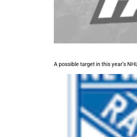
A possible target in this year’s N