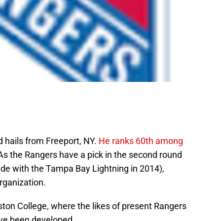
 hails from Freeport, NY.
He ranks 60th among
 As the Rangers have a pick in the second round
rade with the Tampa Bay Lightning in 2014),
rganization.
 Boston College, where the likes of present Rangers
e been developed.