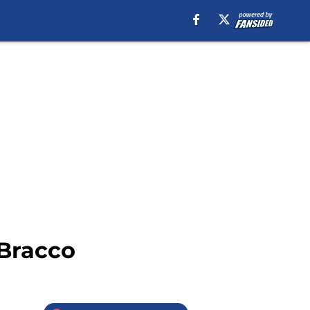
 Bracco