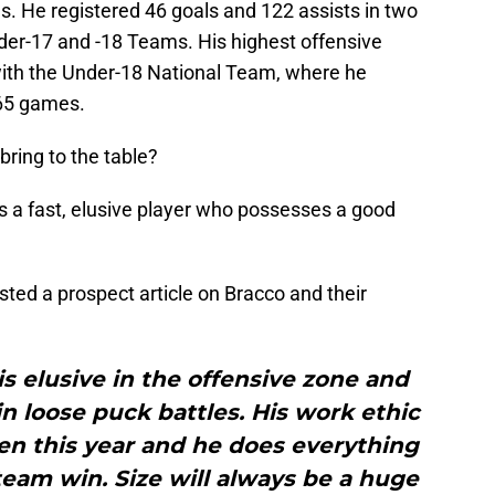
s. He registered 46 goals and 122 assists in two
der-17 and -18 Teams. His highest offensive
with the Under-18 National Team, where he
 65 games.
ring to the table?
s a fast, elusive player who possesses a good
osted a prospect article on Bracco and their
 is elusive in the offensive zone and
 loose puck battles. His work ethic
seen this year and he does everything
 team win. Size will always be a huge