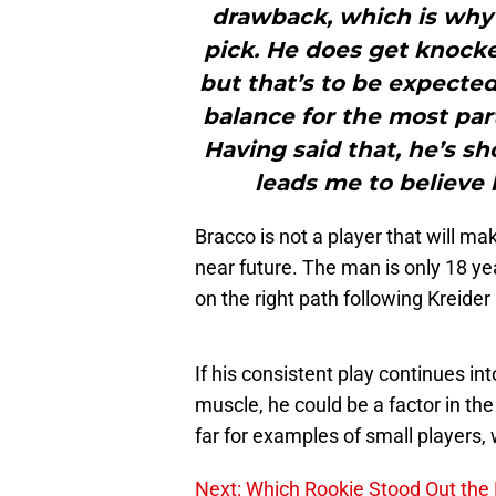
drawback, which is why 
pick. He does get knock
but that’s to be expected.
balance for the most par
Having said that, he’s s
leads me to believe 
Bracco is not a player that will m
near future. The man is only 18 y
on the right path following Kreide
If his consistent play continues int
muscle, he could be a factor in the
far for examples of small players,
Next: Which Rookie Stood Out the