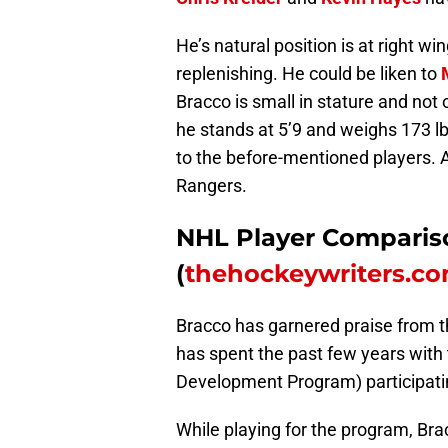
He’s natural position is at right wi
replenishing. He could be liken to
Bracco is small in stature and not 
he stands at 5’9 and weighs 173 
to the before-mentioned players. A
Rangers.
NHL Player Comparis
(
thehockeywriters.c
Bracco has garnered praise from 
has spent the past few years with
Development Program) participati
While playing for the program, Bra