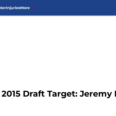
ter
Injuries
More
2015 Draft Target: Jeremy