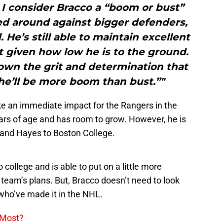
I consider Bracco a “boom or bust”
ed around against bigger defenders,
 He’s still able to maintain excellent
t given how low he is to the ground.
hown the grit and determination that
he’ll be more boom than bust.”"
ake an immediate impact for the Rangers in the
ears of age and has room to grow. However, he is
r and Hayes to Boston College.
o college and is able to put on a little more
 team’s plans. But, Bracco doesn’t need to look
 who’ve made it in the NHL.
 Most?