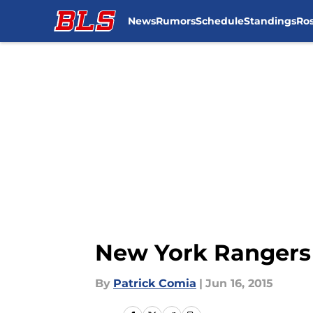
News
Rumors
Schedule
Standings
Ros
Skip to main content
New York Rangers 
By
Patrick Comia
|
Jun 16, 2015