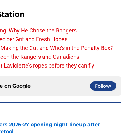
Station
ing: Why He Chose the Rangers
ecipe: Grit and Fresh Hopes
 Making the Cut and Who’s in the Penalty Box?
ween the Rangers and Canadiens
Laviolette’s ropes before they can fly
ce on
Google
Follow
ers 2026-27 opening night lineup after
retool
e