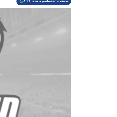
Add us as a preferred source