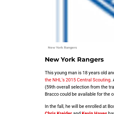
New York Rangers
New York Rangers
This young man is 18 years old and
the NHL’s 2015 Central Scouting
.
(59th overall selection from the t
Bracco could be available for the o
In the fall, he will be enrolled at
Chris Kreider
and
Kevin Hayes
hav