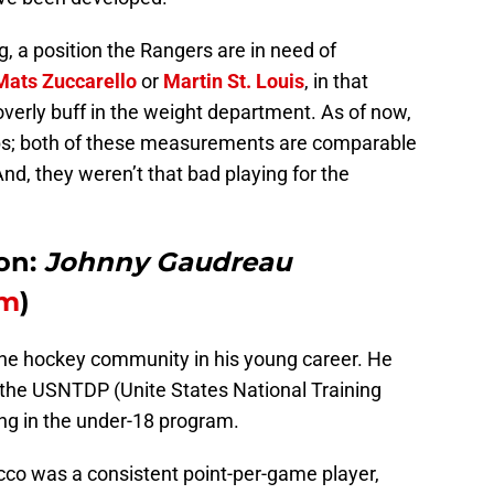
ng, a position the Rangers are in need of
Mats Zuccarello
or
Martin St. Louis
, in that
overly buff in the weight department. As of now,
lbs; both of these measurements are comparable
nd, they weren’t that bad playing for the
on:
Johnny Gaudreau
om
)
the hockey community in his young career. He
 the USNTDP (Unite States National Training
ng in the under-18 program.
cco was a consistent point-per-game player,