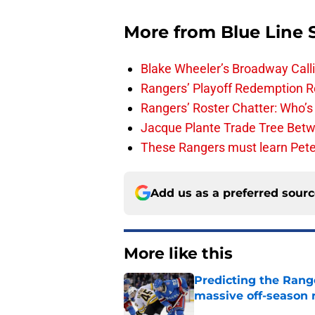
More from
Blue Line 
Blake Wheeler’s Broadway Call
Rangers’ Playoff Redemption R
Rangers’ Roster Chatter: Who’s
Jacque Plante Trade Tree Bet
These Rangers must learn Peter 
Add us as a preferred sour
More like this
Predicting the Rang
massive off-season 
Published by on Invalid Dat