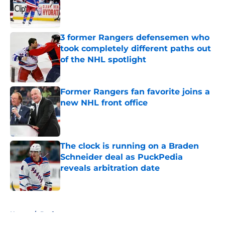
Published by on Invalid Date
3 former Rangers defensemen who
took completely different paths out
of the NHL spotlight
Published by on Invalid Date
Former Rangers fan favorite joins a
new NHL front office
Published by on Invalid Date
The clock is running on a Braden
Schneider deal as PuckPedia
reveals arbitration date
Published by on Invalid Date
5 related articles loaded
Home
/
Draft