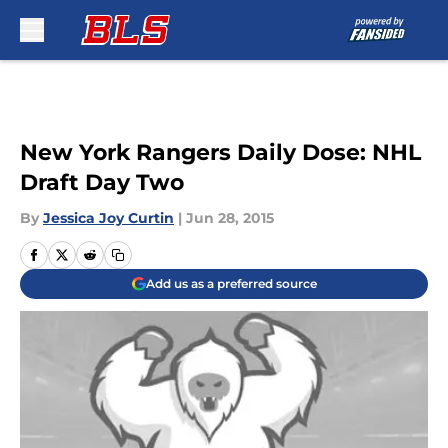
Skip to main content
New York Rangers Daily Dose: NHL
Draft Day Two
By
Jessica Joy Curtin
|
Jun 28, 2015
Add us as a preferred source