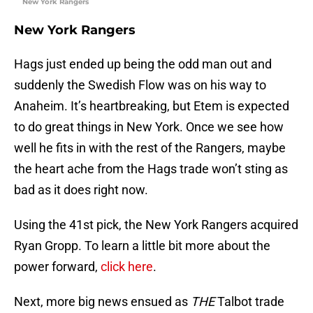
New York Rangers
New York Rangers
Hags just ended up being the odd man out and
suddenly the Swedish Flow was on his way to
Anaheim. It’s heartbreaking, but Etem is expected
to do great things in New York. Once we see how
well he fits in with the rest of the Rangers, maybe
the heart ache from the Hags trade won’t sting as
bad as it does right now.
Using the 41st pick, the New York Rangers acquired
Ryan Gropp. To learn a little bit more about the
power forward,
click here
.
Next, more big news ensued as
THE
Talbot trade