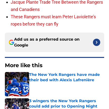
Jacque Plante Trade Tree Between the Rangers
and Canadiens
These Rangers must learn Peter Laviolette’s
ropes before they can fly
Add us as a preferred source on
Google
More like this
The New York Rangers have made
their bed with Alexis Lafrenière
Published by on Invalid Date
3 wingers the New York Rangers
could add prior to Opening Night