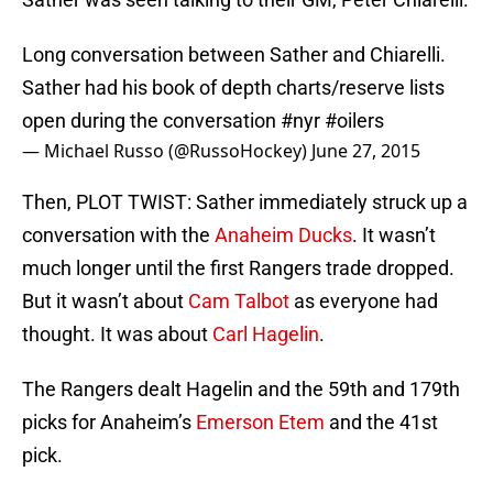
Long conversation between Sather and Chiarelli.
Sather had his book of depth charts/reserve lists
open during the conversation
#nyr
#oilers
— Michael Russo (@RussoHockey)
June 27, 2015
Then, PLOT TWIST: Sather immediately struck up a
conversation with the
Anaheim Ducks
. It wasn’t
much longer until the first Rangers trade dropped.
But it wasn’t about
Cam Talbot
as everyone had
thought. It was about
Carl Hagelin
.
The Rangers dealt Hagelin and the 59th and 179th
picks for Anaheim’s
Emerson Etem
and the 41st
pick.