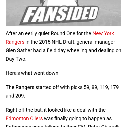
After an eerily quiet Round One for the
New York
Rangers
in the 2015 NHL Draft, general manager
Glen Sather had a field day wheeling and dealing on
Day Two.
Here’s what went down:
The Rangers started off with picks 59, 89, 119, 179
and 209.
Right off the bat, it looked like a deal with the
Edmonton Oilers
was finally going to happen as
Sather was seen talking to their GM, Peter Chiarelli.