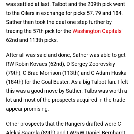
was settled at last. Talbot and the 209th pick went
to the Oilers in exchange for picks 57, 79 and 184.
Sather then took the deal one step further by
trading the 57th pick for the
Washington Capitals
‘
62nd and 113th picks.
After all was said and done, Sather was able to get
RW Robin Kovacs (62nd), D Sergey Zobrovskiy
(79th), C Brad Morrison (113th) and G Adam Huska
(184th) for the Goal Buster. As a big Talbot fan, I felt
this was a good move by Sather. Talbs was worth a
lot and most of the prospects acquired in the trade
appear promising.
Other prospects that the Rangers drafted were C
Aleksi Saarela (89th) and LW/RW Daniel Bernhardt