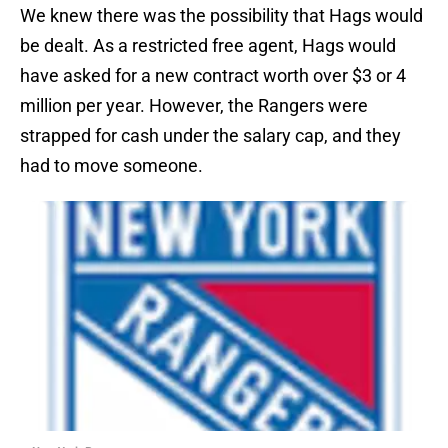
We knew there was the possibility that Hags would
be dealt. As a restricted free agent, Hags would
have asked for a new contract worth over $3 or 4
million per year. However, the Rangers were
strapped for cash under the salary cap, and they
had to move someone.