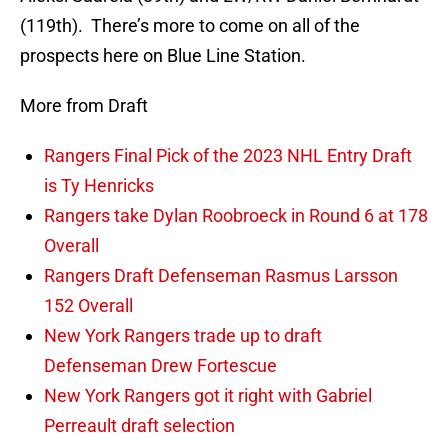
(119th). There’s more to come on all of the
prospects here on Blue Line Station.
More from Draft
Rangers Final Pick of the 2023 NHL Entry Draft
is Ty Henricks
Rangers take Dylan Roobroeck in Round 6 at 178
Overall
Rangers Draft Defenseman Rasmus Larsson
152 Overall
New York Rangers trade up to draft
Defenseman Drew Fortescue
New York Rangers got it right with Gabriel
Perreault draft selection