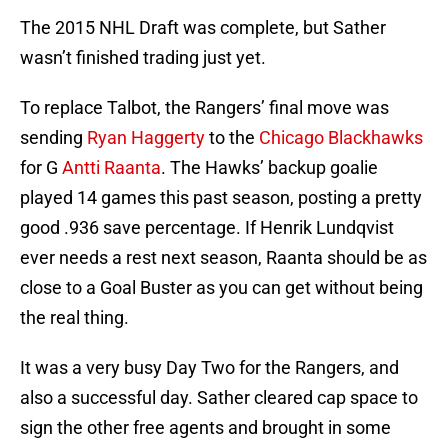
The 2015 NHL Draft was complete, but Sather
wasn’t finished trading just yet.
To replace Talbot, the Rangers’ final move was
sending
Ryan Haggerty
to the
Chicago Blackhawks
for G
Antti Raanta
. The Hawks’ backup goalie
played 14 games this past season, posting a pretty
good .936 save percentage. If Henrik Lundqvist
ever needs a rest next season, Raanta should be as
close to a Goal Buster as you can get without being
the real thing.
It was a very busy Day Two for the Rangers, and
also a successful day. Sather cleared cap space to
sign the other free agents and brought in some