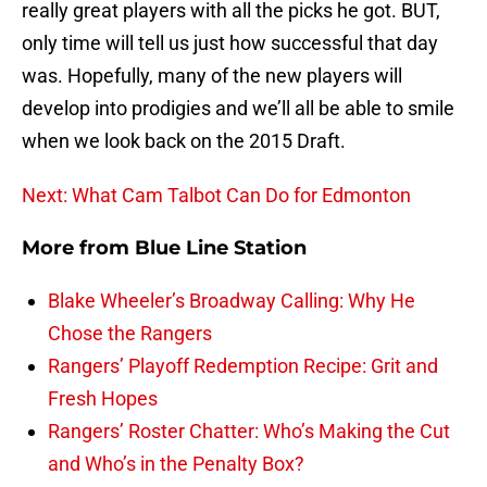
really great players with all the picks he got. BUT,
only time will tell us just how successful that day
was. Hopefully, many of the new players will
develop into prodigies and we’ll all be able to smile
when we look back on the 2015 Draft.
Next: What Cam Talbot Can Do for Edmonton
More from
Blue Line Station
Blake Wheeler’s Broadway Calling: Why He
Chose the Rangers
Rangers’ Playoff Redemption Recipe: Grit and
Fresh Hopes
Rangers’ Roster Chatter: Who’s Making the Cut
and Who’s in the Penalty Box?