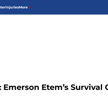
ter
Injuries
More
 Emerson Etem’s Survival 