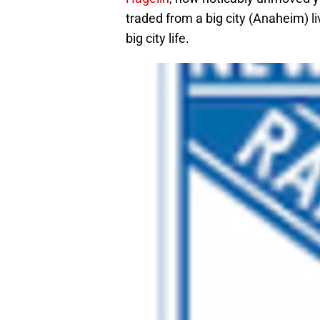
traded from a big city (Anaheim) l
big city life.