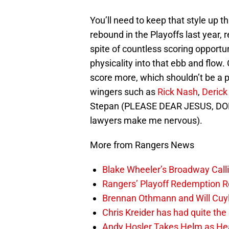
You’ll need to keep that style up t
rebound in the Playoffs last year, 
spite of countless scoring opportu
physicality into that ebb and flow.
score more, which shouldn’t be a 
wingers such as
Rick Nash
,
Derick
Stepan (PLEASE DEAR JESUS, D
lawyers make me nervous).
More from Rangers News
Blake Wheeler’s Broadway Call
Rangers’ Playoff Redemption R
Brennan Othmann and Will Cuyl
Chris Kreider has had quite t
Andy Hosler Takes Helm as Head