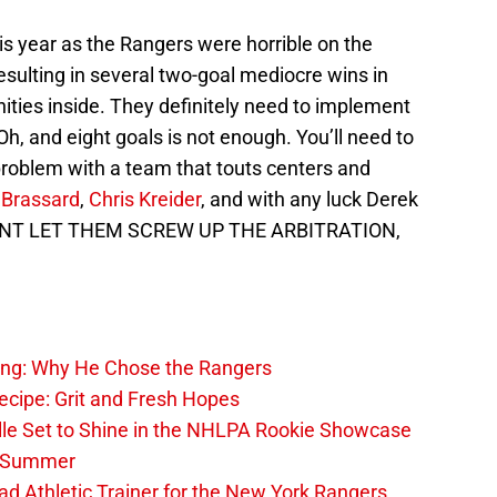
his year as the Rangers were horrible on the
resulting in several two-goal mediocre wins in
nities inside. They definitely need to implement
 Oh, and eight goals is not enough. You’ll need to
problem with a team that touts centers and
 Brassard
,
Chris Kreider
, and with any luck Derek
ONT LET THEM SCREW UP THE ARBITRATION,
ing: Why He Chose the Rangers
ecipe: Grit and Fresh Hopes
le Set to Shine in the NHLPA Rookie Showcase
he Summer
 Athletic Trainer for the New York Rangers,