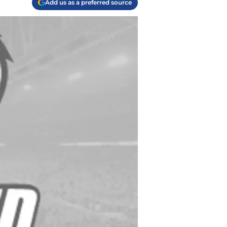
Add us as a preferred source