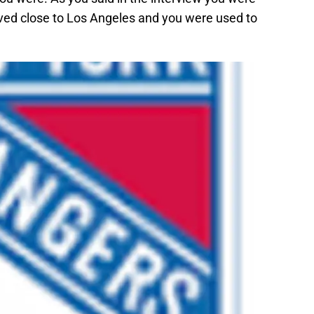
ived close to Los Angeles and you were used to