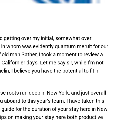
nd getting over my initial, somewhat over
ou in whom was evidently quantum meruit for our
f old man Sather, I took a moment to review a
 Californier days. Let me say sir, while I’m not
in, I believe you have the potential to fit in
se roots run deep in New York, and just overall
aboard to this year’s team. I have taken this
 guide for the duration of your stay here in New
ul tips on making your stay here both productive