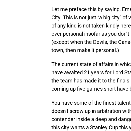
Let me preface this by saying, Eme
City. This is not just “a big city” of
of any kind is not taken kindly her
ever personal insofar as you don’
(except when the Devils, the Cana
town, then make it personal.)
The current state of affairs in whic
have awaited 21 years for Lord St
the team has made it to the finals 
coming up five games short have b
You have some of the finest talent 
doesn’t screw up in arbitration wi
contender inside a deep and dang
this city wants a Stanley Cup this 