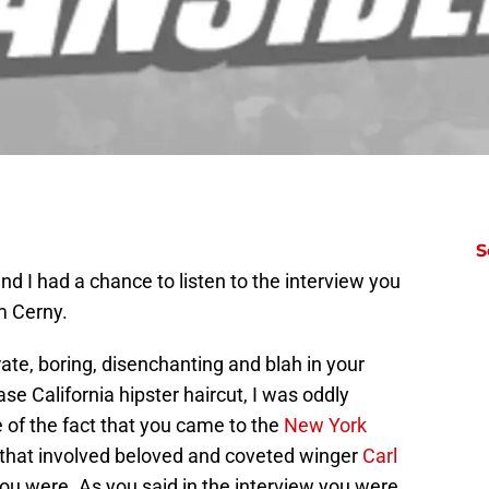
S
d I had a chance to listen to the interview you
m Cerny.
ate, boring, disenchanting and blah in your
se California hipster haircut, I was oddly
 of the fact that you came to the
New York
 that involved beloved and coveted winger
Carl
u were. As you said in the interview you were