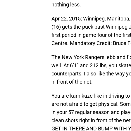
nothing less.
Apr 22, 2015; Winnipeg, Manitob
(16) gets the puck past Winnipeg
first period in game four of the fi
Centre. Mandatory Credit: Bruce
The New York Rangers’ ebb and flo
well. At 6’1″ and 212 lbs, you skate
counterparts. I also like the way
in front of the net.
You are kamikaze-like in driving to
are not afraid to get physical. Som
in your 57 regular season and pla
clean shots right in front of the ne
GET IN THERE AND BUMP WITH 