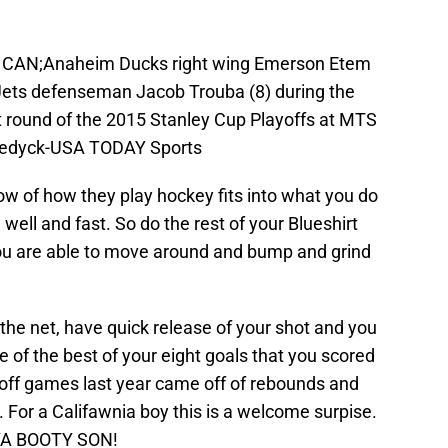
a, CAN;Anaheim Ducks right wing Emerson Etem
 Jets defenseman Jacob Trouba (8) during the
rst round of the 2015 Stanley Cup Playoffs at MTS
 Fedyck-USA TODAY Sports
w of how they play hockey fits into what you do
 well and fast. So do the rest of your Blueshirt
 you are able to move around and bump and grind
 the net, have quick release of your shot and you
e of the best of your eight goals that you scored
yoff games last year came off of rebounds and
t. For a Califawnia boy this is a welcome surpise.
YA BOOTY SON!