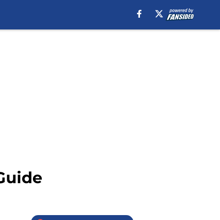
Guide