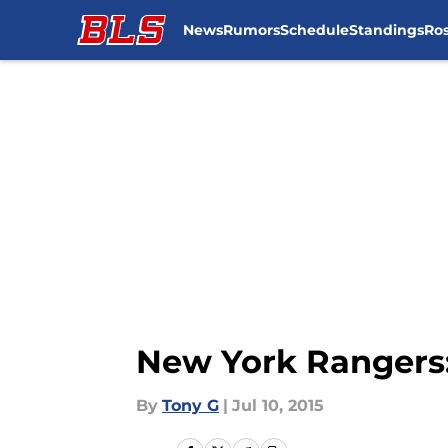
News
Rumors
Schedule
Standings
Ros
Skip to main content
New York Rangers:
By
Tony G
|
Jul 10, 2015