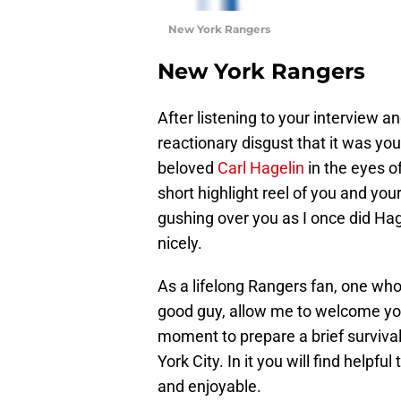
New York Rangers
New York Rangers
After listening to your interview a
reactionary disgust that it was y
beloved
Carl Hagelin
in the eyes o
short highlight reel of you and your
gushing over you as I once did Hagel
nicely.
As a lifelong Rangers fan, one who
good guy, allow me to welcome you 
moment to prepare a brief survival
York City. In it you will find helpf
and enjoyable.