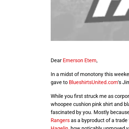
Dear
Emerson Etem
,
In a midst of monotony this weeken
gave to
BlueshirtsUnited.com
‘s Ji
While you first struck me as corpor
whoopee cushion pink shirt and bla
fascinated by you. Mostly because
Rangers
as a byproduct of a trade
Hagelin
, how noticably unmoved yo