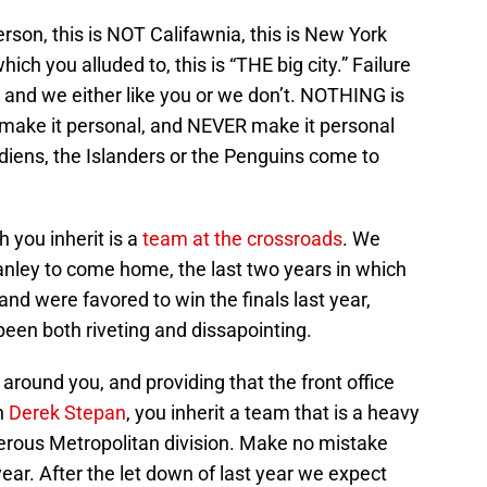
rson, this is NOT Califawnia, this is New York
 which you alluded to, this is “THE big city.” Failure
e and we either like you or we don’t. NOTHING is
t make it personal, and NEVER make it personal
diens, the Islanders or the Penguins come to
h you inherit is a
team at the crossroads
. We
anley to come home, the last two years in which
and were favored to win the finals last year,
een both riveting and dissapointing.
around you, and providing that the front office
th
Derek Stepan
, you inherit a team that is a heavy
erous Metropolitan division. Make no mistake
year. After the let down of last year we expect