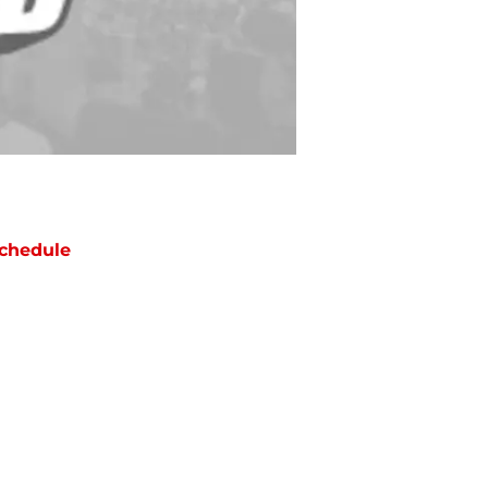
chedule