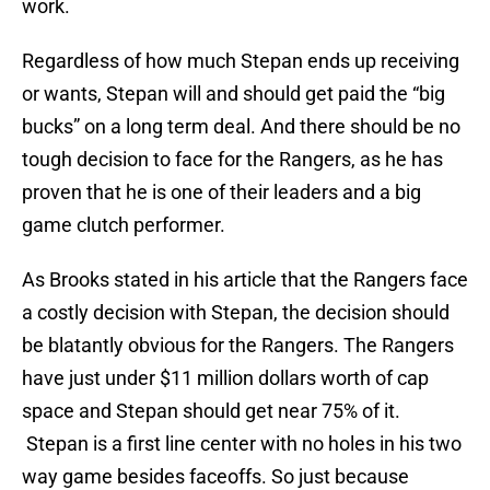
work.
Regardless of how much Stepan ends up receiving
or wants, Stepan will and should get paid the “big
bucks” on a long term deal. And there should be no
tough decision to face for the Rangers, as he has
proven that he is one of their leaders and a big
game clutch performer.
As Brooks stated in his article that the Rangers face
a costly decision with Stepan, the decision should
be blatantly obvious for the Rangers. The Rangers
have just under $11 million dollars worth of cap
space and Stepan should get near 75% of it.
Stepan is a first line center with no holes in his two
way game besides faceoffs. So just because