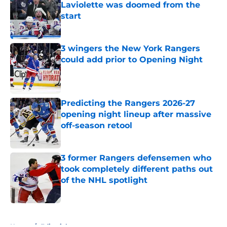
Laviolette was doomed from the
start
Published by on Invalid Date
3 wingers the New York Rangers
could add prior to Opening Night
Published by on Invalid Date
Predicting the Rangers 2026-27
opening night lineup after massive
off-season retool
Published by on Invalid Date
3 former Rangers defensemen who
took completely different paths out
of the NHL spotlight
Published by on Invalid Date
5 related articles loaded
Home
/
Editorials