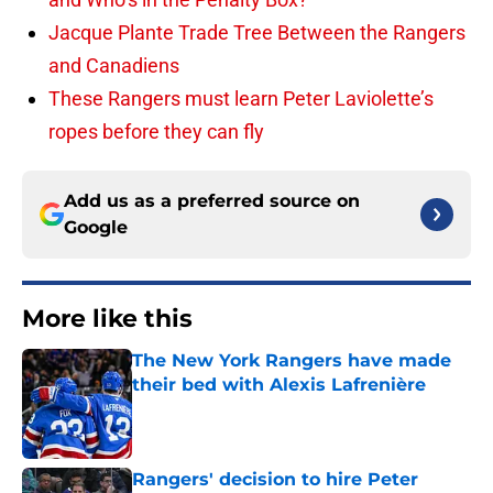
Jacque Plante Trade Tree Between the Rangers
and Canadiens
These Rangers must learn Peter Laviolette’s
ropes before they can fly
Add us as a preferred source on
Google
More like this
The New York Rangers have made
their bed with Alexis Lafrenière
Published by on Invalid Date
Rangers' decision to hire Peter