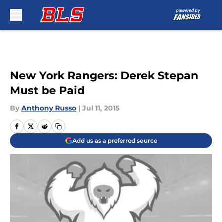
Skip to main content
New York Rangers: Derek Stepan
Must be Paid
By
Anthony Russo
|
Jul 11, 2015
Add us as a preferred source