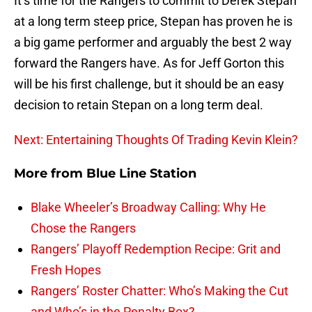
It’s time for the Rangers to commit to Derek Stepan
at a long term steep price, Stepan has proven he is
a big game performer and arguably the best 2 way
forward the Rangers have. As for Jeff Gorton this
will be his first challenge, but it should be an easy
decision to retain Stepan on a long term deal.
Next: Entertaining Thoughts Of Trading Kevin Klein?
More from
Blue Line Station
Blake Wheeler’s Broadway Calling: Why He
Chose the Rangers
Rangers’ Playoff Redemption Recipe: Grit and
Fresh Hopes
Rangers’ Roster Chatter: Who’s Making the Cut
and Who’s in the Penalty Box?