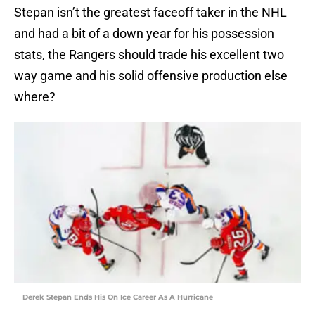
Stepan isn’t the greatest faceoff taker in the NHL
and had a bit of a down year for his possession
stats, the Rangers should trade his excellent two
way game and his solid offensive production else
where?
Derek Stepan Ends His On Ice Career As A Hurricane