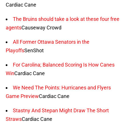
Cardiac Cane
The Bruins should take a look at these four free
agents
Causeway Crowd
All Former Ottawa Senators in the
Playoffs
SenShot
For Carolina; Balanced Scoring Is How Canes
Win
Cardiac Cane
We Need The Points: Hurricanes and Flyers
Game Preview
Cardiac Cane
Stastny And Stepan Might Draw The Short
Straws
Cardiac Cane