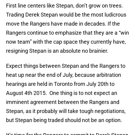
First line centers like Stepan, don’t grow on trees.
Trading Derek Stepan would be the most ludicrous
move the Rangers have made in decades. If the
Rangers continue to emphasize that they are a “win
now team” with the cap space they currently have,
resigning Stepan is an absolute no brainier.
Expect things between Stepan and the Rangers to
heat up near the end of July, because arbitration
hearings are held in Toronto from July 20th to
August 4th 2015. One thing is to not expect an
imminent agreement between the Rangers and
Stepan, as it probably will take tough negotiations,
but Stepan being traded should not be an option.