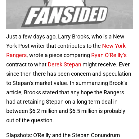
Just a few days ago, Larry Brooks, who is a New
York Post writer that contributes to the
New York
Rangers
, wrote a piece comparing
Ryan O’Reilly’s
contract to what
Derek Stepan
might receive. Ever
since then there has been concern and speculation
to Stepan’s market value. In summarizing Brook’s
article, Brooks stated that any hope the Rangers
had at retaining Stepan on a long term deal in
between $6.2 million and $6.5 million is probably
out of the question.
Slapshots: O'Reilly and the Stepan Conundrum