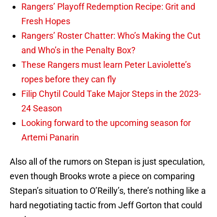
Rangers’ Playoff Redemption Recipe: Grit and
Fresh Hopes
Rangers’ Roster Chatter: Who’s Making the Cut
and Who’s in the Penalty Box?
These Rangers must learn Peter Laviolette’s
ropes before they can fly
Filip Chytil Could Take Major Steps in the 2023-
24 Season
Looking forward to the upcoming season for
Artemi Panarin
Also all of the rumors on Stepan is just speculation,
even though Brooks wrote a piece on comparing
Stepan’s situation to O’Reilly’s, there’s nothing like a
hard negotiating tactic from Jeff Gorton that could