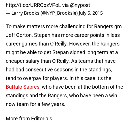
http://t.co/URRCbzVPoL
via
@nypost
— Larry Brooks (@NYP_Brooksie)
July 5, 2015
To make matters more challenging for Rangers gm
Jeff Gorton, Stepan has more career points in less
career games than O’Reilly. However, the Rangers
might be able to get Stepan signed long term at a
cheaper salary than O’Reilly. As teams that have
had bad consecutive seasons in the standings,
tend to overpay for players. In this case it’s the
Buffalo Sabres
, who have been at the bottom of the
standings and the Rangers, who have been a win
now team for a few years.
More from Editorials