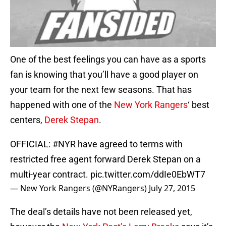
One of the best feelings you can have as a sports
fan is knowing that you’ll have a good player on
your team for the next few seasons. That has
happened with one of the
New York Rangers
‘ best
centers,
Derek Stepan
.
OFFICIAL:
#NYR
have agreed to terms with
restricted free agent forward Derek Stepan on a
multi-year contract.
pic.twitter.com/ddIe0EbWT7
— New York Rangers (@NYRangers)
July 27, 2015
The deal’s details have not been released yet,