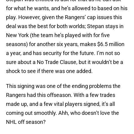
for what he wants, and he’s allowed to based on his
play. However, given the Rangers’ cap issues this
deal was the best for both worlds; Stepan stays in
New York (the team he’s played with for five
seasons) for another six years, makes $6.5 million
a year, and has security for the future. I’m not so
sure about a No Trade Clause, but it wouldn’t be a
shock to see if there was one added.
This signing was one of the ending problems the
Rangers had this offseason. With a few trades
made up, and a few vital players signed, it’s all
coming out smoothly. Ahh, who doesn’t love the
NHL off season?