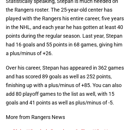
Statistically speaking, Stepan is much needed on
the Rangers roster. The 25-year-old center has
played with the Rangers his entire career, five years
in the NHL, and each year he has gotten at least 40
points during the regular season. Last year, Stepan
had 16 goals and 55 points in 68 games, giving him
a plus/minus of +26.
Over his career, Stepan has appeared in 362 games
and has scored 89 goals as well as 252 points,
finishing up with a plus/minus of +85. You can also
add 80 playoff games to the list as well, with 15
goals and 41 points as well as plus/minus of -5.
More from Rangers News