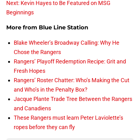
Next: Kevin Hayes to Be Featured on MSG
Beginnings
More from
Blue Line Station
Blake Wheeler’s Broadway Calling: Why He
Chose the Rangers
Rangers’ Playoff Redemption Recipe: Grit and
Fresh Hopes
Rangers’ Roster Chatter: Who’s Making the Cut
and Who’s in the Penalty Box?
Jacque Plante Trade Tree Between the Rangers
and Canadiens
These Rangers must learn Peter Laviolette’s
ropes before they can fly