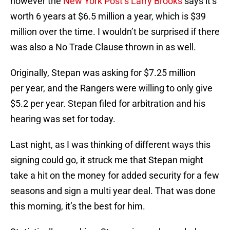
however the
New York Post’s Larry Brooks
says it’s
worth 6 years at $6.5 million a year, which is $39
million over the time. I wouldn’t be surprised if there
was also a No Trade Clause thrown in as well.
Originally, Stepan was asking for $7.25 million
per year, and the Rangers were willing to only give
$5.2 per year. Stepan filed for arbitration and his
hearing was set for today.
Last night, as I was thinking of different ways this
signing could go, it struck me that Stepan might
take a hit on the money for added security for a few
seasons and sign a multi year deal. That was done
this morning, it’s the best for him.