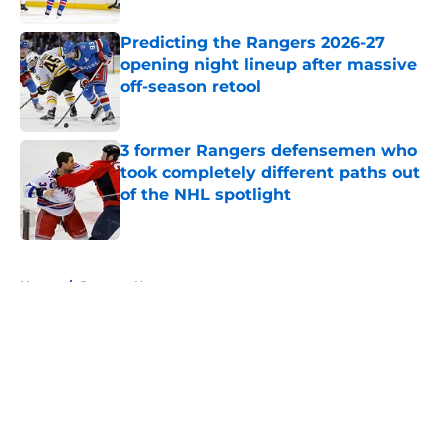
Predicting the Rangers 2026-27
opening night lineup after massive
off-season retool
Published by on Invalid Date
3 former Rangers defensemen who
took completely different paths out
of the NHL spotlight
Published by on Invalid Date
5 related articles loaded
Home
/
Rangers News
About
Openings