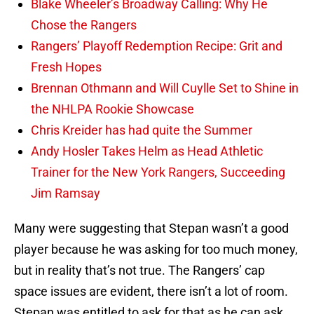
Blake Wheeler’s Broadway Calling: Why He
Chose the Rangers
Rangers’ Playoff Redemption Recipe: Grit and
Fresh Hopes
Brennan Othmann and Will Cuylle Set to Shine in
the NHLPA Rookie Showcase
Chris Kreider has had quite the Summer
Andy Hosler Takes Helm as Head Athletic
Trainer for the New York Rangers, Succeeding
Jim Ramsay
Many were suggesting that Stepan wasn’t a good
player because he was asking for too much money,
but in reality that’s not true. The Rangers’ cap
space issues are evident, there isn’t a lot of room.
Stepan was entitled to ask for that as he can ask