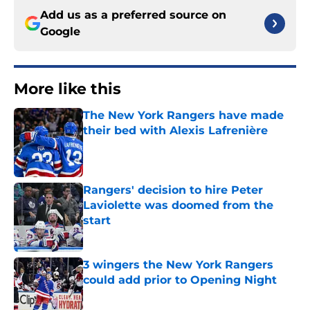
Add us as a preferred source on
Google
More like this
The New York Rangers have made
their bed with Alexis Lafrenière
Published by on Invalid Date
Rangers' decision to hire Peter
Laviolette was doomed from the
start
Published by on Invalid Date
3 wingers the New York Rangers
could add prior to Opening Night
Published by on Invalid Date