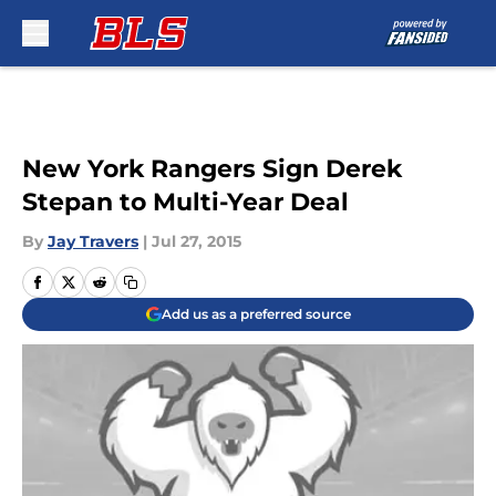
Skip to main content
New York Rangers Sign Derek
Stepan to Multi-Year Deal
By
Jay Travers
|
Jul 27, 2015
Add us as a preferred source