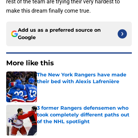
rest of the team are trying their very hardest to
make this dream finally come true.
Add us as a preferred source on
Google
More like this
The New York Rangers have made
their bed with Alexis Lafrenière
Published by on Invalid Date
3 former Rangers defensemen who
took completely different paths out
of the NHL spotlight
Published by on Invalid Date