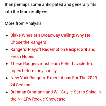
than perhaps some anticipated and generally fits
into the team really well.
More from Analysis
Blake Wheeler’s Broadway Calling: Why He
Chose the Rangers
Rangers’ Playoff Redemption Recipe: Grit and
Fresh Hopes
These Rangers must learn Peter Laviolette’s
ropes before they can fly
New York Rangers: Expectations For The 2023-
24 Season
Brennan Othmann and Will Cuylle Set to Shine in
the NHLPA Rookie Showcase