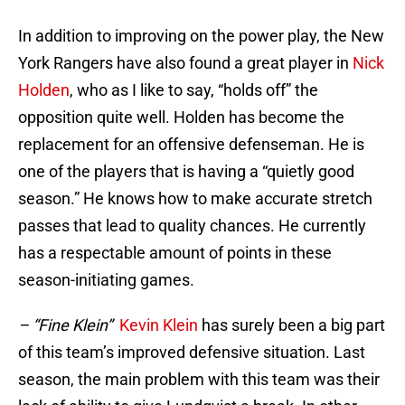
In addition to improving on the power play, the New
York Rangers have also found a great player in
Nick
Holden
, who as I like to say, “holds off” the
opposition quite well. Holden has become the
replacement for an offensive defenseman. He is
one of the players that is having a “quietly good
season.” He knows how to make accurate stretch
passes that lead to quality chances. He currently
has a respectable amount of points in these
season-initiating games.
– “Fine Klein”
Kevin Klein
has surely been a big part
of this team’s improved defensive situation. Last
season, the main problem with this team was their