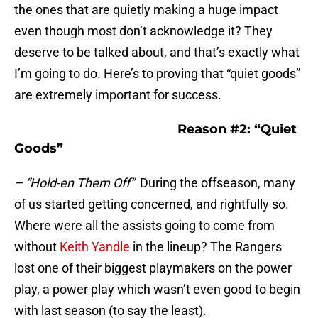
the ones that are quietly making a huge impact
even though most don’t acknowledge it? They
deserve to be talked about, and that’s exactly what
I’m going to do. Here’s to proving that “quiet goods”
are extremely important for success.
Reason #2: “Quiet
Goods”
– “Hold-en Them Off”
During the offseason, many
of us started getting concerned, and rightfully so.
Where were all the assists going to come from
without
Keith Yandle
in the lineup? The Rangers
lost one of their biggest playmakers on the power
play, a power play which wasn’t even good to begin
with last season (to say the least).