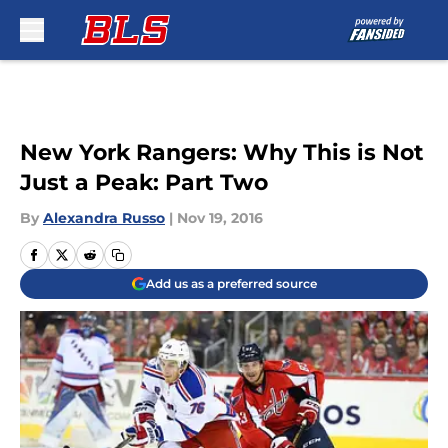
Skip to main content
New York Rangers: Why This is Not
Just a Peak: Part Two
By
Alexandra Russo
|
Nov 19, 2016
Add us as a preferred source