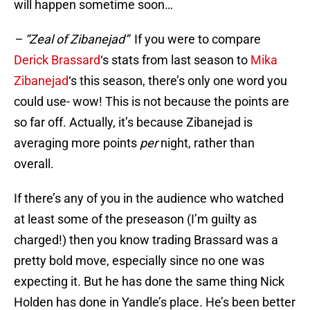
will happen sometime soon…
– “Zeal of Zibanejad”
If you were to compare
Derick Brassard
‘s stats from last season to
Mika
Zibanejad
‘s this season, there’s only one word you
could use- wow! This is not because the points are
so far off. Actually, it’s because Zibanejad is
averaging more points
per
night, rather than
overall.
If there’s any of you in the audience who watched
at least some of the preseason (I’m guilty as
charged!) then you know trading Brassard was a
pretty bold move, especially since no one was
expecting it. But he has done the same thing Nick
Holden has done in Yandle’s place. He’s been better