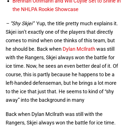
Brennan Othmann and Will Cuylle Set to Shine in
the NHLPA Rookie Showcase
– “Shy Skjei”
Yup, the title pretty much explains it.
Skjei isn’t exactly one of the players that directly
comes to mind when one thinks of this team, but
he should be. Back when
Dylan McIlrath
was still
with the Rangers, Skjei always won the battle for
ice time. Now, he sees an even better deal of it. Of
course, this is partly because he happens to be a
left-handed defenseman, but he brings a lot more
to the ice that just that. He seems to kind of “shy
away” into the background in many
Back when Dylan McIlrath was still with the
Rangers, Skjei always won the battle for ice time.