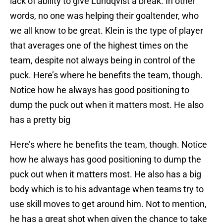
lack of ability to give Lundqvist a break. In other
words, no one was helping their goaltender, who
we all know to be great. Klein is the type of player
that averages one of the highest times on the
team, despite not always being in control of the
puck. Here’s where he benefits the team, though.
Notice how he always has good positioning to
dump the puck out when it matters most. He also
has a pretty big
Here’s where he benefits the team, though. Notice
how he always has good positioning to dump the
puck out when it matters most. He also has a big
body which is to his advantage when teams try to
use skill moves to get around him. Not to mention,
he has a great shot when given the chance to take