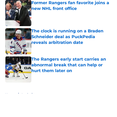
Former Rangers fan favorite joins a
new NHL front office
Published by on Invalid Date
The clock is running on a Braden
Schneider deal as PuckPedia
reveals arbitration date
Published by on Invalid Date
The Rangers early start carries an
abnormal break that can help or
hurt them later on
Published by on Invalid Date
5 related articles loaded
Home
/
Analysis