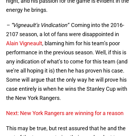
night, and his passion for the game is evident in the
energy he brings.
– “Vigneault’s Vindication”
Coming into the 2016-
2107 season, a lot of fans were disappointed in
Alain Vigneault
, blaming him for his team’s poor
performance in the previous season. Well, if this is
any indication of what’s to come for this team (and
we’re all hoping it is) then he has proven his case.
Some will argue that the only way he will prove his
case entirely is when he wins the Stanley Cup with
the New York Rangers.
Next: New York Rangers are winning for a reason
This may be true, but rest assured that he and the