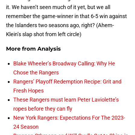
it. We haven’t seen much of it yet, but we all
remember the game-winner in that 6-5 win against
the Islanders two seasons ago, right? (Ahem-
Klein’s slap shot from left circle)
More from
Analysis
Blake Wheeler’s Broadway Calling: Why He
Chose the Rangers
Rangers’ Playoff Redemption Recipe: Grit and
Fresh Hopes
These Rangers must learn Peter Laviolette’s
ropes before they can fly
New York Rangers: Expectations For The 2023-
24 Season