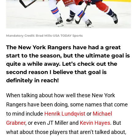
Mandatory Credit: Brad Mills-USA TODAY Sports
The New York Rangers have had a great
start to the season, but the ultimate goal is
quite a while away. Let’s check out the
second reason I believe that goal is
definitely in reach!
When talking about how well these New York
Rangers have been doing, some names that come
to mind include
Henrik Lundqvist
or
Michael
Grabner
, or even JT Miller and
Kevin Hayes
. But
what about those players that aren’t talked about,