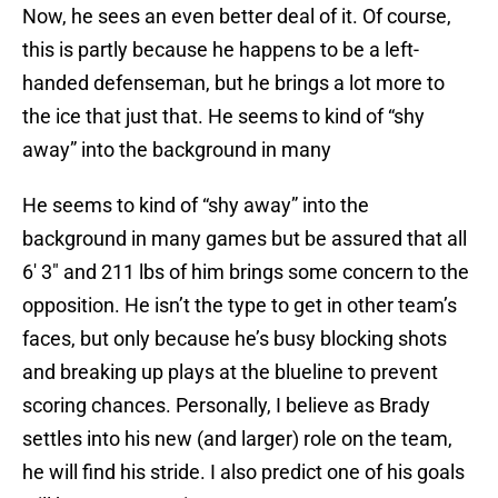
Now, he sees an even better deal of it. Of course,
this is partly because he happens to be a left-
handed defenseman, but he brings a lot more to
the ice that just that. He seems to kind of “shy
away” into the background in many
He seems to kind of “shy away” into the
background in many games but be assured that all
6′ 3″ and 211 lbs of him brings some concern to the
opposition. He isn’t the type to get in other team’s
faces, but only because he’s busy blocking shots
and breaking up plays at the blueline to prevent
scoring chances. Personally, I believe as Brady
settles into his new (and larger) role on the team,
he will find his stride. I also predict one of his goals