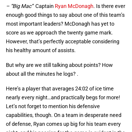
– “Big Mac”
Captain
Ryan McDonagh
. Is there ever
enough good things to say about one of this team’s
most important leaders? McDonagh has yet to
score as we approach the twenty game mark.
However, that’s perfectly acceptable considering
his healthy amount of assists.
But why are we still talking about points? How
about all the minutes he logs? .
Here’s a player that averages 24:02 of ice time
nearly every night…and practically begs for more!
Let’s not forget to mention his defensive
capabilities, though. On a team in desperate need
of defense, Ryan comes up big for his team every