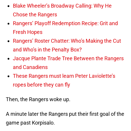
Blake Wheeler’s Broadway Calling: Why He
Chose the Rangers
Rangers’ Playoff Redemption Recipe: Grit and
Fresh Hopes
Rangers’ Roster Chatter: Who’s Making the Cut
and Who’s in the Penalty Box?
Jacque Plante Trade Tree Between the Rangers
and Canadiens
These Rangers must learn Peter Laviolette’s
ropes before they can fly
Then, the Rangers woke up.
A minute later the Rangers put their first goal of the
game past Korpisalo.