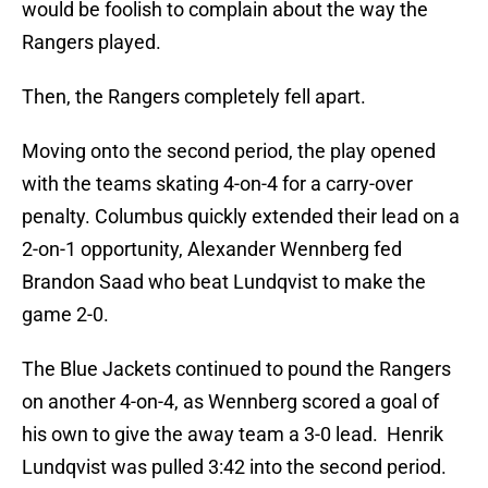
would be foolish to complain about the way the
Rangers played.
Then, the Rangers completely fell apart.
Moving onto the second period, the play opened
with the teams skating 4-on-4 for a carry-over
penalty. Columbus quickly extended their lead on a
2-on-1 opportunity, Alexander Wennberg fed
Brandon Saad who beat Lundqvist to make the
game 2-0.
The Blue Jackets continued to pound the Rangers
on another 4-on-4, as Wennberg scored a goal of
his own to give the away team a 3-0 lead. Henrik
Lundqvist was pulled 3:42 into the second period.