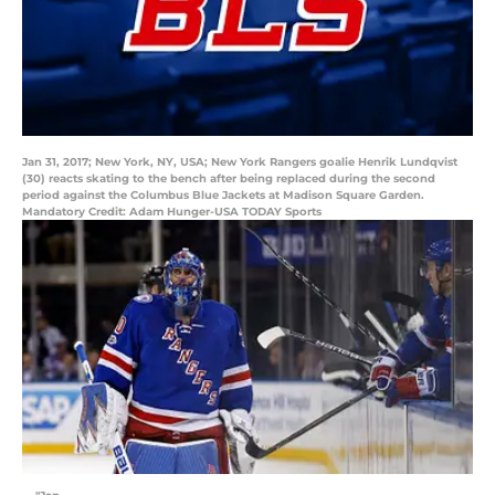
Jan 31, 2017; New York, NY, USA; New York Rangers goalie Henrik Lundqvist
(30) reacts skating to the bench after being replaced during the second
period against the Columbus Blue Jackets at Madison Square Garden.
Mandatory Credit: Adam Hunger-USA TODAY Sports