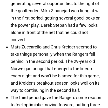
generating several opportunities to the right of
the goaltender. Mika Zibanejad was firing at will
in the first period, getting several good looks on
the power play. Derek Stepan had a few looks
alone in front of the net that he could not
convert.
Mats Zuccarello and Chris Kreider seemed to
take things personally when the Rangers fell
behind in the second period. The 29-year old
Norweigan brings that energy to the lineup
every night and won’t be blamed for this game,
and Kreider’s breakout season looks well on its
way to continuing in the second half.
The third period gave the Rangers some reason
to feel optimistic moving forward, putting three