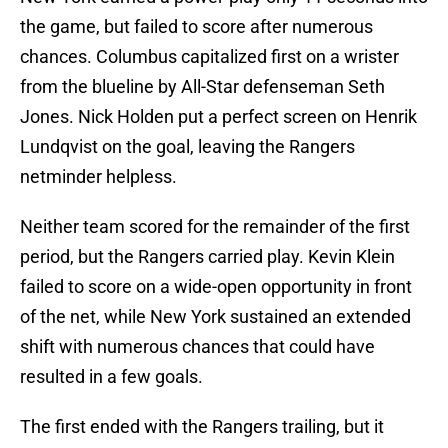
the game, but failed to score after numerous
chances. Columbus capitalized first on a wrister
from the blueline by All-Star defenseman Seth
Jones. Nick Holden put a perfect screen on Henrik
Lundqvist on the goal, leaving the Rangers
netminder helpless.
Neither team scored for the remainder of the first
period, but the Rangers carried play. Kevin Klein
failed to score on a wide-open opportunity in front
of the net, while New York sustained an extended
shift with numerous chances that could have
resulted in a few goals.
The first ended with the Rangers trailing, but it