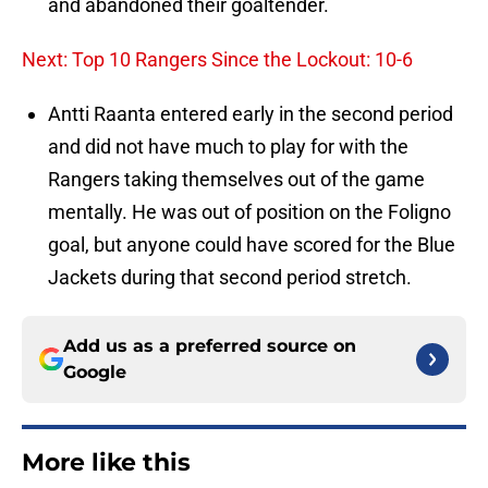
and abandoned their goaltender.
Next: Top 10 Rangers Since the Lockout: 10-6
Antti Raanta entered early in the second period
and did not have much to play for with the
Rangers taking themselves out of the game
mentally. He was out of position on the Foligno
goal, but anyone could have scored for the Blue
Jackets during that second period stretch.
Add us as a preferred source on
Google
More like this