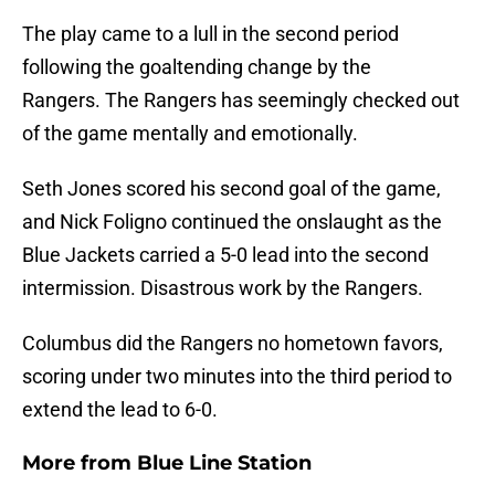
The play came to a lull in the second period
following the goaltending change by the
Rangers. The Rangers has seemingly checked out
of the game mentally and emotionally.
Seth Jones scored his second goal of the game,
and Nick Foligno continued the onslaught as the
Blue Jackets carried a 5-0 lead into the second
intermission. Disastrous work by the Rangers.
Columbus did the Rangers no hometown favors,
scoring under two minutes into the third period to
extend the lead to 6-0.
More from
Blue Line Station