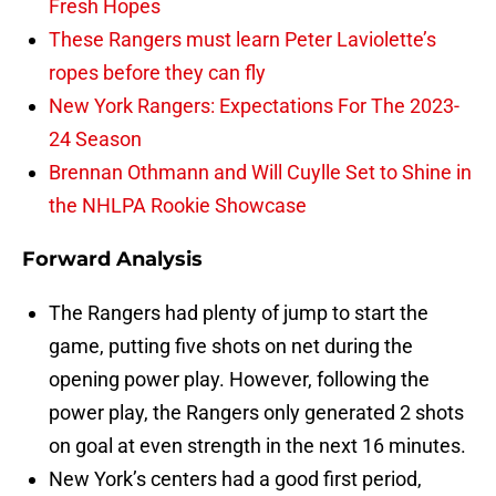
Fresh Hopes
These Rangers must learn Peter Laviolette’s
ropes before they can fly
New York Rangers: Expectations For The 2023-
24 Season
Brennan Othmann and Will Cuylle Set to Shine in
the NHLPA Rookie Showcase
Forward Analysis
The Rangers had plenty of jump to start the
game, putting five shots on net during the
opening power play. However, following the
power play, the Rangers only generated 2 shots
on goal at even strength in the next 16 minutes.
New York’s centers had a good first period,