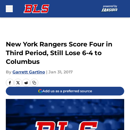
Skip to main content
New York Rangers Score Four in
Third Period, Still Lose 6-4 to
Columbus
By
Garrett Gartino
|
Jan 31, 2017
Add us as a preferred source