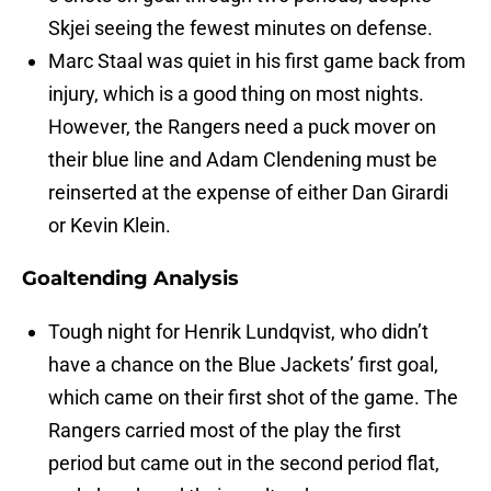
Skjei seeing the fewest minutes on defense.
Marc Staal was quiet in his first game back from
injury, which is a good thing on most nights.
However, the Rangers need a puck mover on
their blue line and Adam Clendening must be
reinserted at the expense of either Dan Girardi
or Kevin Klein.
Goaltending Analysis
Tough night for Henrik Lundqvist, who didn’t
have a chance on the Blue Jackets’ first goal,
which came on their first shot of the game. The
Rangers carried most of the play the first
period but came out in the second period flat,