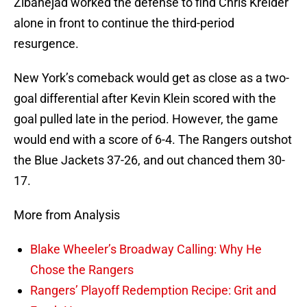
Zibanejad worked the defense to find Chris Kreider
alone in front to continue the third-period
resurgence.
New York’s comeback would get as close as a two-
goal differential after Kevin Klein scored with the
goal pulled late in the period. However, the game
would end with a score of 6-4. The Rangers outshot
the Blue Jackets 37-26, and out chanced them 30-
17.
More from Analysis
Blake Wheeler’s Broadway Calling: Why He
Chose the Rangers
Rangers’ Playoff Redemption Recipe: Grit and