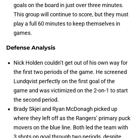
goals on the board in just over three minutes.
This group will continue to score, but they must
play a full 60 minutes to keep themselves in
games.
Defense Analysis
Nick Holden couldn’t get out of his own way for
the first two periods of the game. He screened
Lundqvist perfectly on the first goal of the
game and was victimized on the 2-on-1 to start
the second period.
Brady Skjei and Ryan McDonagh picked up
where they left off as the Rangers’ primary puck
movers on the blue line. Both led the team with
3 shots on goal through two periods, despite