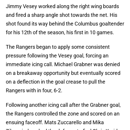
Jimmy Vesey worked along the right wing boards
and fired a sharp angle shot towards the net. His
shot found its way behind the Columbus goaltender
for his 12th of the season, his first in 10 games.
The Rangers began to apply some consistent
pressure following the Vesey goal, forcing an
immediate icing call. Michael Grabner was denied
on a breakaway opportunity but eventually scored
on a deflection in the goal crease to pull the
Rangers with in four, 6-2.
Following another icing call after the Grabner goal,
the Rangers controlled the zone and scored on an
ensuing faceoff. Mats Zuccarello and Mika