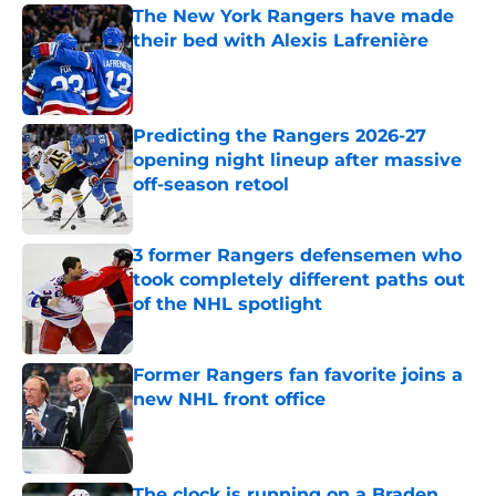
The New York Rangers have made
their bed with Alexis Lafrenière
Published by on Invalid Date
Predicting the Rangers 2026-27
opening night lineup after massive
off-season retool
Published by on Invalid Date
3 former Rangers defensemen who
took completely different paths out
of the NHL spotlight
Published by on Invalid Date
Former Rangers fan favorite joins a
new NHL front office
Published by on Invalid Date
The clock is running on a Braden