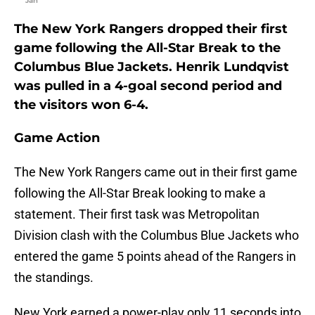
"Jan
The New York Rangers dropped their first
game following the All-Star Break to the
Columbus Blue Jackets. Henrik Lundqvist
was pulled in a 4-goal second period and
the visitors won 6-4.
Game Action
The New York Rangers came out in their first game
following the All-Star Break looking to make a
statement. Their first task was Metropolitan
Division clash with the Columbus Blue Jackets who
entered the game 5 points ahead of the Rangers in
the standings.
New York earned a power-play only 11 seconds into