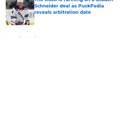
Schneider deal as PuckPedia
reveals arbitration date
Published by on Invalid Date
5 related articles loaded
Home
/
Analysis
About
Openings
Contact
Our 300+ Sites
FanSided Daily
Pitch a Story
Privacy Policy
Terms of Use
Cookie Policy
Legal Disclaimer