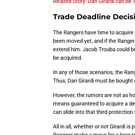
Related Story: Dan Girardi can be 
Trade Deadline Decis
The Rangers have time to acquire
been moved yet, and if the Rangers
extend him. Jacob Trouba could 
be acquired.
In any of those scenarios, the Rang
Thus, Dan Girardi must be bought 
However, the rumors are not as hot
means guaranteed to acquire a def
can slide into that third protection 
All in all, whether or not Girardi i
Rangers make a move for a long-