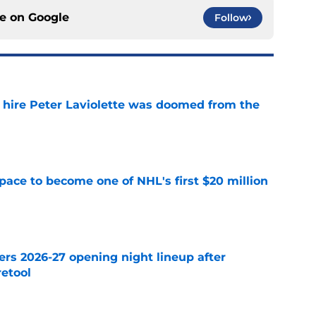
ce on
Google
Follow
o hire Peter Laviolette was doomed from the
e
pace to become one of NHL's first $20 million
e
ers 2026-27 opening night lineup after
retool
e