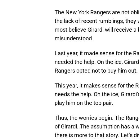
The New York Rangers are not oblig
the lack of recent rumblings, they 
most believe Girardi will receive a
misunderstood.
Last year, it made sense for the Ra
needed the help. On the ice, Girar
Rangers opted not to buy him out.
This year, it makes sense for the R
needs the help. On the ice, Girard
play him on the top pair.
Thus, the worries begin. The Ranger
of Girardi. The assumption has al
there is more to that story. Let’s di