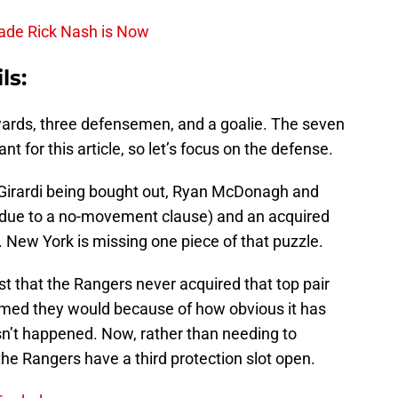
rade Rick Nash is Now
ls:
ards, three defensemen, and a goalie. The seven
nt for this article, so let’s focus on the defense.
 Girardi being bought out, Ryan McDonagh and
l due to a no-movement clause) and an acquired
 New York is missing one piece of that puzzle.
st that the Rangers never acquired that top pair
med they would because of how obvious it has
sn’t happened. Now, rather than needing to
he Rangers have a third protection slot open.