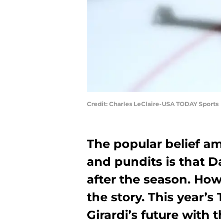
Credit: Charles LeClaire-USA TODAY Sports
The popular belief 
and pundits is that D
after the season. How
the story. This year’
Girardi’s future with 