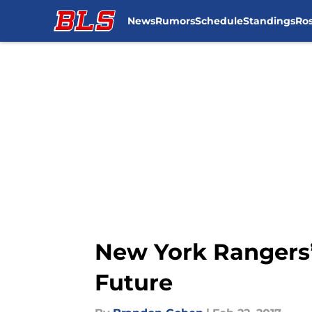
News
Rumors
Schedule
Standings
Ros
Skip to main content
New York Rangers’
Future