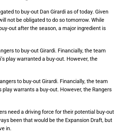
ated to buy-out Dan Girardi as of today. Given
will not be obligated to do so tomorrow. While
 buy-out after the season, a major ingredient is
ngers to buy-out Girardi. Financially, the team
di’s play warranted a buy-out. However, the
angers to buy-out Girardi. Financially, the team
i’s play warrants a buy-out. However, the Rangers
s need a driving force for their potential buy-out
ways been that would be the Expansion Draft, but
ve in.