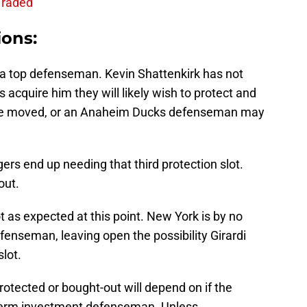
Traded
ions:
 a top defenseman. Kevin Shattenkirk has not
 acquire him they will likely wish to protect and
be moved, or an Anaheim Ducks defenseman may
ers end up needing that third protection slot.
out.
 as expected at this point. New York is by no
enseman, leaving open the possibility Girardi
slot.
s protected or bought-out will depend on if the
term investment defenseman. Unless….