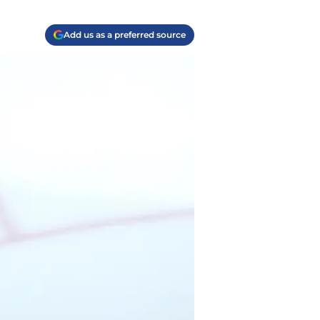
Add us as a preferred source