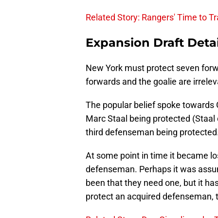
Related Story: Rangers' Time to T
Expansion Draft Detai
New York must protect seven forw
forwards and the goalie are irreleva
The popular belief spoke towards
Marc Staal being protected (Staa
third defenseman being protected.
At some point in time it became lo
defenseman. Perhaps it was assu
been that they need one, but it ha
protect an acquired defenseman, t