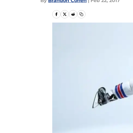
By
Brandon Cohen
|
Feb 22, 2017