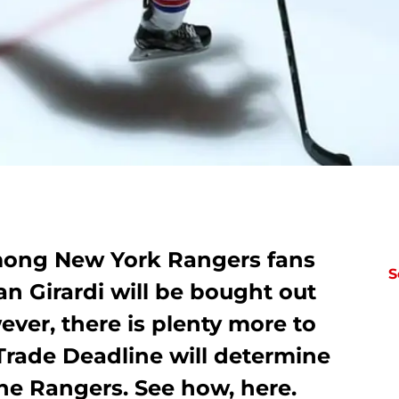
among New York Rangers fans
S
an Girardi will be bought out
ever, there is plenty more to
s Trade Deadline will determine
the Rangers. See how, here.