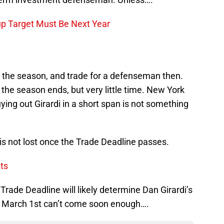
up Target Must Be Next Year
r the season, and trade for a defenseman then.
r the season ends, but very little time. New York
uying out Girardi in a short span is not something
e is not lost once the Trade Deadline passes.
ts
e Trade Deadline will likely determine Dan Girardi’s
. March 1st can’t come soon enough….