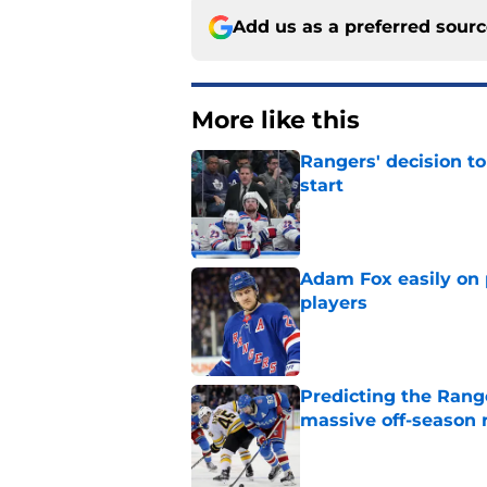
Add us as a preferred sour
More like this
Rangers' decision t
start
Published by on Invalid Dat
Adam Fox easily on 
players
Published by on Invalid Dat
Predicting the Rang
massive off-season 
Published by on Invalid Dat