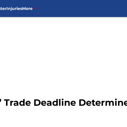
ter
Injuries
More
 Trade Deadline Determine