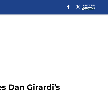
s Dan Girardi’s