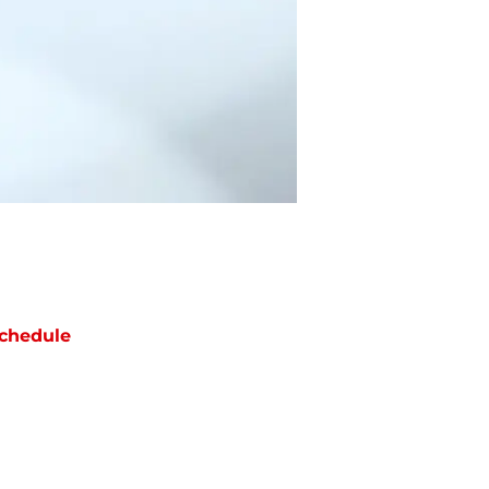
chedule