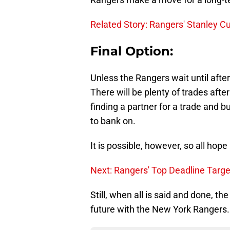
Related Story: Rangers' Stanley C
Final Option:
Unless the Rangers wait until afte
There will be plenty of trades afte
finding a partner for a trade and b
to bank on.
It is possible, however, so all hop
Next: Rangers' Top Deadline Targe
Still, when all is said and done, th
future with the New York Rangers