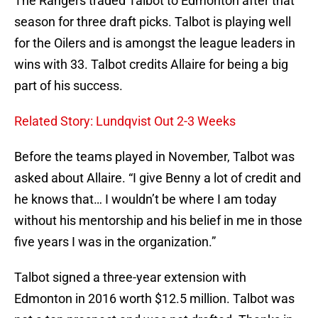
The Rangers traded Talbot to Edmonton after that
season for three draft picks. Talbot is playing well
for the Oilers and is amongst the league leaders in
wins with 33. Talbot credits Allaire for being a big
part of his success.
Related Story: Lundqvist Out 2-3 Weeks
Before the teams played in November, Talbot was
asked about Allaire. “I give Benny a lot of credit and
he knows that… I wouldn’t be where I am today
without his mentorship and his belief in me in those
five years I was in the organization.”
Talbot signed a three-year extension with
Edmonton in 2016 worth $12.5 million. Talbot was