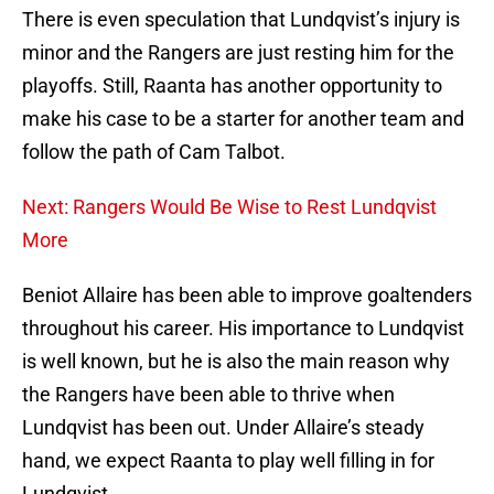
There is even speculation that Lundqvist’s injury is
minor and the Rangers are just resting him for the
playoffs. Still, Raanta has another opportunity to
make his case to be a starter for another team and
follow the path of Cam Talbot.
Next: Rangers Would Be Wise to Rest Lundqvist
More
Beniot Allaire has been able to improve goaltenders
throughout his career. His importance to Lundqvist
is well known, but he is also the main reason why
the Rangers have been able to thrive when
Lundqvist has been out. Under Allaire’s steady
hand, we expect Raanta to play well filling in for
Lundqvist.