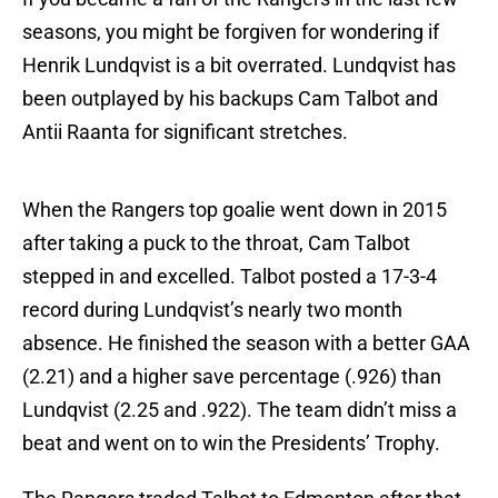
seasons, you might be forgiven for wondering if
Henrik Lundqvist is a bit overrated. Lundqvist has
been outplayed by his backups Cam Talbot and
Antii Raanta for significant stretches.
When the Rangers top goalie went down in 2015
after taking a puck to the throat, Cam Talbot
stepped in and excelled. Talbot posted a 17-3-4
record during Lundqvist’s nearly two month
absence. He finished the season with a better GAA
(2.21) and a higher save percentage (.926) than
Lundqvist (2.25 and .922). The team didn’t miss a
beat and went on to win the Presidents’ Trophy.