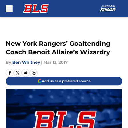
Skip to main content
New York Rangers’ Goaltending
Coach Benoit Allaire’s Wizardry
By
Ben Whitney
|
Mar 13, 2017
Add us as a preferred source