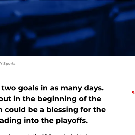
Y Sports
 two goals in as many days.
S
out in the beginning of the
h could be a blessing for the
ding into the playoffs.