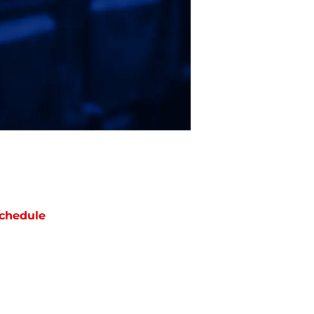
chedule