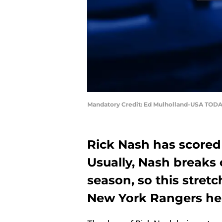
Mandatory Credit: Ed Mulholland-USA TODA
Rick Nash has scored
Usually, Nash breaks 
season, so this stretc
New York Rangers hea