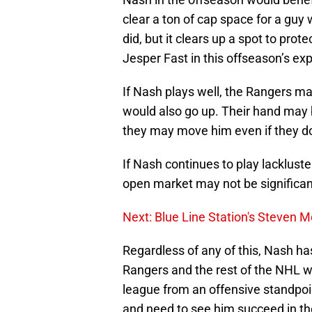
clear a ton of cap space for a gu
did, but it clears up a spot to pro
Jesper Fast in this offseason’s exp
If Nash plays well, the Rangers ma
would also go up. Their hand may b
they may move him even if they do
If Nash continues to play lackluste
open market may not be significa
Next: Blue Line Station's Steven
Regardless of any of this, Nash ha
Rangers and the rest of the NHL why
league from an offensive standpoin
and need to see him succeed in t