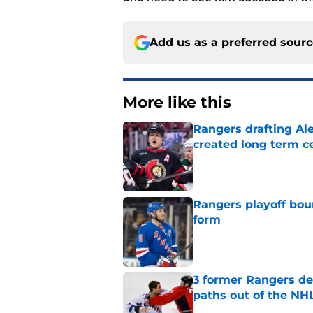
Add us as a preferred sour
More like this
Rangers drafting Ale
created long term c
Published by on Invalid Dat
Rangers playoff boun
form
Published by on Invalid Dat
3 former Rangers de
paths out of the NHL
Published by on Invalid Dat