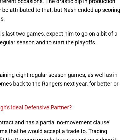
fferent occasions. The drastic dip in production
y be attributed to that, but Nash ended up scoring
es.
is last two games, expect him to go on a bit of a
regular season and to start the playoffs.
aining eight regular season games, as well as in
comes back to the Rangers next year, for better or
h's Ideal Defensive Partner?
ntract and has a partial no-movement clause
ms that he would accept a trade to. Trading
t the Rangers greatly, because not only does it