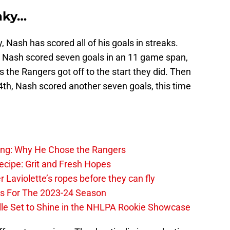
eaky…
y, Nash has scored all of his goals in streaks.
 Nash scored seven goals in an 11 game span,
the Rangers got off to the start they did. Then
th, Nash scored another seven goals, this time
ing: Why He Chose the Rangers
ecipe: Grit and Fresh Hopes
Laviolette’s ropes before they can fly
ns For The 2023-24 Season
le Set to Shine in the NHLPA Rookie Showcase