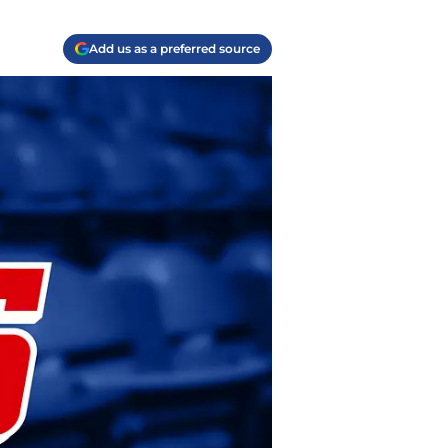
Add us as a preferred source