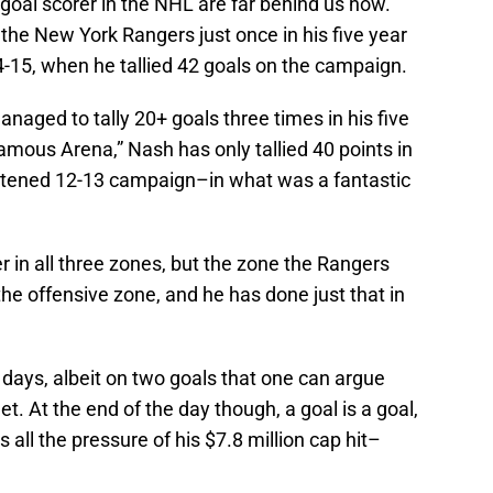
goal scorer in the NHL are far behind us now.
the New York Rangers just once in his five year
4-15, when he tallied 42 goals on the campaign.
aged to tally 20+ goals three times in his five
amous Arena,” Nash has only tallied 40 points in
ortened 12-13 campaign–in what was a fantastic
er in all three zones, but the zone the Rangers
the offensive zone, and he has done just that in
days, albeit on two goals that one can argue
t. At the end of the day though, a goal is a goal,
all the pressure of his $7.8 million cap hit–