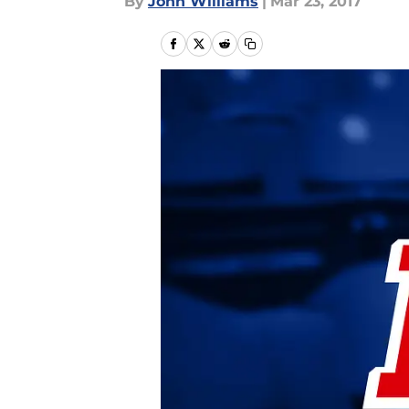
By
John Williams
|
Mar 23, 2017