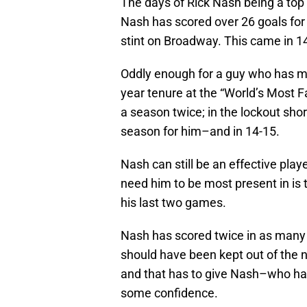
The days of Rick Nash being a top 
Nash has scored over 26 goals for 
stint on Broadway. This came in 1
Oddly enough for a guy who has man
year tenure at the “World’s Most F
a season twice; in the lockout sh
season for him–and in 14-15.
Nash can still be an effective play
need him to be most present in is 
his last two games.
Nash has scored twice in as many 
should have been kept out of the ne
and that has to give Nash–who has 
some confidence.