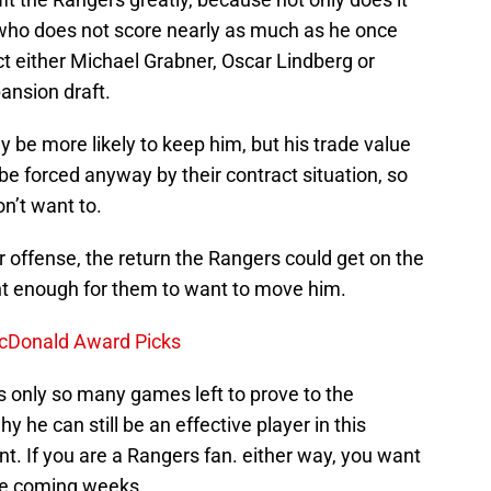
y who does not score nearly as much as he once
tect either Michael Grabner, Oscar Lindberg or
ansion draft.
y be more likely to keep him, but his trade value
e forced anyway by their contract situation, so
n’t want to.
r offense, the return the Rangers could get on the
nt enough for them to want to move him.
 McDonald Award Picks
s only so many games left to prove to the
 he can still be an effective player in this
t. If you are a Rangers fan. either way, you want
he coming weeks.