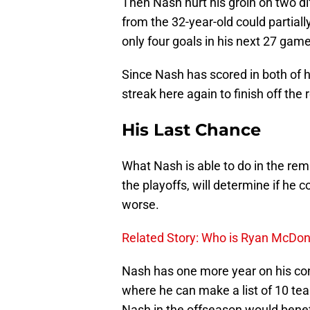
Then Nash hurt his groin on two di
from the 32-year-old could partiall
only four goals in his next 27 gam
Since Nash has scored in both of h
streak here again to finish off the 
His Last Chance
What Nash is able to do in the rem
the playoffs, will determine if he 
worse.
Related Story: Who is Ryan McDong
Nash has one more year on his co
where he can make a list of 10 tea
Nash in the offseason would benefi