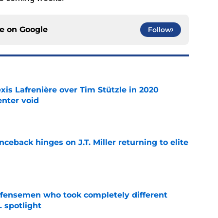
ce on
Google
Follow
xis Lafrenière over Tim Stützle in 2020
enter void
e
ceback hinges on J.T. Miller returning to elite
e
fensemen who took completely different
 spotlight
e