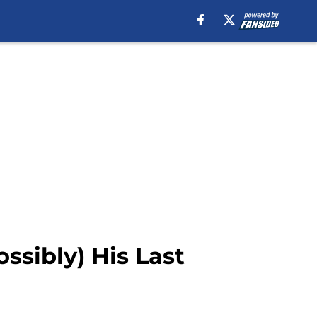
ssibly) His Last