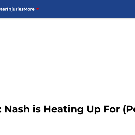
ter
Injuries
More
Nash is Heating Up For (Po