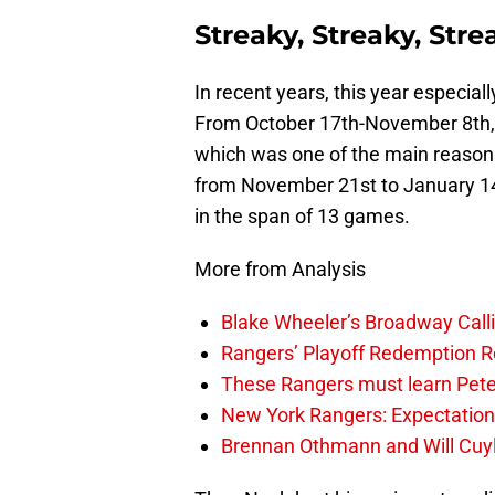
Streaky, Streaky, Str
In recent years, this year especiall
From October 17th-November 8th,
which was one of the main reasons 
from November 21st to January 14
in the span of 13 games.
More from Analysis
Blake Wheeler’s Broadway Call
Rangers’ Playoff Redemption R
These Rangers must learn Peter 
New York Rangers: Expectatio
Brennan Othmann and Will Cuyl