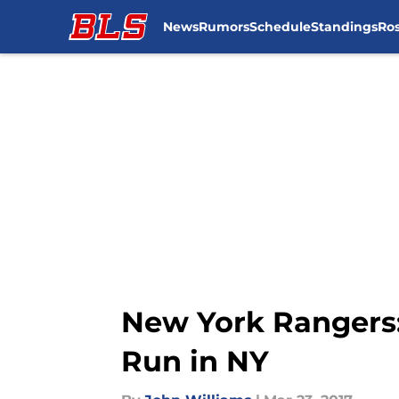
News
Rumors
Schedule
Standings
Ros
Skip to main content
New York Rangers: 
Run in NY