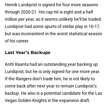
Henrik Lundqvist is signed for four more seasons
through 2020-21. His cap hit is eight and a half
million per year, so it seems unlikely he’ll be traded.
Lundqvist had some spurts of stellar play in 16-17,
but was inconsistent in the worst statistical season
of his career.
Last Year’s Backups
Antti Raanta had an outstanding year backing up
Lundqvist, but he is only signed for one more year.
If the Rangers don’t trade him, he is not likely to
come back after next year to remain Lundqvist’s
backup. He also is a potential candidate for the Las
Vegas Golden Knights in the expansion draft.