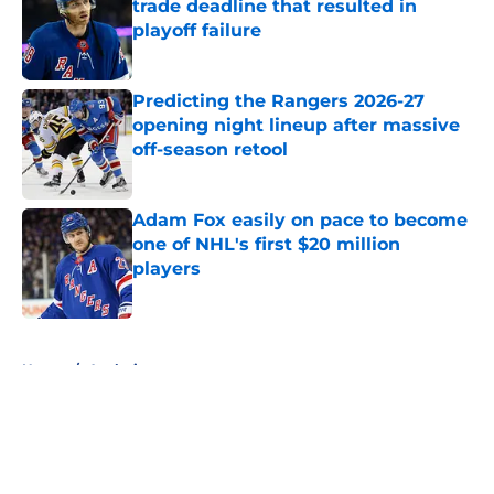
trade deadline that resulted in
playoff failure
Published by on Invalid Date
Predicting the Rangers 2026-27
opening night lineup after massive
off-season retool
Published by on Invalid Date
Adam Fox easily on pace to become
one of NHL's first $20 million
players
Published by on Invalid Date
5 related articles loaded
Home
/
Analysis