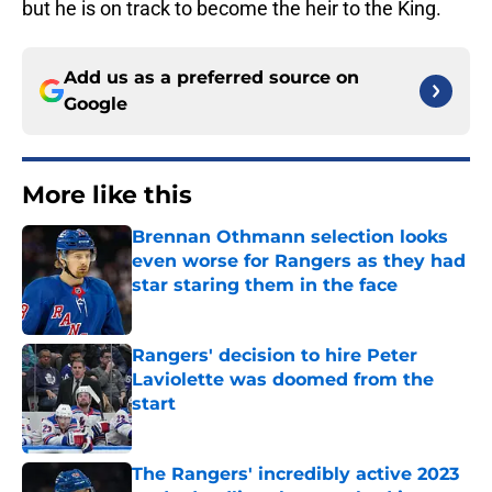
but he is on track to become the heir to the King.
Add us as a preferred source on
Google
More like this
Brennan Othmann selection looks
even worse for Rangers as they had
star staring them in the face
Published by on Invalid Date
Rangers' decision to hire Peter
Laviolette was doomed from the
start
Published by on Invalid Date
The Rangers' incredibly active 2023