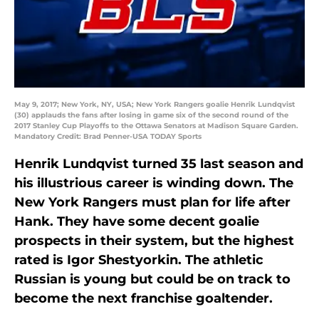
May 9, 2017; New York, NY, USA; New York Rangers goalie Henrik Lundqvist
(30) applauds the fans after losing in game six of the second round of the
2017 Stanley Cup Playoffs to the Ottawa Senators at Madison Square Garden.
Mandatory Credit: Brad Penner-USA TODAY Sports
Henrik Lundqvist turned 35 last season and
his illustrious career is winding down. The
New York Rangers must plan for life after
Hank. They have some decent goalie
prospects in their system, but the highest
rated is Igor Shestyorkin. The athletic
Russian is young but could be on track to
become the next franchise goaltender.