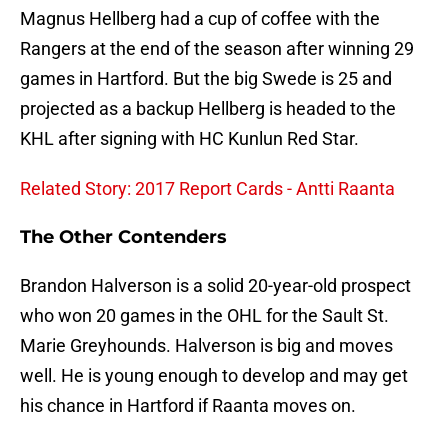
Magnus Hellberg had a cup of coffee with the
Rangers at the end of the season after winning 29
games in Hartford. But the big Swede is 25 and
projected as a backup Hellberg is headed to the
KHL after signing with HC Kunlun Red Star.
Related Story: 2017 Report Cards - Antti Raanta
The Other Contenders
Brandon Halverson is a solid 20-year-old prospect
who won 20 games in the OHL for the Sault St.
Marie Greyhounds. Halverson is big and moves
well. He is young enough to develop and may get
his chance in Hartford if Raanta moves on.