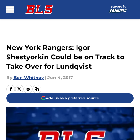
Skip to main content
New York Rangers: Igor
Shestyorkin Could be on Track to
Take Over for Lundqvist
By
Ben Whitney
|
Jun 4, 2017
Add us as a preferred source