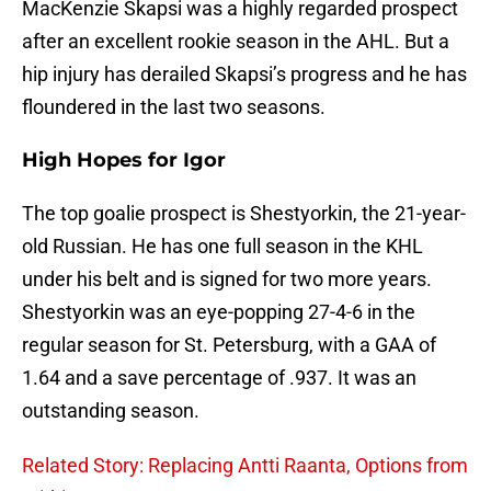
MacKenzie Skapsi was a highly regarded prospect
after an excellent rookie season in the AHL. But a
hip injury has derailed Skapsi’s progress and he has
floundered in the last two seasons.
High Hopes for Igor
The top goalie prospect is Shestyorkin, the 21-year-
old Russian. He has one full season in the KHL
under his belt and is signed for two more years.
Shestyorkin was an eye-popping 27-4-6 in the
regular season for St. Petersburg, with a GAA of
1.64 and a save percentage of .937. It was an
outstanding season.
Related Story: Replacing Antti Raanta, Options from