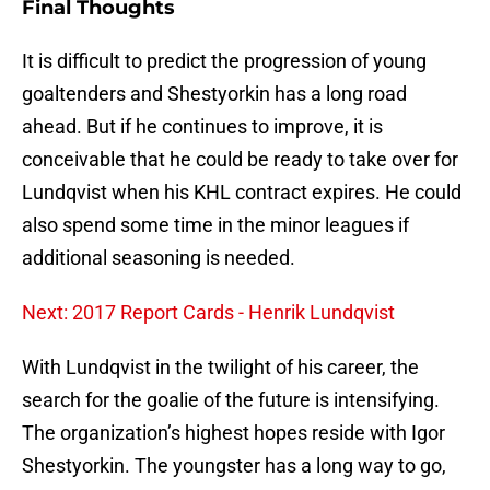
Final Thoughts
It is difficult to predict the progression of young
goaltenders and Shestyorkin has a long road
ahead. But if he continues to improve, it is
conceivable that he could be ready to take over for
Lundqvist when his KHL contract expires. He could
also spend some time in the minor leagues if
additional seasoning is needed.
Next: 2017 Report Cards - Henrik Lundqvist
With Lundqvist in the twilight of his career, the
search for the goalie of the future is intensifying.
The organization’s highest hopes reside with Igor
Shestyorkin. The youngster has a long way to go,