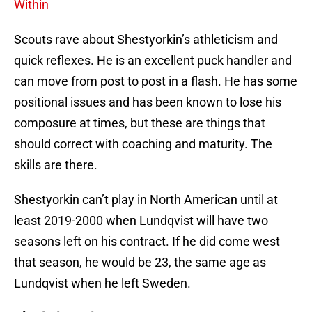
Within
Scouts rave about Shestyorkin’s athleticism and
quick reflexes. He is an excellent puck handler and
can move from post to post in a flash. He has some
positional issues and has been known to lose his
composure at times, but these are things that
should correct with coaching and maturity. The
skills are there.
Shestyorkin can’t play in North American until at
least 2019-2000 when Lundqvist will have two
seasons left on his contract. If he did come west
that season, he would be 23, the same age as
Lundqvist when he left Sweden.