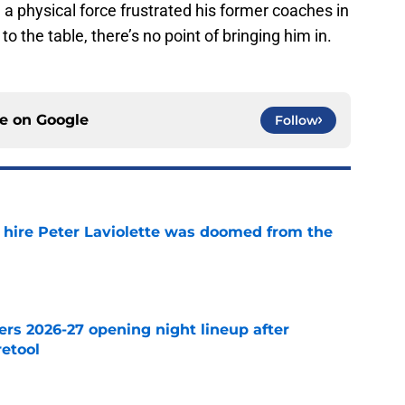
be a physical force frustrated his former coaches in
to the table, there’s no point of bringing him in.
ce on
Google
Follow
o hire Peter Laviolette was doomed from the
e
ers 2026-27 opening night lineup after
retool
e