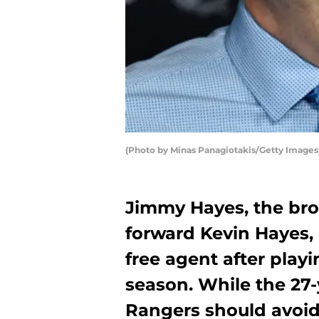
(Photo by Minas Panagiotakis/Getty Images
Jimmy Hayes, the bro
forward Kevin Hayes, 
free agent after playi
season. While the 27-y
Rangers should avoid