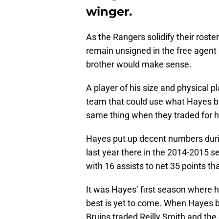
winger.
As the Rangers solidify their roste
remain unsigned in the free agent
brother would make sense.
A player of his size and physical 
team that could use what Hayes br
same thing when they traded for h
Hayes put up decent numbers durin
last year there in the 2014-2015 
with 16 assists to net 35 points th
It was Hayes’ first season where 
best is yet to come. When Hayes be
Bruins traded Reilly Smith and the