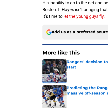
His inability to go to the net and 
Boston. If Hayes isn’t bringing that 
It’s time to
let the young guys fly.
Add us as a preferred sour
More like this
Rangers' decision t
start
Published by on Invalid Dat
Predicting the Rang
massive off-season 
Published by on Invalid Dat