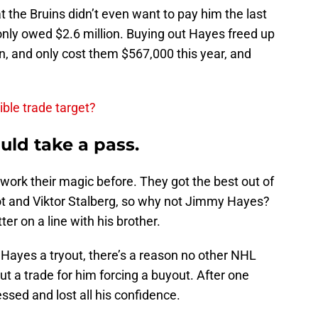
 the Bruins didn’t even want to pay him the last
only owed $2.6 million. Buying out Hayes freed up
on, and only cost them $567,000 this year, and
ible trade target?
ld take a pass.
ork their magic before. They got the best out of
iot and Viktor Stalberg, so why not Jimmy Hayes?
r on a line with his brother.
 Hayes a tryout, there’s a reason no other NHL
 a trade for him forcing a buyout. After one
sed and lost all his confidence.