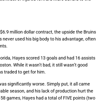
$6.9 million dollar contract, the upside the Bruins
 never used his big body to his advantage, often
nts.
Florida, Hayes scored 13 goals and had 16 assists
Boston. While it wasn’t bad, it still wasn’t good
 traded to get for him.
s significantly worse. Simply put, it all came
ble season, and his lack of production hurt the
In 58 games, Hayes had a total of FIVE points (two