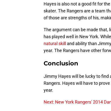
Hayes is also not a good fit for th
skater. The Rangers are a team tha
of those are strengths of his, maki
The argument can be made that, lik
has played well in New York. While 
natural skill
and ability than Jimmy
year. The Rangers have other forwa
Conclusion
Jimmy Hayes will be lucky to find a
Rangers. Hayes will have to prove 
year.
Next: New York Rangers' 2014 Dan 