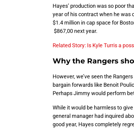
Hayes’ production was so poor that
year of his contract when he was 
$1.4 million in cap space for Bost
$867,00 next year.
Related Story: Is Kyle Turris a poss
Why the Rangers shou
However, we’ve seen the Rangers w
bargain forwards like Benoit Poul
Perhaps Jimmy would perform bette
While it would be harmless to give
general manager had inquired about
good year, Hayes completely regres