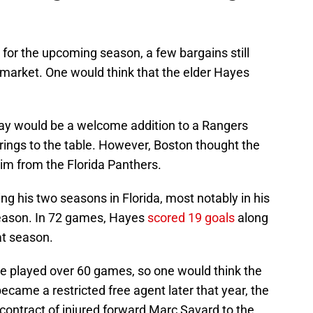
r for the upcoming season, a few bargains still
 market. One would think that the elder Hayes
play would be a welcome addition to a Rangers
ings to the table. However, Boston thought the
im from the Florida Panthers.
g his two seasons in Florida, most notably in his
season. In 72 games, Hayes
scored 19 goals
along
at season.
he played over 60 games, so one would think the
came a restricted free agent later that year, the
 contract of injured forward Marc Savard to the