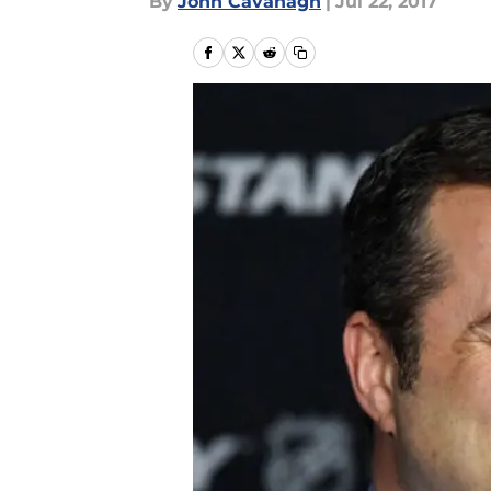
By
John Cavanagh
|
Jul 22, 2017