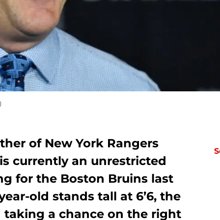
)
ther of New York Rangers
S
is currently an unrestricted
ng for the Boston Bruins last
ear-old stands tall at 6’6, the
 taking a chance on the right