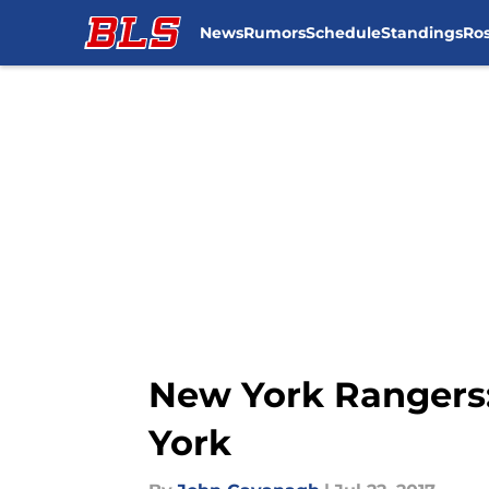
News
Rumors
Schedule
Standings
Ros
Skip to main content
New York Rangers:
York