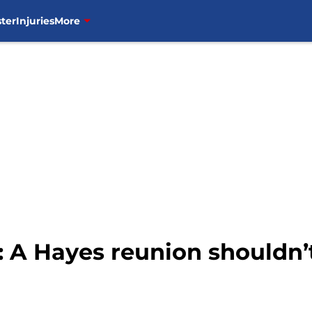
ter
Injuries
More
 A Hayes reunion shouldn