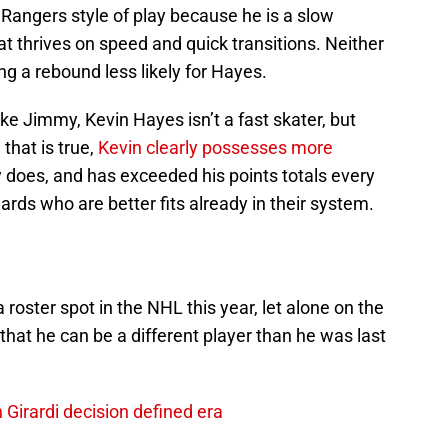
e Rangers style of play because he is a slow
t thrives on speed and quick transitions. Neither
ng a rebound less likely for Hayes.
e Jimmy, Kevin Hayes isn’t a fast skater, but
that is true,
Kevin clearly possesses more
 does, and has exceeded his points totals every
rds who are better fits already in their system.
 roster spot in the NHL this year, let alone on the
that he can be a different player than he was last
Girardi decision defined era