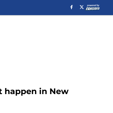
’t happen in New