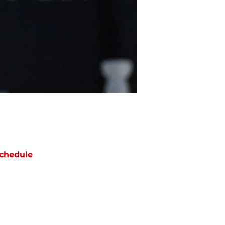
chedule