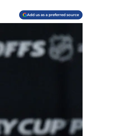
Add us as a preferred source