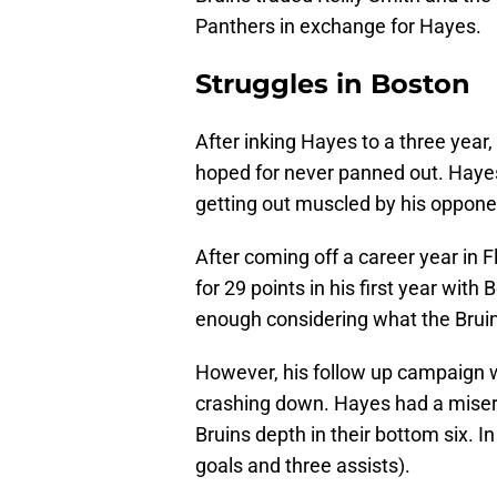
Panthers in exchange for Hayes.
Struggles in Boston
After inking Hayes to a three year, 
hoped for never panned out. Hayes
getting out muscled by his oppone
After coming off a career year in 
for 29 points in his first year with 
enough considering what the Bruins
However, his follow up campaign wa
crashing down. Hayes had a misera
Bruins depth in their bottom six. 
goals and three assists).